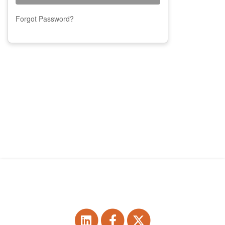
Forgot Password?