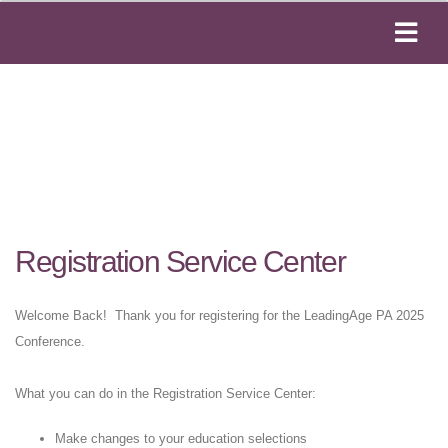
Registration Service Center
Welcome Back! Thank you for registering for the LeadingAge PA 2025
Conference.
What you can do in the Registration Service Center:
Make changes to your education selections