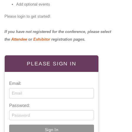
Add optional events
Please login to get started!
If you have not registered for the conference, please select
the
Attendee
or
Exhibitor
registration pages.
PLEASE SIGN IN
Email:
Password: