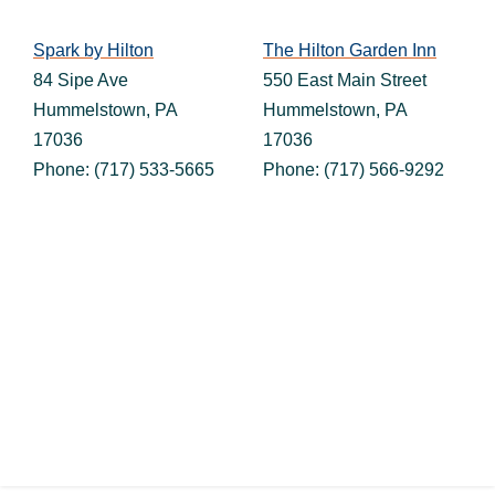
Spark by Hilton
The Hilton Garden Inn
84 Sipe Ave
550 East Main Street
Hummelstown, PA
Hummelstown, PA
17036
17036
Phone: (717) 533-5665
Phone: (717) 566-9292