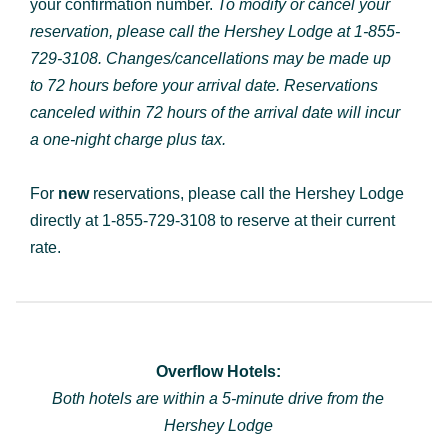
your confirmation number.
To modify or cancel your
reservation, please call the Hershey Lodge at
1-855-
729-3108
. Changes/cancellations may be made up
to 72 hours before your arrival date. Reservations
canceled within 72 hours of the arrival date will incur
a one-night charge plus tax.
For
new
reservations, please call the Hershey Lodge
directly at 1-855-729-3108 to reserve at their current
rate.
Overflow Hotels:
Both hotels are within a 5-minute drive from the
Hershey Lodge