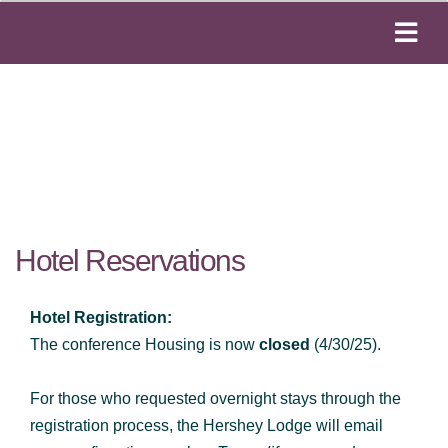
Hotel Reservations
Hotel Registration:
The conference Housing is now
closed
(4/30/25).
For those who requested overnight stays through the
registration process, the Hershey Lodge will email