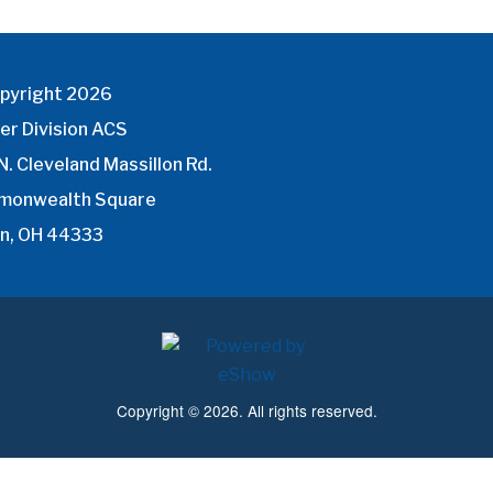
pyright 2026
er Division ACS
N. Cleveland Massillon Rd.
monwealth Square
n, OH 44333
Copyright © 2026. All rights reserved.