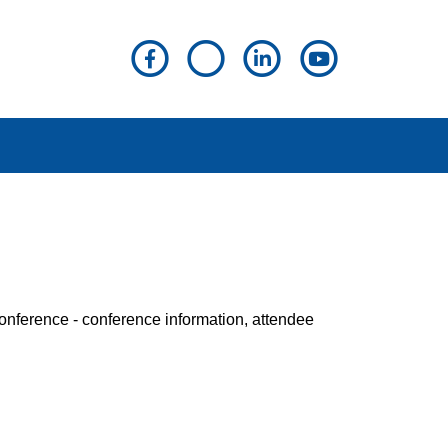
Conference - conference information, attendee