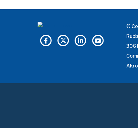
© Co
Rubb
306 
Com
Akro