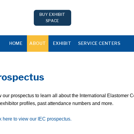
BUY EXHIBIT
SPACE
HOME
ABOUT
EXHIBIT
SERVICE CENTERS
rospectus
 our prospectus to learn all about the International Elastomer 
exhibitor profiles, past attendance numbers and more.
k here to view our IEC prospectus.