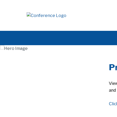
P
View
and 
Clic