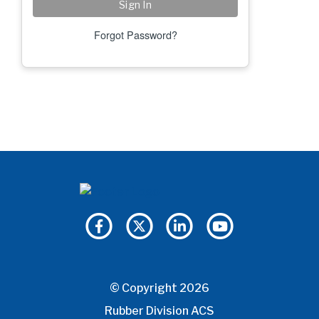
Forgot Password?
© Copyright 2026
Rubber Division ACS