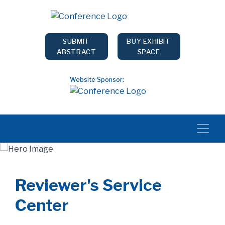
SUBMIT
BUY EXHIBIT
ABSTRACT
SPACE
Website Sponsor:
Reviewer's Service
Center