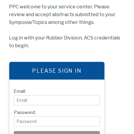
PPC welcome to your service center. Please
review and accept abstracts submitted to your
Symposia/Topics among other things.
Log in with your Rubber Division, ACS credentials
to begin.
PLEASE SIGN IN
Email:
Password: