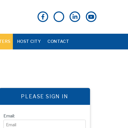
TERS
HOST CITY
CONTACT
PLEASE SIGN IN
Email: