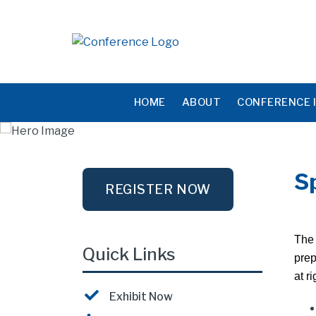
HOME
ABOUT
CONFERENCE 
S
REGISTER NOW
The 
Quick Links
prep
at ri
Exhibit Now