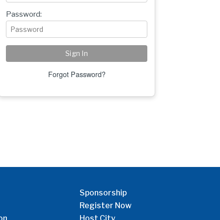
Password:
Forgot Password?
Sponsorship
Register Now
on
Host City