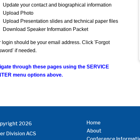
Update your contact and biographical information
Upload Photo
Upload Presentation slides and technical paper files
Download Speaker Information Packet
 login should be your email address. Click 'Forgot
word' if needed.
igate through these pages using the SERVICE
TER menu options above.
Home
pyright 2026
About
er Division ACS
Conference Informati