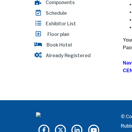
Components
Schedule
Exhibitor List
Floor plan
Your
Book Hotel
Pass
Already Registered
Nav
CEN
© Co
Rubb