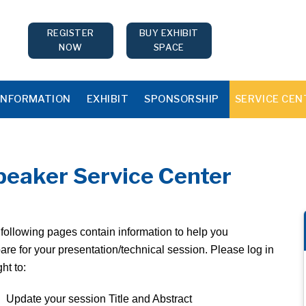
REGISTER
BUY EXHIBIT
NOW
SPACE
INFORMATION
EXHIBIT
SPONSORSHIP
SERVICE CEN
peaker Service Center
following pages contain information to help you
are for your presentation/technical session. Please log in
ght to:
Update your session Title and Abstract