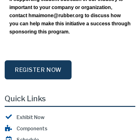
important to your company or organization,
contact hmaimone@rubber.org to discuss how
you can help make this initiative a success through
sponsoring this program.
REGISTER NOW
Quick Links
Exhibit Now
Components
Schedule