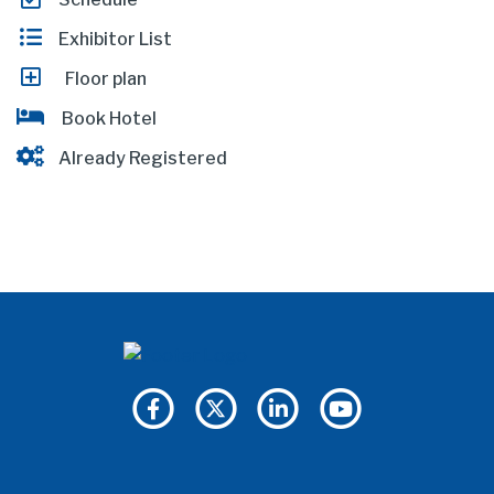
Exhibitor List
Floor plan
Book Hotel
Already Registered