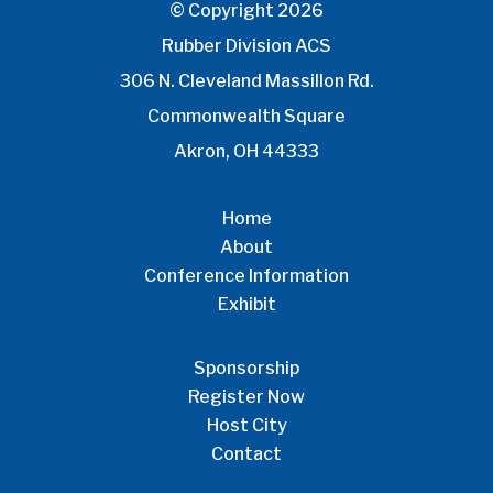
© Copyright 2026
Rubber Division ACS
306 N. Cleveland Massillon Rd.
Commonwealth Square
Akron, OH 44333
Home
About
Conference Information
Exhibit
Sponsorship
Register Now
Host City
Contact