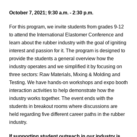
October 7, 2021; 9:30 a.m. - 2:30 p.m.
For this program, we invite students from grades 9-12
to attend the International Elastomer Conference and
learn about the rubber industry with the goal of igniting
interest and passion for it. The program is designed to
provide the students a general overview how the
industry operates and we simplified it by focusing on
three sectors: Raw Materials, Mixing & Molding and
Testing. We have hands-on workshops and expo booth
interaction activities to help demonstrate how the
industry works together. The event ends with the
students in breakout rooms where discussions are
held regarding five different career paths in the rubber
industry.
If supporting student outreach in our industry is