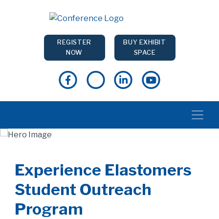
REGISTER
BUY EXHIBIT
NOW
SPACE
Experience Elastomers
Student Outreach
Program