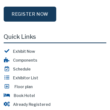
REGISTER NOW
Quick Links
Exhibit Now
Components
Schedule
Exhibitor List
Floor plan
Book Hotel
Already Registered