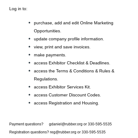
L
og in to:
purchase, add and edit Online Marketing
Opportunities.
update company profile information.
view, print and save invoices.
make payments.
access Exhibitor Checklist & Deadlines.
access the Terms & Conditions & Rules &
Regulations.
access Exhibitor Services Kit.
access Customer Discount Codes.
access Registration and Housing.
Payment questions? gdaniel@rubber.org or 330-595-5535
Registration questions?
reg@rubber.org
or 330-595-5535