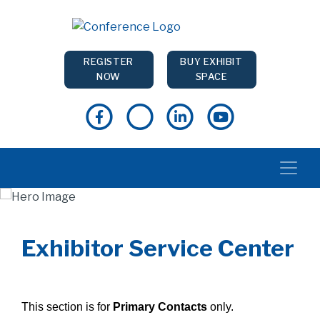
REGISTER
BUY EXHIBIT
NOW
SPACE
Exhibitor Service Center
This section is for
Primary Contacts
only.