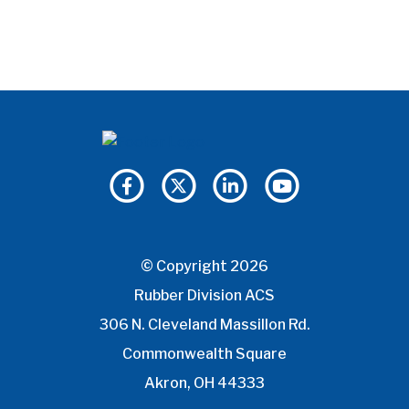
© Copyright 2026
Rubber Division ACS
306 N. Cleveland Massillon Rd.
Commonwealth Square
Akron, OH 44333