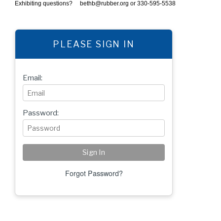
Exhibiting questions?
bethb@rubber.org
or 330-595-5538
PLEASE SIGN IN
Email:
Password:
Forgot Password?