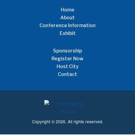
Home
About
Conference Information
Exhibit
Sponsorship
Register Now
Host City
Contact
Copyright © 2026. All rights reserved.