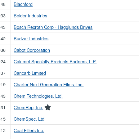
348
Blachford
233
Bolder Industries
043
Bosch Rexroth Corp - Hagglunds Drives
342
Budzar Industries
936
Cabot Corporation
224
Calumet Specialty Products Partners, L.P.
437
Cancarb Limited
219
Charter Next Generation Films, Inc.
443
Chem Technologies, Ltd.
231
ChemRep, Inc.
315
ChemSpec, Ltd.
212
Coal Fillers Inc.