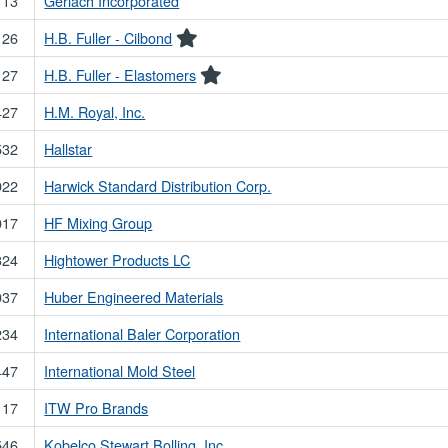
113
Gerlach Incorporated
126
H.B. Fuller - Cilbond
127
H.B. Fuller - Elastomers
427
H.M. Royal, Inc.
532
Hallstar
922
Harwick Standard Distribution Corp.
017
HF Mixing Group
324
Hightower Products LC
037
Huber Engineered Materials
234
International Baler Corporation
447
International Mold Steel
117
ITW Pro Brands
546
Kobelco Stewart Bolling, Inc.