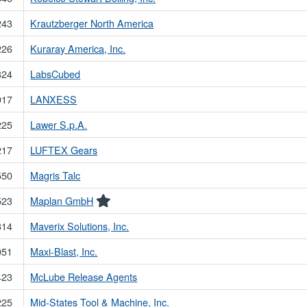
243
Krautzberger North America
226
Kuraray America, Inc.
324
LabsCubed
917
LANXESS
225
Lawer S.p.A.
217
LUFTEX Gears
550
Magris Talc
523
Maplan GmbH
314
Maverix Solutions, Inc.
051
Maxi-Blast, Inc.
423
McLube Release Agents
225
Mid-States Tool & Machine, Inc.