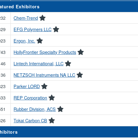
atured Exhibitors
232
Chem-Trend
329
EFG Polymers LLC
923
Ergon, Inc.
743
HollyFrontier Specialty Products
146
Lintech International, LLC
136
NETZSCH Instruments NA LLC
823
Parker LORD
833
REP Corporation
551
Rubber Division, ACS
326
Tokai Carbon CB
hibitors