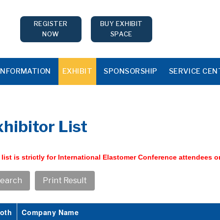
REGISTER
BUY EXHIBIT
NOW
SPACE
INFORMATION
EXHIBIT
SPONSORSHIP
SERVICE CEN
hibitor List
 list is strictly for International Elastomer Conference attendees o
oth
Company Name