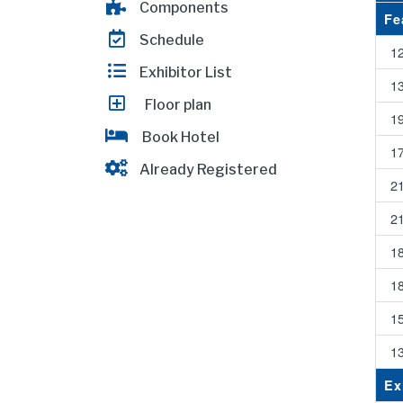
Components
Fe
Schedule
1
Exhibitor List
1
Floor plan
1
Book Hotel
1
Already Registered
2
2
1
1
1
1
Ex