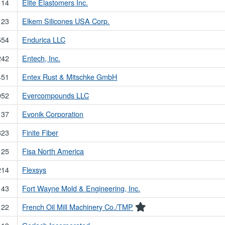
114
Elite Elastomers Inc.
123
Elkem Silicones USA Corp.
554
Endurica LLC
242
Entech, Inc.
451
Entex Rust & Mitschke GmbH
952
Evercompounds LLC
137
Evonik Corporation
323
Finite Fiber
125
Fisa North America
214
Flexsys
143
Fort Wayne Mold & Engineering, Inc.
122
French Oil Mill Machinery Co./TMP