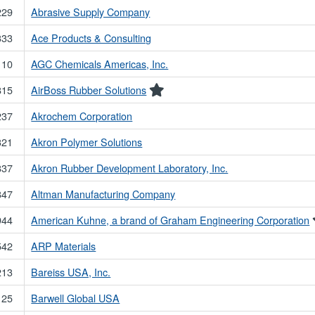
229
Abrasive Supply Company
333
Ace Products & Consulting
110
AGC Chemicals Americas, Inc.
815
AirBoss Rubber Solutions
237
Akrochem Corporation
321
Akron Polymer Solutions
837
Akron Rubber Development Laboratory, Inc.
847
Altman Manufacturing Company
944
American Kuhne, a brand of Graham Engineering Corporation
542
ARP Materials
213
Bareiss USA, Inc.
125
Barwell Global USA