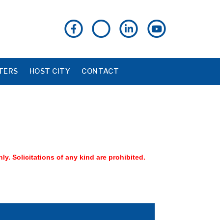
TERS
HOST CITY
CONTACT
nly. Solicitations of any kind are prohibited.