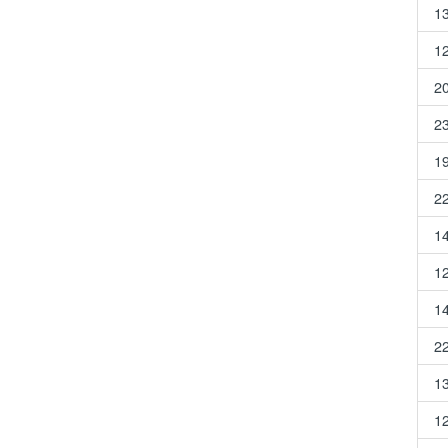
1
1
2
2
1
2
1
1
1
2
1
1