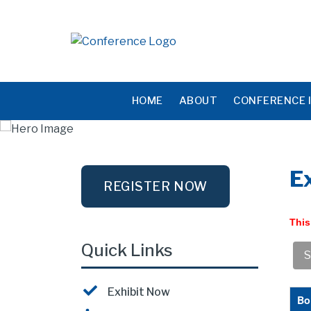
HOME
ABOUT
CONFERENCE 
Ex
REGISTER NOW
This
Quick Links
Exhibit Now
Bo