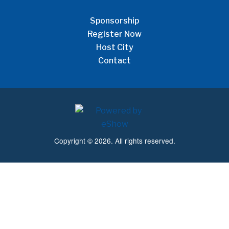
Sponsorship
Register Now
Host City
Contact
Copyright © 2026. All rights reserved.