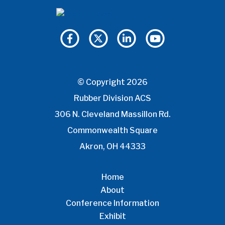
© Copyright 2026
Rubber Division ACS
306 N. Cleveland Massillon Rd.
Commonwealth Square
Akron, OH 44333
Home
About
Conference Information
Exhibit