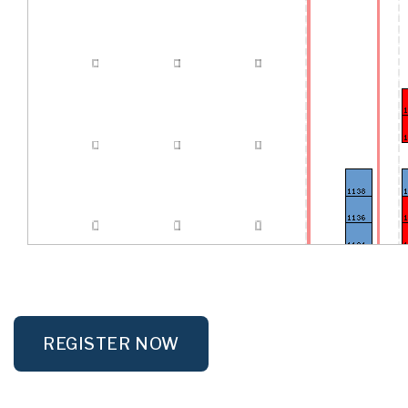
REGISTER NOW