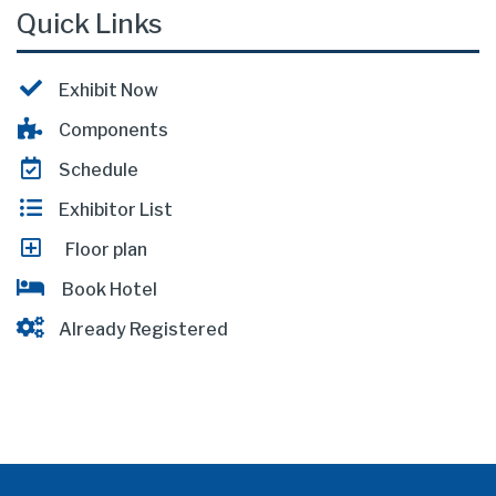
Quick Links
Exhibit Now
Components
Schedule
Exhibitor List
Floor plan
Book Hotel
Already Registered