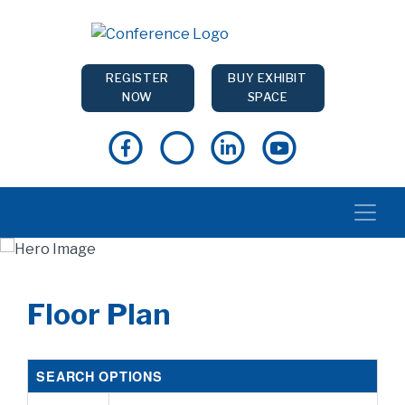
REGISTER
BUY EXHIBIT
NOW
SPACE
Floor Plan
SEARCH OPTIONS