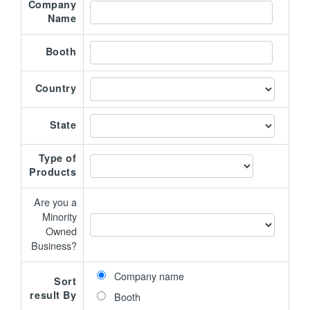
Company
Name
Booth
Country
State
Type of
Products
Are you a
Minority
Owned
Business?
Company name
Sort
result By
Booth