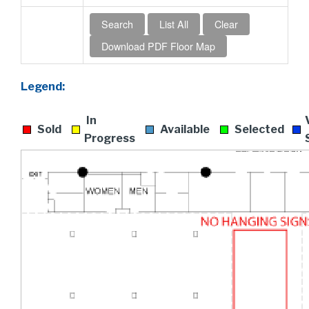
Legend:
In
Sold
Available
Selected
Progress