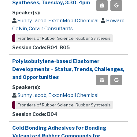
Syntheses, Tuesday, 3:30-4pm
Speaker(s):
Sunny Jacob, ExxonMobil Chemical
Howard
Colvin, Colvin Consultants
Frontiers of Rubber Science: Rubber Synthesis
Session Code: B04-B05
Polyisobutylene-based Elastomer
Developments – Status, Trends, Challenges,
and Opportunities
Speaker(s):
Sunny Jacob, ExxonMobil Chemical
Frontiers of Rubber Science: Rubber Synthesis
Session Code: B04
Cold Bonding Adhesives for Bonding
Vulcanized Rubber Compounds for