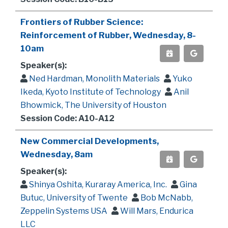
Frontiers of Rubber Science:
Reinforcement of Rubber, Wednesday, 8-
10am
Speaker(s):
Ned Hardman, Monolith Materials
Yuko
Ikeda, Kyoto Institute of Technology
Anil
Bhowmick, The University of Houston
Session Code: A10-A12
New Commercial Developments,
Wednesday, 8am
Speaker(s):
Shinya Oshita, Kuraray America, Inc.
Gina
Butuc, University of Twente
Bob McNabb,
Zeppelin Systems USA
Will Mars, Endurica
LLC