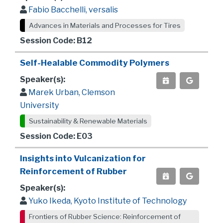
Fabio Bacchelli, versalis
Advances in Materials and Processes for Tires
Session Code: B12
Self-Healable Commodity Polymers
Speaker(s):
Marek Urban, Clemson
University
Sustainability & Renewable Materials
Session Code: E03
Insights into Vulcanization for
Reinforcement of Rubber
Speaker(s):
Yuko Ikeda, Kyoto Institute of Technology
Frontiers of Rubber Science: Reinforcement of