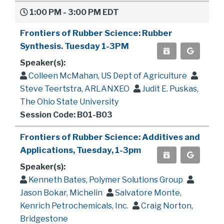
1:00 PM - 3:00 PM EDT
Frontiers of Rubber Science: Rubber
Synthesis. Tuesday 1-3PM
Speaker(s):
Colleen McMahan, US Dept of Agriculture
Steve Teertstra, ARLANXEO
Judit E. Puskas,
The Ohio State University
Session Code: B01-B03
Frontiers of Rubber Science: Additives and
Applications, Tuesday, 1-3pm
Speaker(s):
Kenneth Bates, Polymer Solutions Group
Jason Bokar, Michelin
Salvatore Monte,
Kenrich Petrochemicals, Inc.
Craig Norton,
Bridgestone