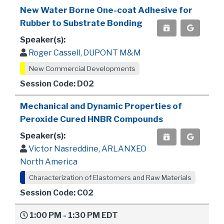
New Water Borne One-coat Adhesive for
Rubber to Substrate Bonding
Speaker(s):
Roger Cassell, DUPONT M&M
New Commercial Developments
Session Code: D02
Mechanical and Dynamic Properties of
Peroxide Cured HNBR Compounds
Speaker(s):
Victor Nasreddine, ARLANXEO
North America
Characterization of Elastomers and Raw Materials
Session Code: C02
1:00 PM - 1:30 PM EDT