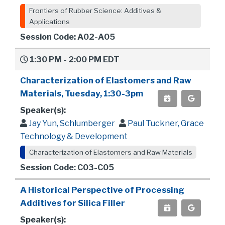
Frontiers of Rubber Science: Additives &
Applications
Session Code: A02-A05
1:30 PM - 2:00 PM EDT
Characterization of Elastomers and Raw
Materials, Tuesday, 1:30-3pm
Speaker(s):
Jay Yun, Schlumberger
Paul Tuckner, Grace
Technology & Development
Characterization of Elastomers and Raw Materials
Session Code: C03-C05
A Historical Perspective of Processing
Additives for Silica Filler
Speaker(s):