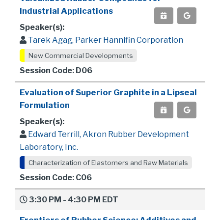
Industrial Applications
Speaker(s):
Tarek Agag, Parker Hannifin Corporation
New Commercial Developments
Session Code: D06
Evaluation of Superior Graphite in a Lipseal
Formulation
Speaker(s):
Edward Terrill, Akron Rubber Development
Laboratory, Inc.
Characterization of Elastomers and Raw Materials
Session Code: C06
3:30 PM - 4:30 PM EDT