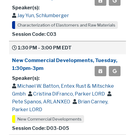
Speaker(s):
Jay Yun, Schlumberger
Characterization of Elastomers and Raw Materials
Session Code: C03
1:30 PM - 3:00 PM EDT
New Commercial Developments, Tuesday,
1:30pm-3pm
Speaker(s):
Michael W. Batton, Entex Rust & Mitschke
Gmbh
Cristina DiFranco, Parker LORD
Pete Spanos, ARLANXEO
Brian Carney,
Parker LORD
New Commercial Developments
Session Code: D03-D05