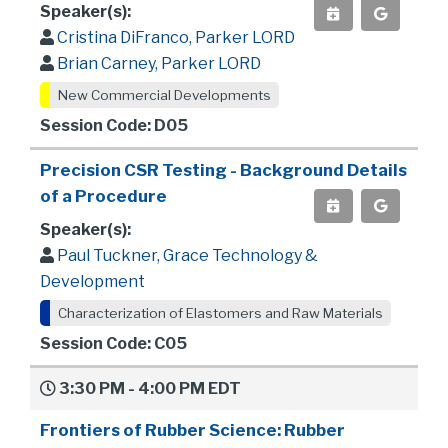
Speaker(s):
Cristina DiFranco, Parker LORD
Brian Carney, Parker LORD
New Commercial Developments
Session Code: D05
Precision CSR Testing - Background Details
of a Procedure
Speaker(s):
Paul Tuckner, Grace Technology &
Development
Characterization of Elastomers and Raw Materials
Session Code: C05
3:30 PM - 4:00 PM EDT
Frontiers of Rubber Science: Rubber