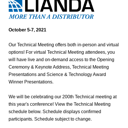
October 5-7, 2021
Our Technical Meeting offers both in-person and virtual
options! For virtual Technical Meeting attendees, you
will have live and on-demand access to the Opening
Ceremony & Keynote Address, Technical Meeting
Presentations and Science & Technology Award
Winner Presentations.
We will be celebrating our 200th Technical meeting at
this year's conference! View the Technical Meeting
schedule below. Schedule displays confirmed
participants. Schedule subject to change.