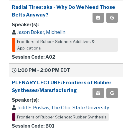
Radial Tires: aka - Why Do We Need Those
Belts Anyway?
Speaker(s):
Jason Bokar, Michelin
Frontiers of Rubber Science: Additives &
Applications
Session Code: A02
1:00 PM - 2:00 PM EDT
PLENARY LECTURE: Frontiers of Rubber
Syntheses/Manufacturing
Speaker(s):
Judit E. Puskas, The Ohio State University
Frontiers of Rubber Science: Rubber Synthesis
Session Code: B01