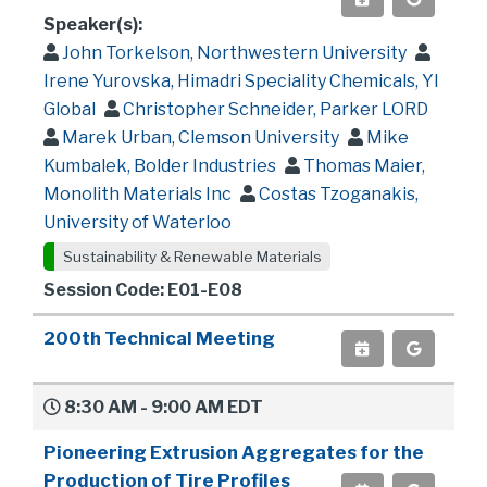
Speaker(s):
John Torkelson, Northwestern University
Irene Yurovska, Himadri Speciality Chemicals, YI
Global
Christopher Schneider, Parker LORD
Marek Urban, Clemson University
Mike
Kumbalek, Bolder Industries
Thomas Maier,
Monolith Materials Inc
Costas Tzoganakis,
University of Waterloo
Sustainability & Renewable Materials
Session Code: E01-E08
200th Technical Meeting
8:30 AM - 9:00 AM EDT
Pioneering Extrusion Aggregates for the
Production of Tire Profiles