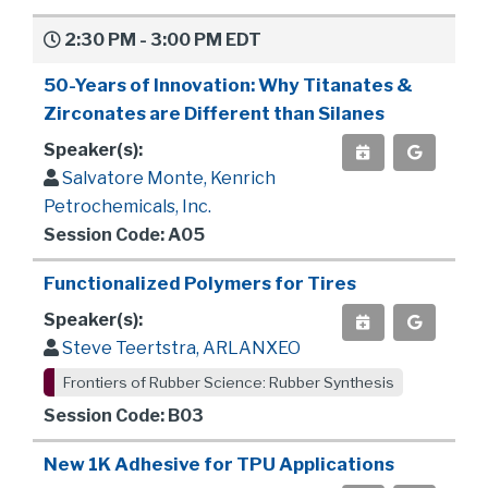
2:30 PM - 3:00 PM EDT
50-Years of Innovation: Why Titanates &
Zirconates are Different than Silanes
Speaker(s):
Salvatore Monte, Kenrich
Petrochemicals, Inc.
Session Code: A05
Functionalized Polymers for Tires
Speaker(s):
Steve Teertstra, ARLANXEO
Frontiers of Rubber Science: Rubber Synthesis
Session Code: B03
New 1K Adhesive for TPU Applications