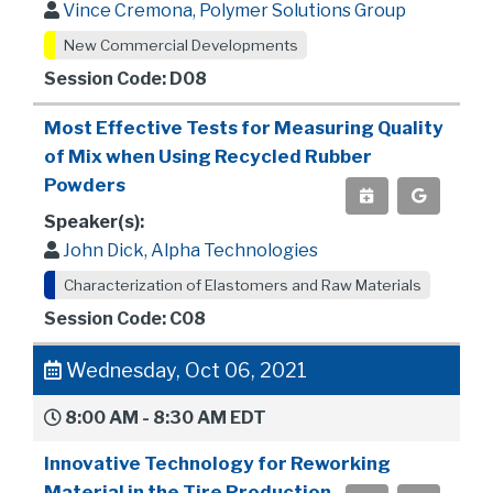
Vince Cremona, Polymer Solutions Group
New Commercial Developments
Session Code: D08
Most Effective Tests for Measuring Quality
of Mix when Using Recycled Rubber
Powders
Speaker(s):
John Dick, Alpha Technologies
Characterization of Elastomers and Raw Materials
Session Code: C08
Wednesday, Oct 06, 2021
8:00 AM - 8:30 AM EDT
Innovative Technology for Reworking
Material in the Tire Production