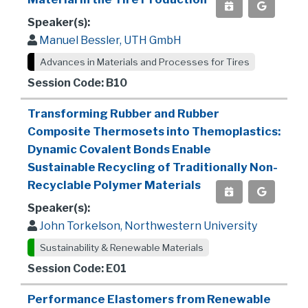
Speaker(s):
Manuel Bessler, UTH GmbH
Advances in Materials and Processes for Tires
Session Code: B10
Transforming Rubber and Rubber
Composite Thermosets into Themoplastics:
Dynamic Covalent Bonds Enable
Sustainable Recycling of Traditionally Non-
Recyclable Polymer Materials
Speaker(s):
John Torkelson, Northwestern University
Sustainability & Renewable Materials
Session Code: E01
Performance Elastomers from Renewable