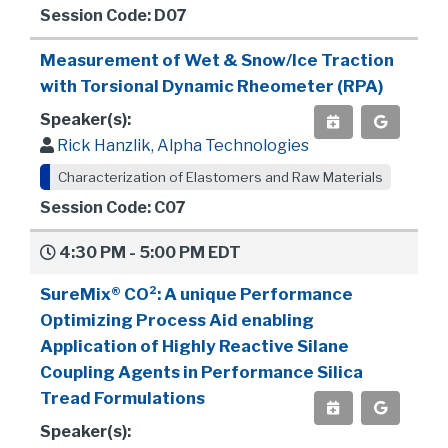
Session Code: D07
Measurement of Wet & Snow/Ice Traction
with Torsional Dynamic Rheometer (RPA)
Speaker(s):
Rick Hanzlik, Alpha Technologies
Characterization of Elastomers and Raw Materials
Session Code: C07
4:30 PM - 5:00 PM EDT
SureMix® CO²: A unique Performance
Optimizing Process Aid enabling
Application of Highly Reactive Silane
Coupling Agents in Performance Silica
Tread Formulations
Speaker(s):