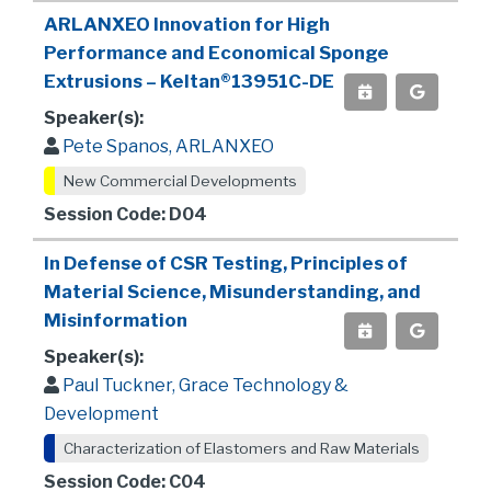
ARLANXEO Innovation for High
Performance and Economical Sponge
Extrusions – Keltan®13951C-DE
Speaker(s):
Pete Spanos, ARLANXEO
New Commercial Developments
Session Code: D04
In Defense of CSR Testing, Principles of
Material Science, Misunderstanding, and
Misinformation
Speaker(s):
Paul Tuckner, Grace Technology &
Development
Characterization of Elastomers and Raw Materials
Session Code: C04