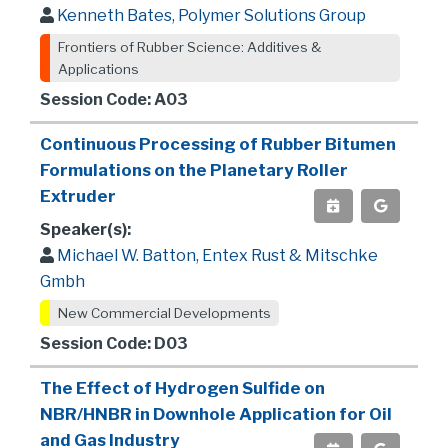
Kenneth Bates, Polymer Solutions Group
Frontiers of Rubber Science: Additives &
Applications
Session Code: A03
Continuous Processing of Rubber Bitumen
Formulations on the Planetary Roller
Extruder
Speaker(s):
Michael W. Batton, Entex Rust & Mitschke
Gmbh
New Commercial Developments
Session Code: D03
The Effect of Hydrogen Sulfide on
NBR/HNBR in Downhole Application for Oil
and Gas Industry