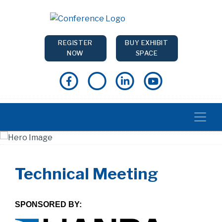
REGISTER
BUY EXHIBIT
NOW
SPACE
Technical Meeting
SPONSORED BY: