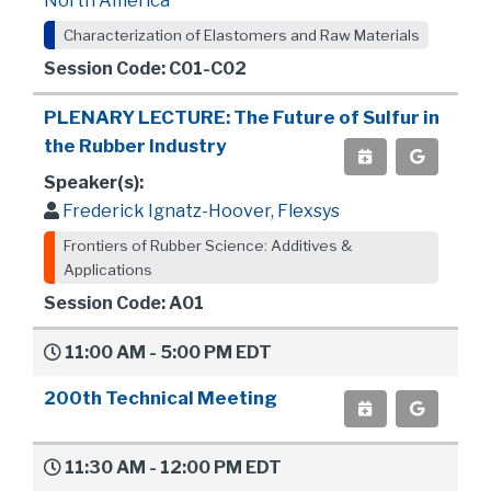
North America
Characterization of Elastomers and Raw Materials
Session Code: C01-C02
PLENARY LECTURE: The Future of Sulfur in
the Rubber Industry
Speaker(s):
Frederick Ignatz-Hoover, Flexsys
Frontiers of Rubber Science: Additives &
Applications
Session Code: A01
11:00 AM - 5:00 PM EDT
200th Technical Meeting
11:30 AM - 12:00 PM EDT