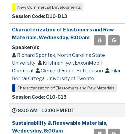
New Commercial Developments
Session Code: D10-D13
Characterization of Elastomers and Raw
Materials, Wednesday, 8:00am
Speaker(s):
Richard Spontak, North Carolina State
University
Krishnan Iyer, ExxonMobil
Chemical
Clément Robin, Hutchinson
Pilar
Bernal Ortega, University of Twente
Characterization of Elastomers and Raw Materials
Session Code: C10-C13
8:00 AM - 12:00 PM EDT
Sustainability & Renewable Materials,
Wednesday, 8:00am