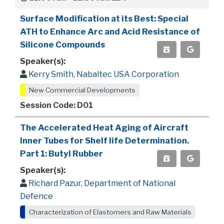
Surface Modification at its Best: Special
ATH to Enhance Arc and Acid Resistance of
Silicone Compounds
Speaker(s):
Kerry Smith, Nabaltec USA Corporation
New Commercial Developments
Session Code: D01
The Accelerated Heat Aging of Aircraft
Inner Tubes for Shelf life Determination.
Part 1: Butyl Rubber
Speaker(s):
Richard Pazur, Department of National
Defence
Characterization of Elastomers and Raw Materials