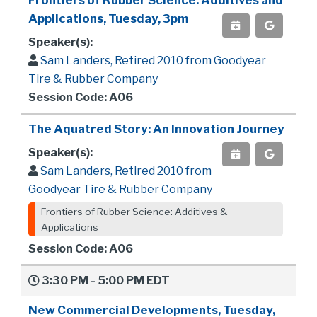
Frontiers of Rubber Science: Additives and
Applications, Tuesday, 3pm
Speaker(s):
Sam Landers, Retired 2010 from Goodyear
Tire & Rubber Company
Session Code: A06
The Aquatred Story: An Innovation Journey
Speaker(s):
Sam Landers, Retired 2010 from
Goodyear Tire & Rubber Company
Frontiers of Rubber Science: Additives &
Applications
Session Code: A06
3:30 PM - 5:00 PM EDT
New Commercial Developments, Tuesday,