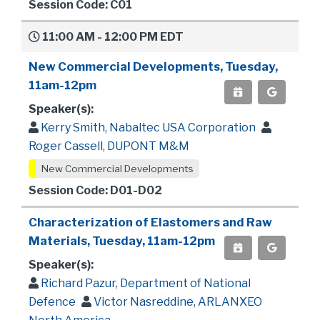
Session Code: C01
11:00 AM - 12:00 PM EDT
New Commercial Developments, Tuesday,
11am-12pm
Speaker(s):
Kerry Smith, Nabaltec USA Corporation
Roger Cassell, DUPONT M&M
New Commercial Developments
Session Code: D01-D02
Characterization of Elastomers and Raw
Materials, Tuesday, 11am-12pm
Speaker(s):
Richard Pazur, Department of National
Defence
Victor Nasreddine, ARLANXEO