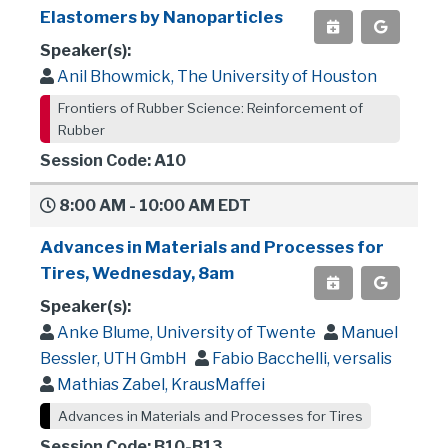
Elastomers by Nanoparticles
Speaker(s):
Anil Bhowmick, The University of Houston
Frontiers of Rubber Science: Reinforcement of
Rubber
Session Code: A10
8:00 AM - 10:00 AM EDT
Advances in Materials and Processes for
Tires, Wednesday, 8am
Speaker(s):
Anke Blume, University of Twente
Manuel
Bessler, UTH GmbH
Fabio Bacchelli, versalis
Mathias Zabel, KrausMaffei
Advances in Materials and Processes for Tires
Session Code: B10-B13