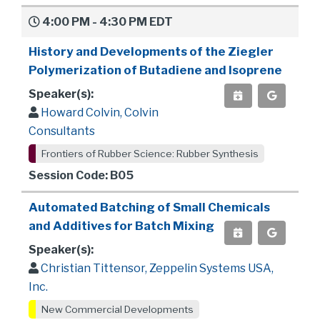
4:00 PM - 4:30 PM EDT
History and Developments of the Ziegler
Polymerization of Butadiene and Isoprene
Speaker(s):
Howard Colvin, Colvin
Consultants
Frontiers of Rubber Science: Rubber Synthesis
Session Code: B05
Automated Batching of Small Chemicals
and Additives for Batch Mixing
Speaker(s):
Christian Tittensor, Zeppelin Systems USA,
Inc.
New Commercial Developments