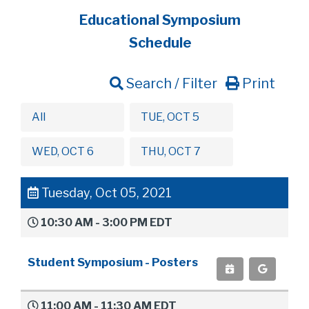
Educational Symposium
Schedule
Search / Filter
Print
All
TUE, OCT 5
WED, OCT 6
THU, OCT 7
Tuesday, Oct 05, 2021
10:30 AM - 3:00 PM EDT
Student Symposium - Posters
11:00 AM - 11:30 AM EDT