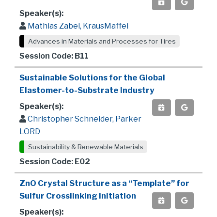
Speaker(s):
Mathias Zabel, KrausMaffei
Advances in Materials and Processes for Tires
Session Code: B11
Sustainable Solutions for the Global
Elastomer-to-Substrate Industry
Speaker(s):
Christopher Schneider, Parker
LORD
Sustainability & Renewable Materials
Session Code: E02
ZnO Crystal Structure as a “Template” for
Sulfur Crosslinking Initiation
Speaker(s):