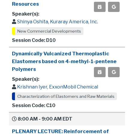
Resources
Speaker(s):
Shinya Oshita, Kuraray America, Inc.
New Commercial Developments
Session Code: D10
Dynamically Vulcanized Thermoplastic
Elastomers based on 4-methyl-1-pentene
Polymers
Speaker(s):
Krishnan Iyer, ExxonMobil Chemical
Characterization of Elastomers and Raw Materials
Session Code: C10
8:00 AM - 9:00 AM EDT
PLENARY LECTURE: Reinforcement of