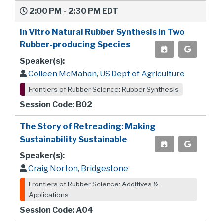
2:00 PM - 2:30 PM EDT
In Vitro Natural Rubber Synthesis in Two
Rubber-producing Species
Speaker(s):
Colleen McMahan, US Dept of Agriculture
Frontiers of Rubber Science: Rubber Synthesis
Session Code: B02
The Story of Retreading: Making
Sustainability Sustainable
Speaker(s):
Craig Norton, Bridgestone
Frontiers of Rubber Science: Additives &
Applications
Session Code: A04