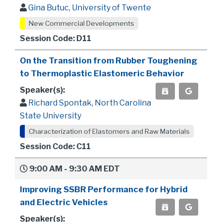
Gina Butuc, University of Twente
New Commercial Developments
Session Code: D11
On the Transition from Rubber Toughening
to Thermoplastic Elastomeric Behavior
Speaker(s):
Richard Spontak, North Carolina
State University
Characterization of Elastomers and Raw Materials
Session Code: C11
9:00 AM - 9:30 AM EDT
Improving SSBR Performance for Hybrid
and Electric Vehicles
Speaker(s):