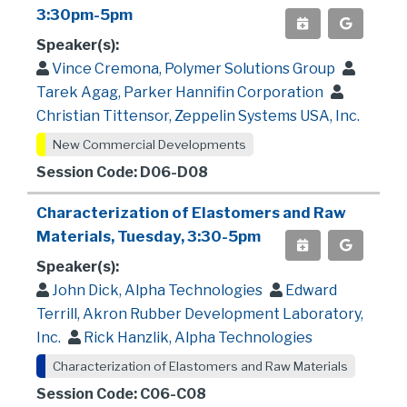
3:30pm-5pm
Speaker(s):
Vince Cremona, Polymer Solutions Group
Tarek Agag, Parker Hannifin Corporation
Christian Tittensor, Zeppelin Systems USA, Inc.
New Commercial Developments
Session Code: D06-D08
Characterization of Elastomers and Raw
Materials, Tuesday, 3:30-5pm
Speaker(s):
John Dick, Alpha Technologies
Edward
Terrill, Akron Rubber Development Laboratory,
Inc.
Rick Hanzlik, Alpha Technologies
Characterization of Elastomers and Raw Materials
Session Code: C06-C08