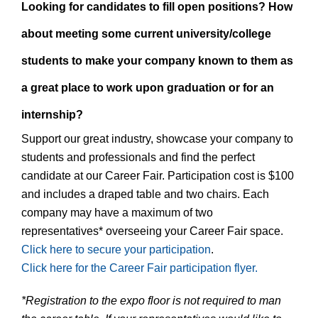
Looking for candidates to fill open positions? How
about meeting some current university/college
students to make your company known to them as
a great place to work upon graduation or for an
internship?
Support our great industry, showcase your company to
students and professionals and find the perfect
candidate at our Career Fair. Participation cost is $100
and includes a draped table and two chairs. Each
company may have a maximum of two
representatives* overseeing your Career Fair space.
Click here to secure your participation
.
Click here for the Career Fair participation flyer.
*Registration to the expo floor is not required to man