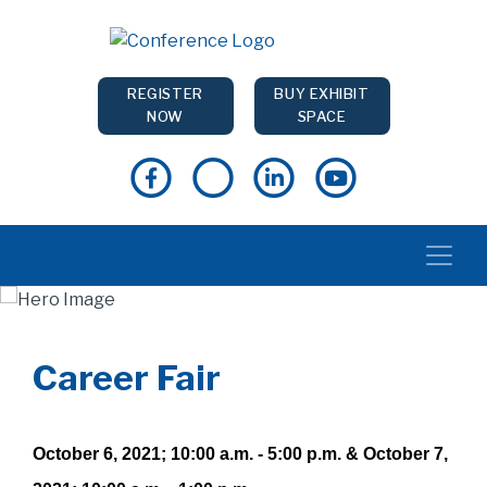
REGISTER
BUY EXHIBIT
NOW
SPACE
Career Fair
October 6, 2021; 10:00 a.m. - 5:00 p.m. & October 7,