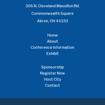
306 N. Cleveland Massillon Rd.
Commonwealth Square
Akron, OH 44333
Home
About
Conference Information
Exhibit
Sponsorship
Register Now
Host City
Contact