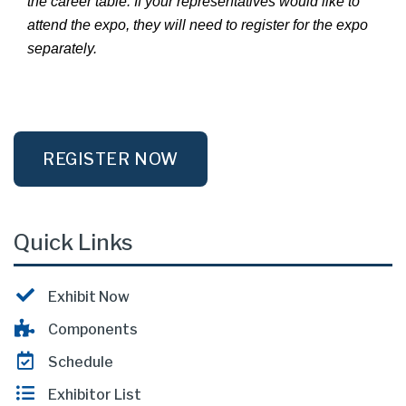
the career table. If your representatives would like to
attend the expo, they will need to register for the expo
separately.
REGISTER NOW
Quick Links
Exhibit Now
Components
Schedule
Exhibitor List