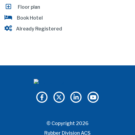
Floor plan
Book Hotel
Already Registered
© Copyright 2026
Rubber Division ACS