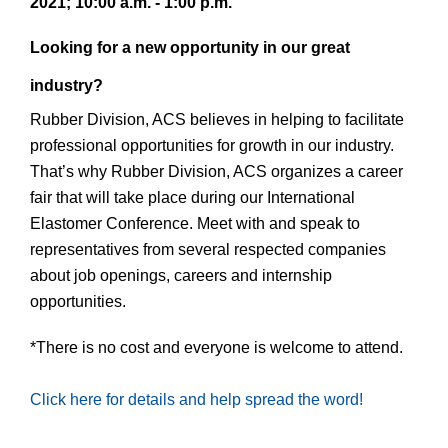
2021; 10:00 a.m. - 1:00 p.m.
Looking for a new opportunity in our great
industry?
Rubber Division, ACS believes in helping to facilitate
professional opportunities for growth in our industry.
That’s why Rubber Division, ACS organizes a career
fair that will take place during our International
Elastomer Conference. Meet with and speak to
representatives from several respected companies
about job openings, careers and internship
opportunities.
*There is no cost and everyone is welcome to attend.
Click here for details and help spread the word!