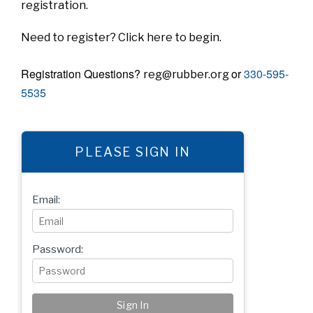
registration.
Need to register?
Click here
to begin.
Registration Questions?
or
330-595-
reg@rubber.org
5535
PLEASE SIGN IN
Email:
Password: