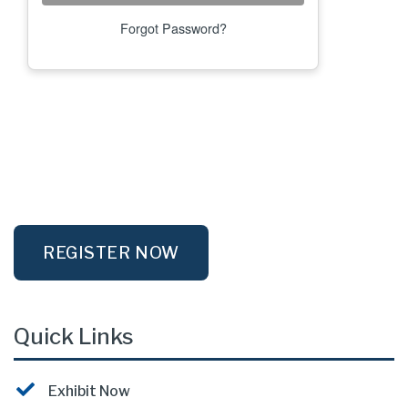
Forgot Password?
REGISTER NOW
Quick Links
Exhibit Now