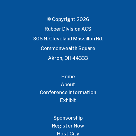
© Copyright 2026
Rubber Division ACS
306 N. Cleveland Massillon Rd.
Commonwealth Square
Akron, OH 44333
Home
About
Conference Information
Exhibit
Sponsorship
Register Now
Host City