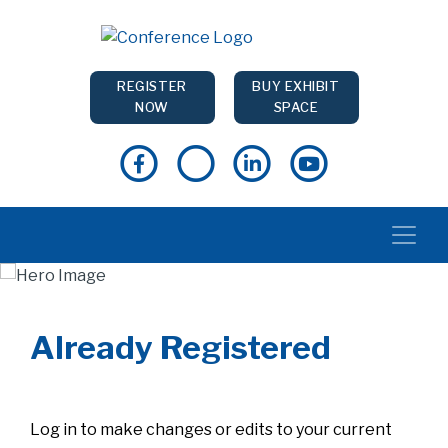
REGISTER
BUY EXHIBIT
NOW
SPACE
Already Registered
Log in to make changes or edits to your current