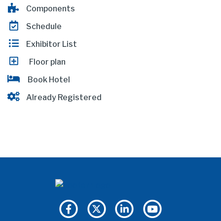
Components
Schedule
Exhibitor List
Floor plan
Book Hotel
Already Registered