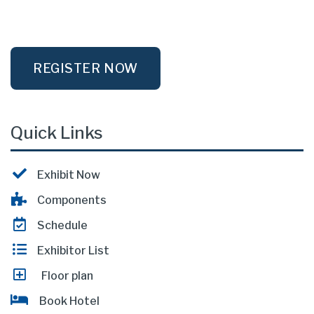
REGISTER NOW
Quick Links
Exhibit Now
Components
Schedule
Exhibitor List
Floor plan
Book Hotel