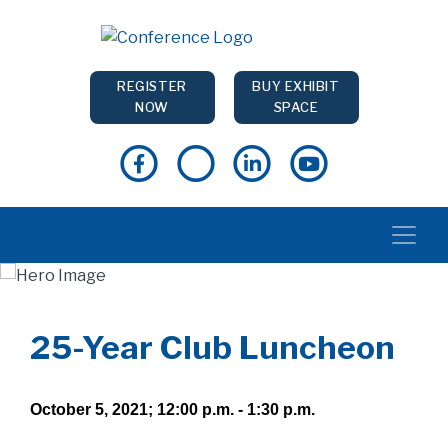
REGISTER
BUY EXHIBIT
NOW
SPACE
25-Year Club Luncheon
October 5, 2021; 12:00 p.m. - 1:30 p.m.