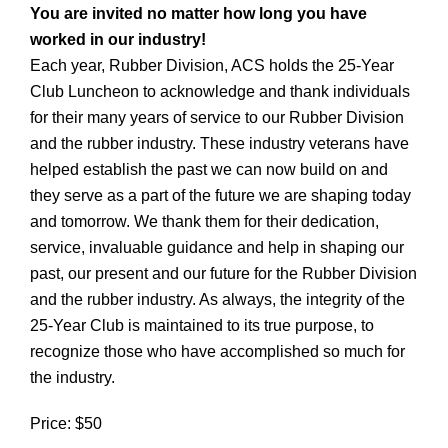
You are invited no matter how long you have
worked in our industry!
Each year, Rubber Division, ACS holds the 25-Year
Club Luncheon to acknowledge and thank individuals
for their many years of service to our Rubber Division
and the rubber industry. These industry veterans have
helped establish the past we can now build on and
they serve as a part of the future we are shaping today
and tomorrow. We thank them for their dedication,
service, invaluable guidance and help in shaping our
past, our present and our future for the Rubber Division
and the rubber industry. As always, the integrity of the
25-Year Club is maintained to its true purpose, to
recognize those who have accomplished so much for
the industry.
Price: $50