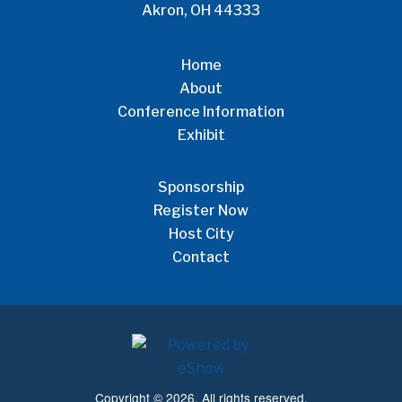
Akron, OH 44333
Home
About
Conference Information
Exhibit
Sponsorship
Register Now
Host City
Contact
Copyright © 2026. All rights reserved.