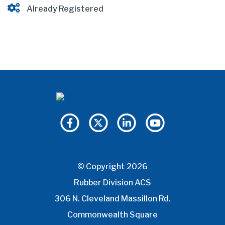
Already Registered
© Copyright 2026
Rubber Division ACS
306 N. Cleveland Massillon Rd.
Commonwealth Square