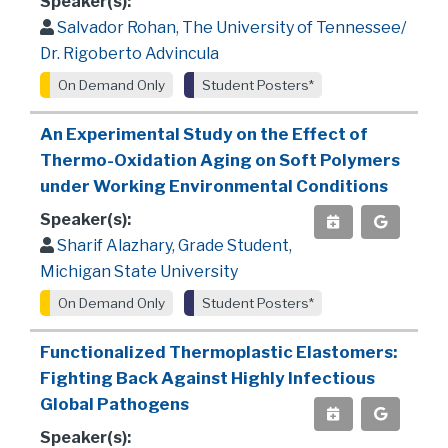
Speaker(s):
Salvador Rohan, The University of Tennessee/
Dr. Rigoberto Advincula
On Demand Only
Student Posters*
An Experimental Study on the Effect of
Thermo-Oxidation Aging on Soft Polymers
under Working Environmental Conditions
Speaker(s):
Sharif Alazhary, Grade Student,
Michigan State University
On Demand Only
Student Posters*
Functionalized Thermoplastic Elastomers:
Fighting Back Against Highly Infectious
Global Pathogens
Speaker(s):