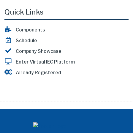
Quick Links
Components
Schedule
Company Showcase
Enter Virtual IEC Platform
Already Registered