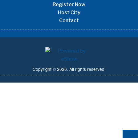
Register Now
Host City
Contact
Copyright © 2026. All rights reserved.