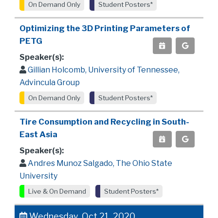
On Demand Only
Student Posters*
Optimizing the 3D Printing Parameters of
PETG
Speaker(s):
Gillian Holcomb, University of Tennessee,
Advincula Group
On Demand Only
Student Posters*
Tire Consumption and Recycling in South-
East Asia
Speaker(s):
Andres Munoz Salgado, The Ohio State
University
Live & On Demand
Student Posters*
Wednesday, Oct 21, 2020