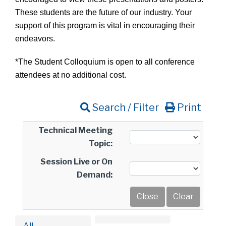
These students are the future of our industry. Your
support of this program is vital in encouraging their
endeavors.
*The Student Colloquium is open to all conference
attendees at no additional cost.
Search / Filter
Print
Technical Meeting
Topic:
Session Live or On
Demand:
All