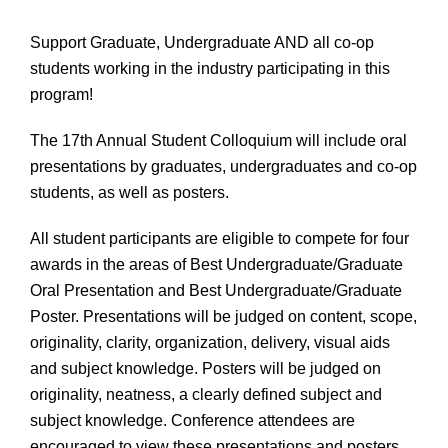
Support Graduate, Undergraduate AND all co-op
students working in the industry participating in this
program!
The 17th Annual Student Colloquium will include oral
presentations by graduates, undergraduates and co-op
students, as well as posters.
All student participants are eligible to compete for four
awards in the areas of Best Undergraduate/Graduate
Oral Presentation and Best Undergraduate/Graduate
Poster. Presentations will be judged on content, scope,
originality, clarity, organization, delivery, visual aids
and subject knowledge. Posters will be judged on
originality, neatness, a clearly defined subject and
subject knowledge. Conference attendees are
encouraged to view these presentations and posters.