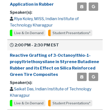
Application in Rubber
Speaker(s):
Riya Koley, MISS, Indian Institute of
Technology Kharagpur
Live & On Demand
Student Presentations*
2:00 PM - 2:30 PM EST
Reactive Grafting of 3-Octanoylthio-1-
propyltriethoxysilane in Styrene Butadiene
Rubber and its Effect on Silica Reinforced
Green Tire Composites
Speaker(s):
Saikat Das, Indian Institute of Technology
Kharagpur
Live & On Demand
Student Presentations*