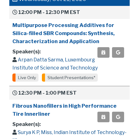
12:00 PM - 12:30 PM EST
Multipurpose Processing Additives for
Silica-filled SBR Compounds: Synthesis,
Characterization and Application
Speaker(s):
Arpan Datta Sarma, Luxembourg
Institute of Science and Technology
Live Only
Student Presentations*
12:30 PM - 1:00 PM EST
Fibrous Nanofillers in High Performance
Tire Innerliner
Speaker(s):
Surya K P, Miss, Indian Institute of Technology-