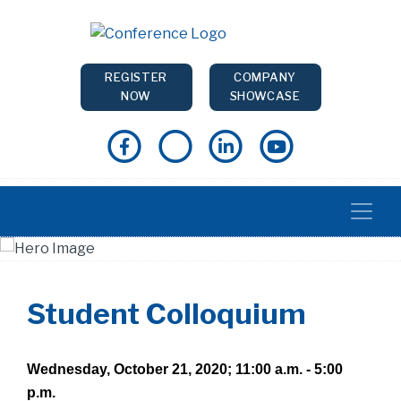
REGISTER
COMPANY
NOW
SHOWCASE
Student Colloquium
Wednesday, October 21, 2020; 11:00 a.m. - 5:00
p.m.