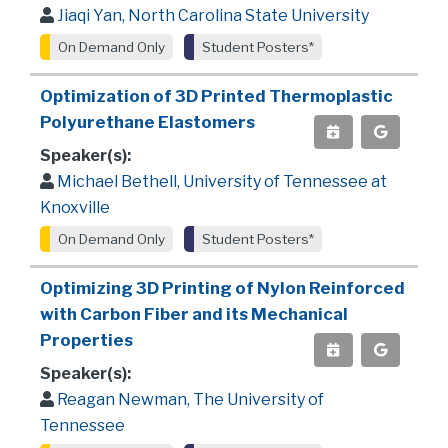
Jiaqi Yan, North Carolina State University
On Demand Only
Student Posters*
Optimization of 3D Printed Thermoplastic
Polyurethane Elastomers
Speaker(s):
Michael Bethell, University of Tennessee at
Knoxville
On Demand Only
Student Posters*
Optimizing 3D Printing of Nylon Reinforced
with Carbon Fiber and its Mechanical
Properties
Speaker(s):
Reagan Newman, The University of
Tennessee