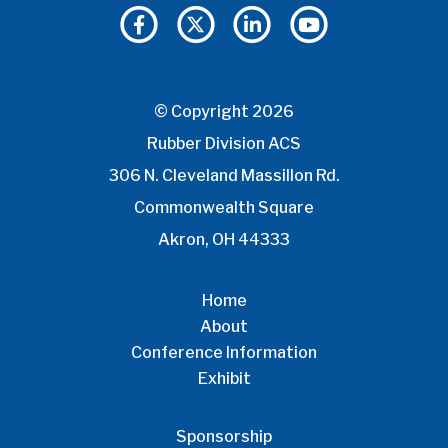
© Copyright 2026
Rubber Division ACS
306 N. Cleveland Massillon Rd.
Commonwealth Square
Akron, OH 44333
Home
About
Conference Information
Exhibit
Sponsorship