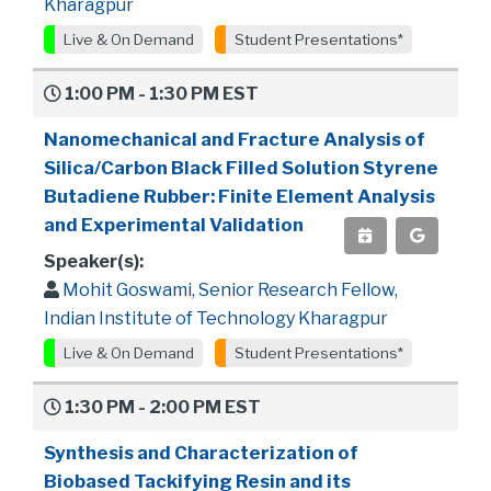
Kharagpur
Live & On Demand
Student Presentations*
1:00 PM - 1:30 PM EST
Nanomechanical and Fracture Analysis of
Silica/Carbon Black Filled Solution Styrene
Butadiene Rubber: Finite Element Analysis
and Experimental Validation
Speaker(s):
Mohit Goswami, Senior Research Fellow,
Indian Institute of Technology Kharagpur
Live & On Demand
Student Presentations*
1:30 PM - 2:00 PM EST
Synthesis and Characterization of
Biobased Tackifying Resin and its