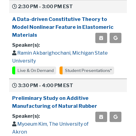
2:30 PM - 3:00 PM EST
A Data-driven Constitutive Theory to
Model Nonlinear Feature in Elastomeric
Materials
Speaker(s):
Ramin Akbarighochani, Michigan State
University
Live & On Demand
Student Presentations*
3:30 PM - 4:00 PM EST
Preliminary Study on Additive
Manufacturing of Natural Rubber
Speaker(s):
Myoeum Kim, The University of
Akron