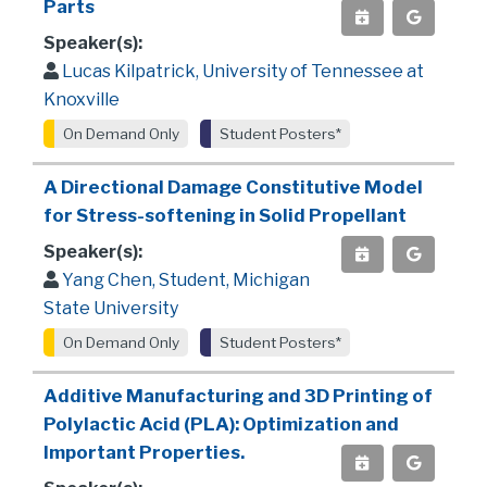
Parts
Speaker(s):
Lucas Kilpatrick, University of Tennessee at
Knoxville
On Demand Only
Student Posters*
A Directional Damage Constitutive Model
for Stress-softening in Solid Propellant
Speaker(s):
Yang Chen, Student, Michigan
State University
On Demand Only
Student Posters*
Additive Manufacturing and 3D Printing of
Polylactic Acid (PLA): Optimization and
Important Properties.