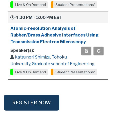
Live & On Demand
Student Presentations*
4:30 PM - 5:00 PM EST
Atomic-resolution Analysis of
Rubber/Brass Adhesive Interfaces Using
Transmission Electron Microscopy
Speaker(s):
Katsunori Shimizu, Tohoku
University, Graduate school of Engineering,
Live & On Demand
Student Presentations*
REGISTER NOW