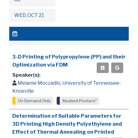
WED, OCT 21
3-D Printing of Polypropylene (PP) and their
Optimization via FDM
Speaker(s):
Melanie Moczadlo, University of Tennessee-
Knoxville
On Demand Only
Student Posters*
Determination of Suitable Parameters for
3D Printing High Density Polyethylene and
Effect of Thermal Annealing on Printed