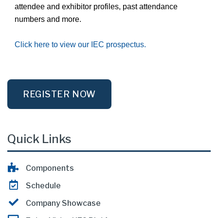
attendee and exhibitor profiles, past attendance
numbers and more.
Click here to view our IEC prospectus.
REGISTER NOW
Quick Links
Components
Schedule
Company Showcase