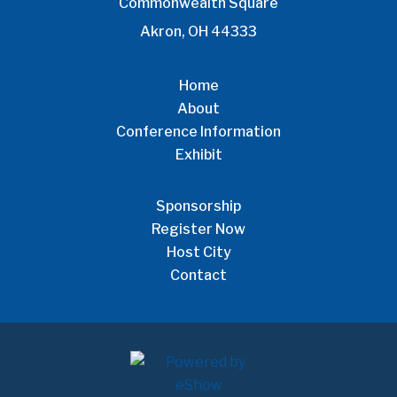
Commonwealth Square
Akron, OH 44333
Home
About
Conference Information
Exhibit
Sponsorship
Register Now
Host City
Contact