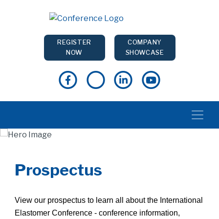
REGISTER
COMPANY
NOW
SHOWCASE
Prospectus
View our prospectus to learn all about the International
Elastomer Conference - conference information,