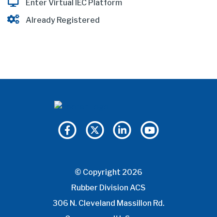
Enter Virtual IEC Platform
Already Registered
© Copyright 2026
Rubber Division ACS
306 N. Cleveland Massillon Rd.