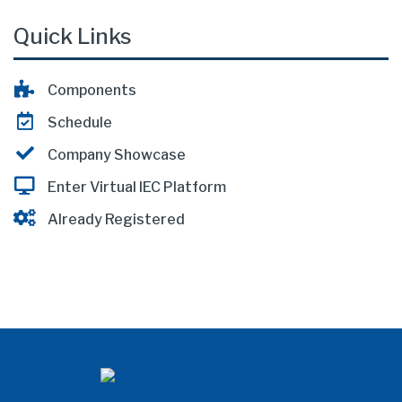
Quick Links
Components
Schedule
Company Showcase
Enter Virtual IEC Platform
Already Registered