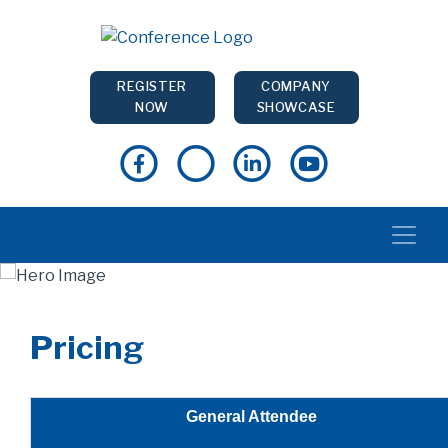
REGISTER
COMPANY
NOW
SHOWCASE
Pricing
General Attendee