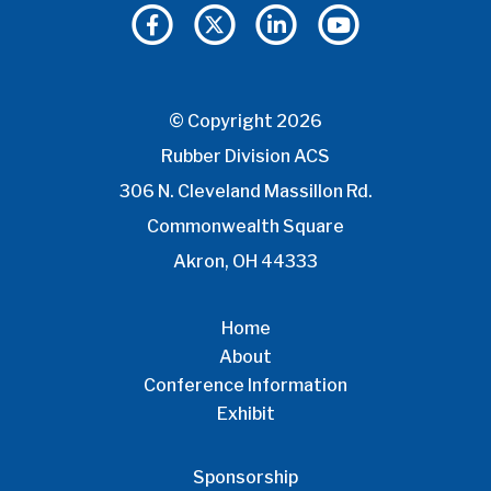
© Copyright 2026
Rubber Division ACS
306 N. Cleveland Massillon Rd.
Commonwealth Square
Akron, OH 44333
Home
About
Conference Information
Exhibit
Sponsorship