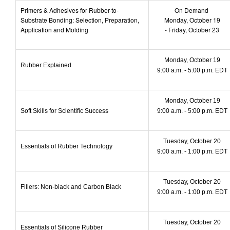
Primers & Adhesives for Rubber-to-
On Demand
Substrate Bonding: Selection, Preparation,
Monday, October 19
Application and Molding
- Friday, October 23
Monday, October 19
Rubber Explained
9:00 a.m. - 5:00 p.m. EDT
Monday, October 19
Soft Skills for Scientific Success
9:00 a.m. - 5:00 p.m. EDT
Tuesday, October 20
Essentials of Rubber Technology
9:00 a.m. - 1:00 p.m. EDT
Tuesday, October 20
Fillers: Non-black and Carbon Black
9:00 a.m. - 1:00 p.m. EDT
Tuesday, October 20
Essentials of Silicone Rubber