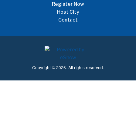
Register Now
Host City
Contact
Copyright © 2026. All rights reserved.