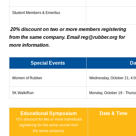
Student Members & Emeritus
20% discount on two or more members registering
from the same company. Email
reg@rubber.org
for
more information.
Special Events
Da
Women of Rubber
Wednesday, October 21; 4:00
5K Walk/Run
Monday, October 19 - Thurs
Educational Symposium
Date & Time
10% discount for two or more individuals
registering for the same course from
the same company.