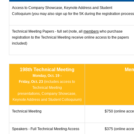
Access to Company Showcase, Keynote Address and Student
Colloquium (you may also sign up for the 5K during the registration process
Technical Meeting Papers - full set (note, all
members
who purchase
registration to the Technical Meeting receive online access to the papers
included)
198th Technical Meeting
Mem
Monday, Oct. 19 -
Friday, Oct. 23
(includes access to
Technical Meeting
presentations,
Company Showcase,
Keynote Address and Student Colloquium)
Technical Meeting
$750 (online acce
Speakers - Full Technical Meeting Access
$375 (online acce