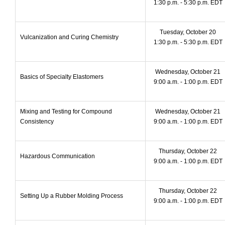
1:30 p.m. - 5:30 p.m. EDT
Tuesday, October 20
Vulcanization and Curing Chemistry
1:30 p.m. - 5:30 p.m. EDT
Wednesday, October 21
Basics of Specialty Elastomers
9:00 a.m. - 1:00 p.m. EDT
Mixing and Testing for Compound
Wednesday, October 21
Consistency
9:00 a.m. - 1:00 p.m. EDT
Thursday, October 22
Hazardous Communication
9:00 a.m. - 1:00 p.m. EDT
Thursday, October 22
Setting Up a Rubber Molding Process
9:00 a.m. - 1:00 p.m. EDT