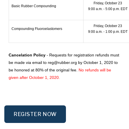
Friday, October 23
Basic Rubber Compounding
9:00 a.m. - 5:00 p.m. EDT
Friday, October 23
Compounding Fluoroelastomers
9:00 a.m. - 1:00 p.m. EDT
Cancelation Policy
- Requests for registration refunds must
be made via email to reg@rubber.org by October 1, 2020 to
be honored at 80% of the original fee.
No refunds will be
given after October 1, 2020.
REGISTER NOW