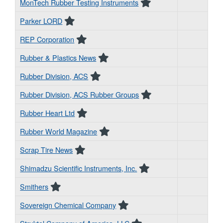
MonTech Rubber Testing Instruments
Parker LORD
REP Corporation
Rubber & Plastics News
Rubber Division, ACS
Rubber Division, ACS Rubber Groups
Rubber Heart Ltd
Rubber World Magazine
Scrap Tire News
Shimadzu Scientific Instruments, Inc.
Smithers
Sovereign Chemical Company