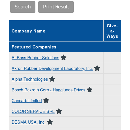
Give-
Company Name
a-
Ways
Featured Companies
AirBoss Rubber Solutions
Akron Rubber Development Laboratory, Inc.
Alpha Technologies
Bosch Rexroth Corp - Hagglunds Drives
Cancarb Limited
COLOR SERVICE SRL
DESMA USA, Inc.