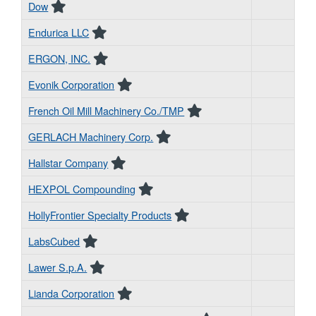
Dow
Endurica LLC
ERGON, INC.
Evonik Corporation
French Oil Mill Machinery Co./TMP
GERLACH Machinery Corp.
Hallstar Company
HEXPOL Compounding
HollyFrontier Specialty Products
LabsCubed
Lawer S.p.A.
Lianda Corporation