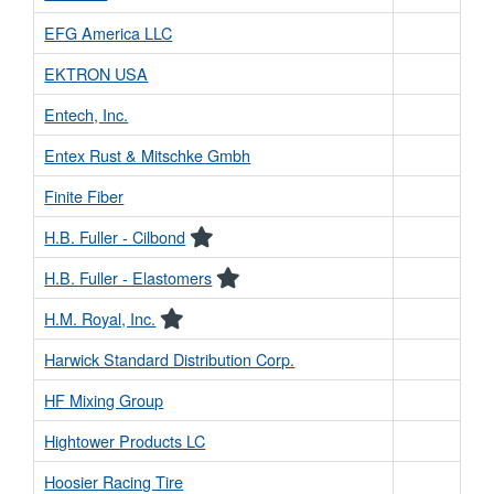
EFG America LLC
EKTRON USA
Entech, Inc.
Entex Rust & Mitschke Gmbh
Finite Fiber
H.B. Fuller - Cilbond
H.B. Fuller - Elastomers
H.M. Royal, Inc.
Harwick Standard Distribution Corp.
HF Mixing Group
Hightower Products LC
Hoosier Racing Tire