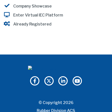
Company Showcase
Enter Virtual IEC Platform
Already Registered
© Copyright 2026
Rubber Division ACS