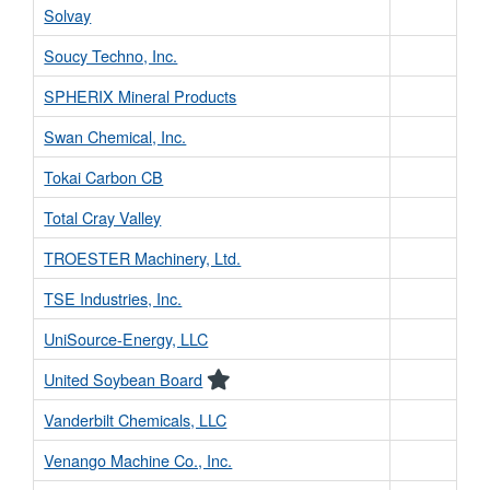
Solvay
Soucy Techno, Inc.
SPHERIX Mineral Products
Swan Chemical, Inc.
Tokai Carbon CB
Total Cray Valley
TROESTER Machinery, Ltd.
TSE Industries, Inc.
UniSource-Energy, LLC
United Soybean Board
Vanderbilt Chemicals, LLC
Venango Machine Co., Inc.