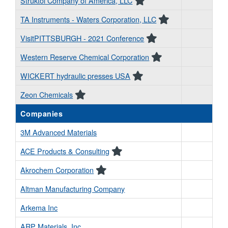
Struktol Company of America, LLC
TA Instruments - Waters Corporation, LLC
VisitPITTSBURGH - 2021 Conference
Western Reserve Chemical Corporation
WICKERT hydraulic presses USA
Zeon Chemicals
Companies
3M Advanced Materials
ACE Products & Consulting
Akrochem Corporation
Altman Manufacturing Company
Arkema Inc
ARP Materials, Inc.