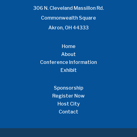
306 N. Cleveland Massillon Rd.
Commonwealth Square
Akron, OH 44333
Home
About
Conference Information
Exhibit
Sponsorship
Register Now
Host City
Contact