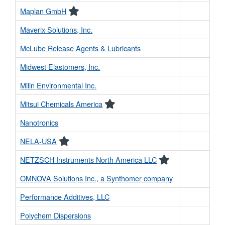
Maplan GmbH
Maverix Solutions, Inc.
McLube Release Agents & Lubricants
Midwest Elastomers, Inc.
Milin Environmental Inc.
Mitsui Chemicals America
Nanotronics
NELA-USA
NETZSCH Instruments North America LLC
OMNOVA Solutions Inc., a Synthomer company
Performance Additives, LLC
Polychem Dispersions