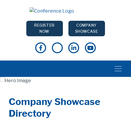
REGISTER
COMPANY
NOW
SHOWCASE
Company Showcase
Directory