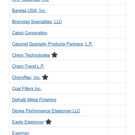
Bareiss USA, Inc.
Brenntag Specialties, LLC
Cabot Corporation
Calumet Specialty Products Partners, L.P.
Chem Technologies
Chem-Trend L.P.
ChemRep, Inc.
Coal Fillers Inc.
DeKalb Metal Finishing
Denka Performance Elastomer LLC
Eagle Elastomer
Eastman