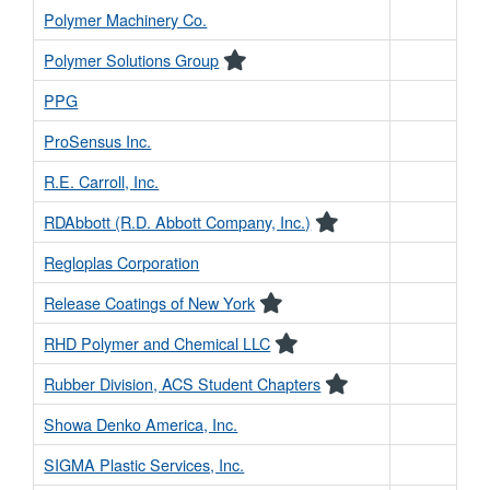
Polymer Machinery Co.
Polymer Solutions Group
PPG
ProSensus Inc.
R.E. Carroll, Inc.
RDAbbott (R.D. Abbott Company, Inc.)
Regloplas Corporation
Release Coatings of New York
RHD Polymer and Chemical LLC
Rubber Division, ACS Student Chapters
Showa Denko America, Inc.
SIGMA Plastic Services, Inc.