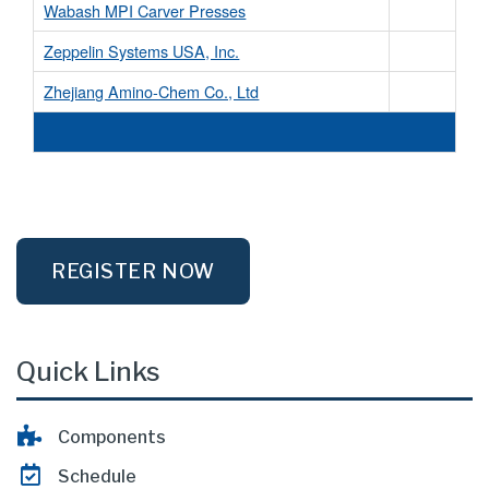
Wabash MPI Carver Presses
Zeppelin Systems USA, Inc.
Zhejiang Amino-Chem Co., Ltd
REGISTER NOW
Quick Links
Components
Schedule