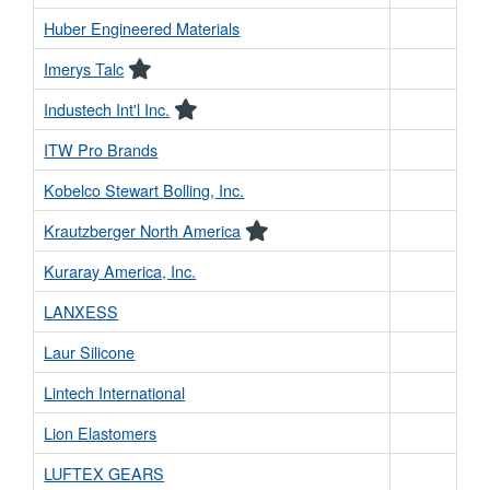
Huber Engineered Materials
Imerys Talc
Industech Int'l Inc.
ITW Pro Brands
Kobelco Stewart Bolling, Inc.
Krautzberger North America
Kuraray America, Inc.
LANXESS
Laur Silicone
Lintech International
Lion Elastomers
LUFTEX GEARS