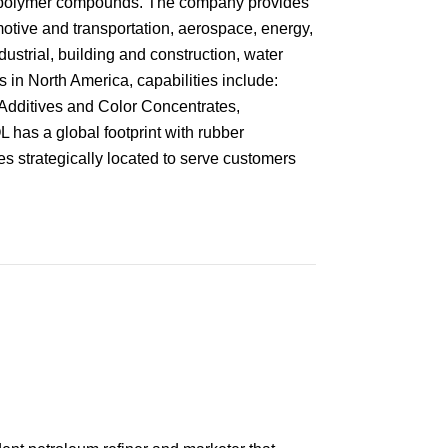
y polymer compounds. The company provides
otive and transportation, aerospace, energy,
ustrial, building and construction, water
s in North America, capabilities include:
dditives and Color Concentrates,
as a global footprint with rubber
s strategically located to serve customers