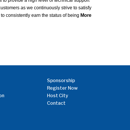
to provide a high level of technical support
ustomers as we continuously strive to satisfy
to consistently earn the status of being
More
Sponsorship
Register Now
on
Host City
Contact