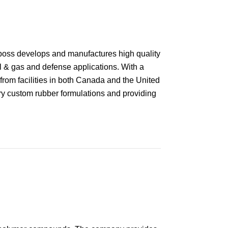
boss develops and manufactures high quality
il & gas and defense applications. With a
from facilities in both Canada and the United
ary custom rubber formulations and providing