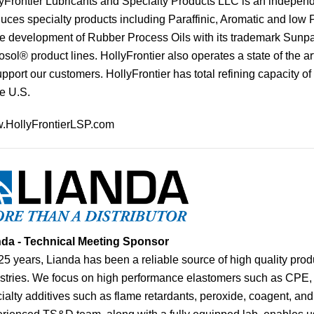
yFrontier Lubricants and Specialty Products LLC is an independ
uces specialty products including Paraffinic, Aromatic and low 
he development of Rubber Process Oils with its trademark Sunp
osol® product lines. HollyFrontier also operates a state of the ar
upport our customers. HollyFrontier has total refining capacity o
he U.S.
.HollyFrontierLSP.com
nda - Technical Meeting Sponsor
25 years, Lianda has been a reliable source of high quality prod
stries. We focus on high performance elastomers such as CP
ialty additives such as flame retardants, peroxide, coagent, an