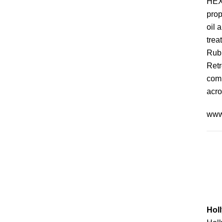
HEXP
prop
oil 
trea
Rubb
Retr
comp
acro
www
Holl