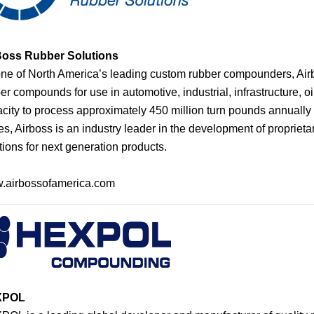
Bos
s
Rubber Solutions
ne of North America’s leading custom rubber compounders, Air
er compounds for use in automotive, industrial, infrastructure, o
city to process approximately 450 million turn pounds annually 
es, Airboss is an industry leader in the development of propriet
tions for next generation products.
.airbossofamerica.com
XPOL