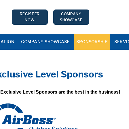
REGISTER
COMPANY
NOW
SHOWCASE
MATION
COMPANY SHOWCASE
SPONSORSHIP
SERVI
xclusive Level Sponsors
Exclusive Level Sponsors are the best in the business!