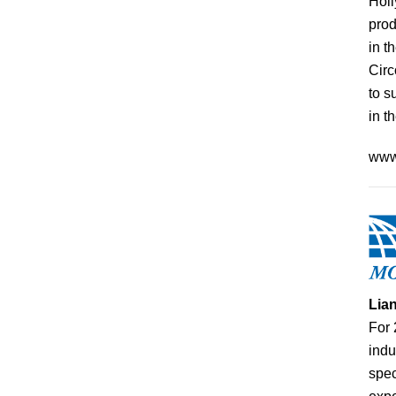
Holl
prod
in t
Circ
to s
in t
www
Lia
For 
indu
spec