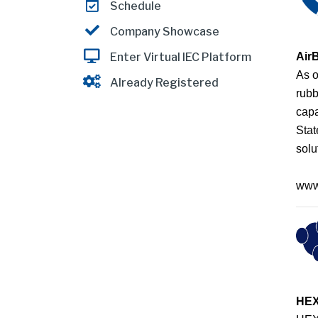
Schedule
Company Showcase
Air
Enter Virtual IEC Platform
As o
Already Registered
rubb
capa
Stat
solu
www
HE