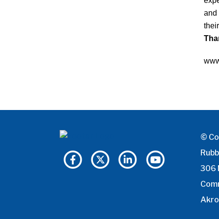
expe
and 
thei
Than
www
© Co
Rubb
306 
Com
Akro