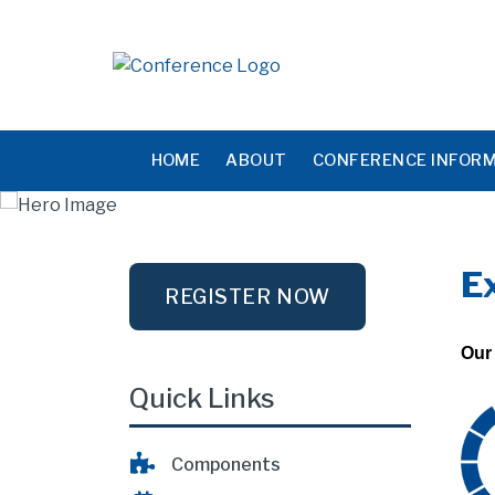
HOME
ABOUT
CONFERENCE INFOR
E
REGISTER NOW
Our 
Quick Links
Components