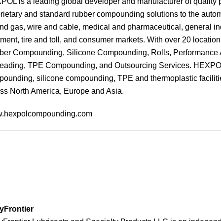
OL is a leading global developer and manufacturer of qualit
rietary and standard rubber compounding solutions to the autom
and gas, wire and cable, medical and pharmaceutical, general ind
tment, tire and toll, and consumer markets. With over 20 location
er Compounding, Silicone Compounding, Rolls, Performance A
eading, TPE Compounding, and Outsourcing Services. HEXPOL h
ounding, silicone compounding, TPE and thermoplastic facilitie
ss North America, Europe and Asia.
.hexpolcompounding.com
yFrontier