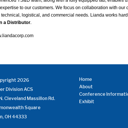
rienced TS&D team, along with a fully equipped lab, enables us 
expertise to our customers. We focus on collaboration with our c
r technical, logistical, and commercial needs. Lianda works hard 
 a Distributor
.
.liandacorp.com
Home
pyright 2026
About
er Division ACS
Conference Informati
N. Cleveland Massillon Rd.
Exhibit
monwealth Square
n, OH 44333