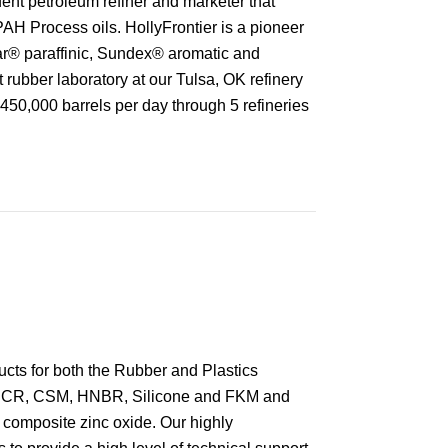
ent petroleum refiner and marketer that
PAH Process oils. HollyFrontier is a pioneer
ar® paraffinic, Sundex® aromatic and
t rubber laboratory at our Tulsa, OK refinery
f 450,000 barrels per day through 5 refineries
ucts for both the Rubber and Plastics
E, CR, CSM, HNBR, Silicone and FKM and
d composite zinc oxide. Our highly