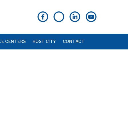
CE CENTERS
HOST CITY
CONTACT