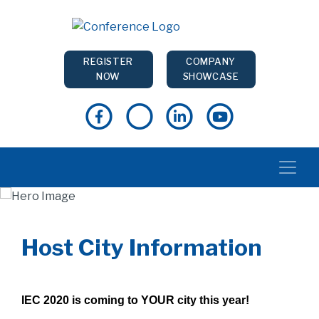
REGISTER
COMPANY
NOW
SHOWCASE
Host City Information
IEC 2020 is coming to YOUR city this year!