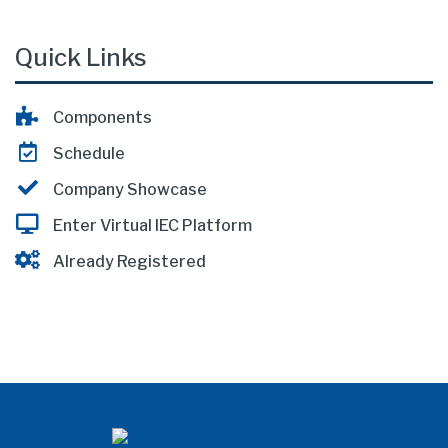
Quick Links
Components
Schedule
Company Showcase
Enter Virtual IEC Platform
Already Registered