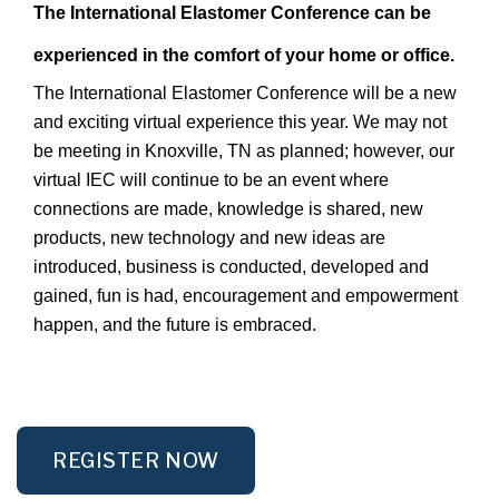
The International Elastomer Conference can be
experienced in the comfort of your home or office.
The International Elastomer Conference will be a new
and exciting virtual experience this year. We may not
be meeting in Knoxville, TN as planned; however, our
virtual IEC will continue to be an event where
connections are made, knowledge is shared, new
products, new technology and new ideas are
introduced, business is conducted, developed and
gained, fun is had, encouragement and empowerment
happen, and the future is embraced.
REGISTER NOW