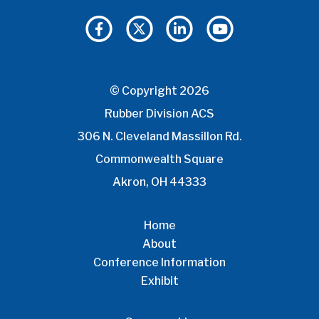
© Copyright 2026
Rubber Division ACS
306 N. Cleveland Massillon Rd.
Commonwealth Square
Akron, OH 44333
Home
About
Conference Information
Exhibit