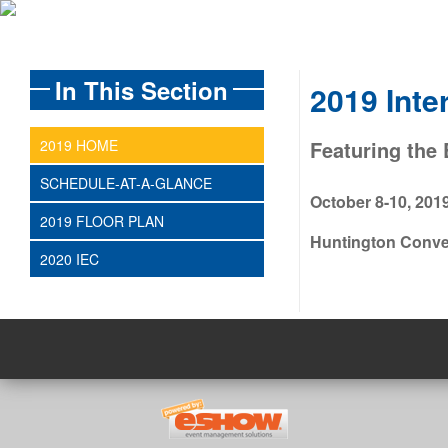
In This Section
2019 Inte
2019 HOME
Featuring the 
SCHEDULE-AT-A-GLANCE
October 8-10, 201
2019 FLOOR PLAN
Huntington Conven
2020 IEC