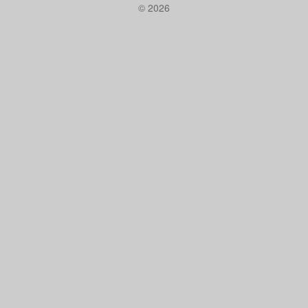
© 2026