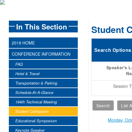
In This Section
Student 
2018 HOME
Search Options
CONFERENCE INFORMATION
FAQ
Speaker's L
N
Hotel & Travel
Transportation & Parking
Session T
Schedule-At-A-Glance
194th Technical Meeting
Student Colloquium
Monday, Oct
Educational Symposium
Keynote Speaker