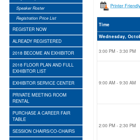
Printer Friendl
Speaker Roster
Registration Price List
Time
REGISTER NOW
Wednesday, Octo
ALREADY REGISTERED
3:00 PM - 3:30 PM
2018 BECOME AN EXHIBITOR
2018 FLOOR PLAN AND FULL
EXHIBITOR LIST
9:00 AM - 9:30 AM
EXHIBITOR SERVICE CENTER
PRIVATE MEETING ROOM
RENTAL
PURCHASE A CAREER FAIR
TABLE
2:00 PM - 2:30 PM
SESSION CHAIRS/CO-CHAIRS