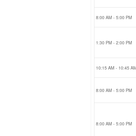
8:00 AM - 5:00 PM
1:30 PM - 2:00 PM
10:15 AM - 10:45 A
8:00 AM - 5:00 PM
8:00 AM - 5:00 PM