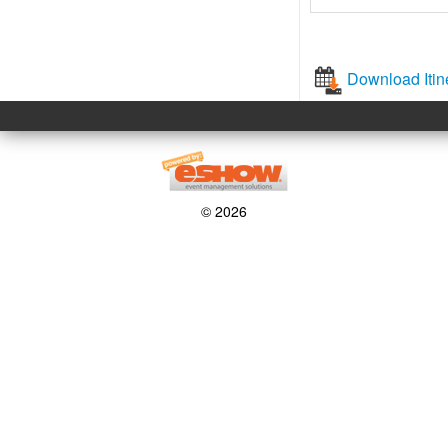
Download Itin
© 2026