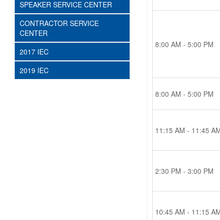
SPEAKER SERVICE CENTER
CONTRACTOR SERVICE
CENTER
8:00 AM - 5:00 PM
2017 IEC
2019 IEC
8:00 AM - 5:00 PM
11:15 AM - 11:45 A
2:30 PM - 3:00 PM
10:45 AM - 11:15 A