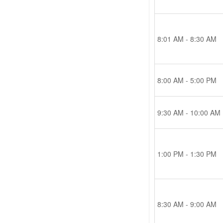
8:01 AM - 8:30 AM
8:00 AM - 5:00 PM
9:30 AM - 10:00 AM
1:00 PM - 1:30 PM
8:30 AM - 9:00 AM