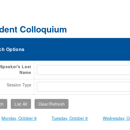
dent Colloquium
ch Options
Speaker's Last
Name
Session Type
Monday, October 8
Tuesday, October 9
Wednesday, O