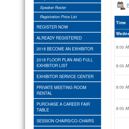
P
Speaker Roster
Registration Price List
Time
REGISTER NOW
Wedne
ALREADY REGISTERED
8:00 A
2018 BECOME AN EXHIBITOR
2018 FLOOR PLAN AND FULL
EXHIBITOR LIST
8:00 A
EXHIBITOR SERVICE CENTER
8:00 A
PRIVATE MEETING ROOM
RENTAL
PURCHASE A CAREER FAIR
8:00 A
TABLE
SESSION CHAIRS/CO-CHAIRS