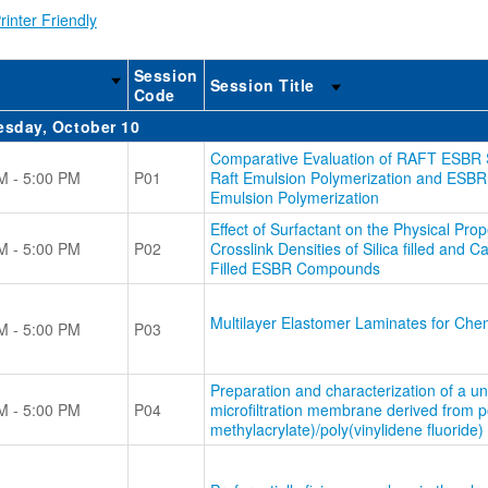
rinter Friendly
Session
Session Title
Code
sday, October 10
Comparative Evaluation of RAFT ESBR 
M - 5:00 PM
P01
Raft Emulsion Polymerization and ESBR
Emulsion Polymerization
Effect of Surfactant on the Physical Prop
M - 5:00 PM
P02
Crosslink Densities of Silica filled and 
Filled ESBR Compounds
Multilayer Elastomer Laminates for Chem
M - 5:00 PM
P03
Preparation and characterization of a u
M - 5:00 PM
P04
microfiltration membrane derived from p
methylacrylate)/poly(vinylidene fluoride)