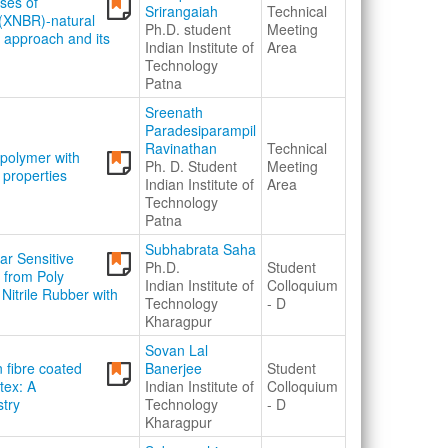
ases of
Srirangaiah
Technical
 (XNBR)-natural
Ph.D. student
Meeting
 approach and its
Indian Institute of
Area
Technology
Patna
Sreenath
Paradesiparampil
Ravinathan
Technical
r polymer with
Ph. D. Student
Meeting
 properties
Indian Institute of
Area
Technology
Patna
Subhabrata Saha
ar Sensitive
Ph.D.
Student
 from Poly
Indian Institute of
Colloquium
Nitrile Rubber with
Technology
- D
Kharagpur
Sovan Lal
 fibre coated
Banerjee
Student
tex: A
Indian Institute of
Colloquium
stry
Technology
- D
Kharagpur