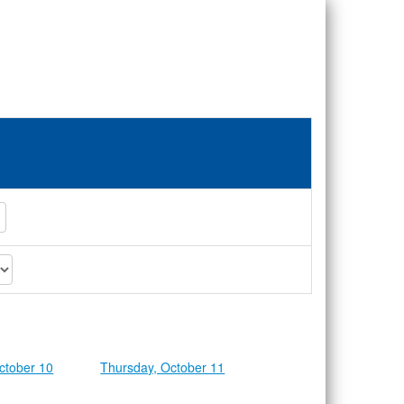
ctober 10
Thursday, October 11