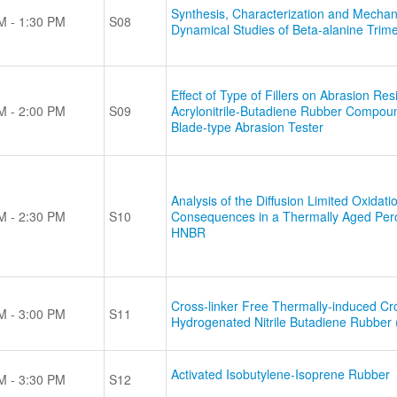
Synthesis, Characterization and Mechan
M - 1:30 PM
S08
Dynamical Studies of Beta-alanine Trim
Effect of Type of Fillers on Abrasion Res
M - 2:00 PM
S09
Acrylonitrile-Butadiene Rubber Compou
Blade-type Abrasion Tester
Analysis of the Diffusion Limited Oxidati
M - 2:30 PM
S10
Consequences in a Thermally Aged Per
HNBR
Cross-linker Free Thermally-induced Cro
M - 3:00 PM
S11
Hydrogenated Nitrile Butadiene Rubber
Activated Isobutylene-Isoprene Rubber
M - 3:30 PM
S12