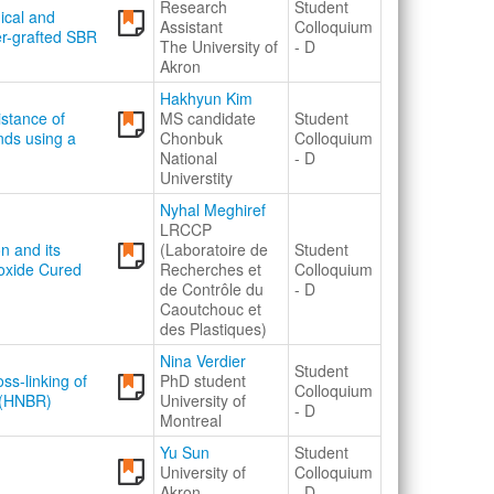
Research
Student
ical and
Assistant
Colloquium
er-grafted SBR
The University of
- D
Akron
Hakhyun Kim
istance of
MS candidate
Student
nds using a
Chonbuk
Colloquium
National
- D
Universtity
Nyhal Meghiref
LRCCP
on and its
(Laboratoire de
Student
oxide Cured
Recherches et
Colloquium
de Contrôle du
- D
Caoutchouc et
des Plastiques)
Nina Verdier
Student
ss-linking of
PhD student
Colloquium
 (HNBR)
University of
- D
Montreal
Yu Sun
Student
University of
Colloquium
Akron
- D