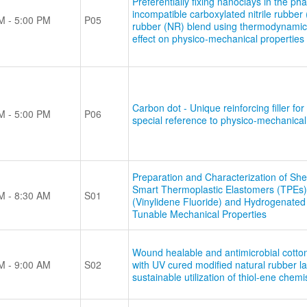
Preferentially fixing nanoclays in the ph
incompatible carboxylated nitrile rubber
M - 5:00 PM
P05
rubber (NR) blend using thermodynamic
effect on physico-mechanical properties
Carbon dot - Unique reinforcing filler fo
M - 5:00 PM
P06
special reference to physico-mechanical
Preparation and Characterization of She
Smart Thermoplastic Elastomers (TPEs)
M - 8:30 AM
S01
(Vinylidene Fluoride) and Hydrogenated 
Tunable Mechanical Properties
Wound healable and antimicrobial cotton
M - 9:00 AM
S02
with UV cured modified natural rubber la
sustainable utilization of thiol-ene chemi