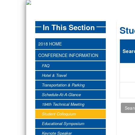
In This Section
Stu
2018 HOME
Sear
CONFERENCE INFORMATION
FAQ
Hotel & Travel
Transportation & Parking
Schedule-At-A-Glance
194th Technical Meeting
Student Colloquium
Educational Symposium
Keynote Speaker