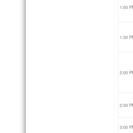
1:00 P
1:30 P
2:00 P
2:30 P
3:00 P