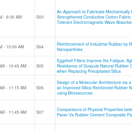
An Approach to Fabricate Mechanically R
M - 9:30 AM
S03
Strengthened Conductive Cotton Fabric f
Tolerant Electromagnetic Wave Absorbe
Reinforcement of Industrial Rubber by 
M - 10:00 AM
S04
Nanoparticles
Eggshell Fillers Improve the Fatigue, A
AM - 10:45 AM
S05
Resistance of Guayule Natural Rubber 
when Replacing Precipitated Silica
Design of a Molecular Architecture via 
AM - 11:15 AM
S06
an Improved Silica Reinforced Rubber 
using Bioresources
Comparisons of Physical Properties be
AM - 11:45 AM
S07
Paver Vs Rubber Cement Composite Pa