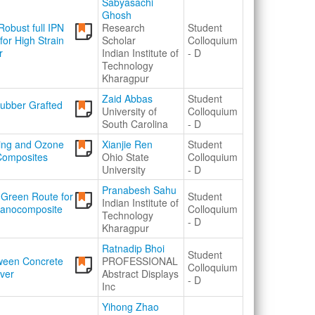
Sabyasachi
Ghosh
obust full IPN
Research
Student
or High Strain
Scholar
Colloquium
r
Indian Institute of
- D
Technology
Kharagpur
Zaid Abbas
Student
Rubber Grafted
University of
Colloquium
South Carolina
- D
ging and Ozone
Xianjie Ren
Student
Composites
Ohio State
Colloquium
University
- D
Pranabesh Sahu
a Green Route for
Student
Indian Institute of
Nanocomposite
Colloquium
Technology
- D
Kharagpur
Ratnadip Bhoi
Student
tween Concrete
PROFESSIONAL
Colloquium
ver
Abstract Displays
- D
Inc
Yihong Zhao