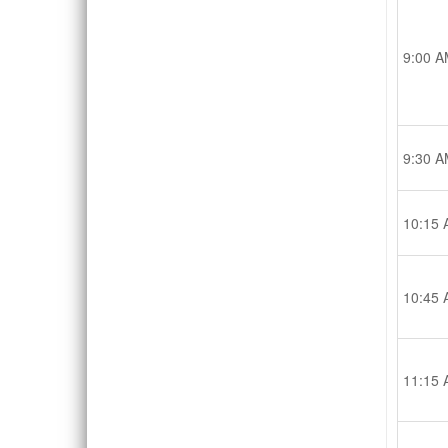
9:00 A
9:30 A
10:15 
10:45 
11:15 