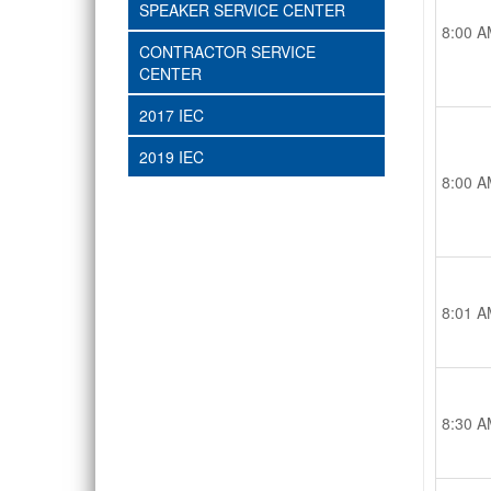
SPEAKER SERVICE CENTER
8:00 A
CONTRACTOR SERVICE
CENTER
2017 IEC
2019 IEC
8:00 A
8:01 A
8:30 A