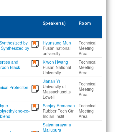
Speaker(s)
Room
Synthesized by
Hyunsung Mun
Technical
 Synthesized by
Pusan national
Meeting
university
Area
erties and
Kiwon Hwang
Technical
Carbon Black
Pusan National
Meeting
University
Area
Jianan Yi
Technical
University of
ical Protection
Meeting
Massachusetts
Area
Lowell
nique
Sanjay Remanan
Technical
oly(ethylene-co-
Rubber Tech Ctr
Meeting
 blend
Indian Instit
Area
Satyanarayana
Mallupura