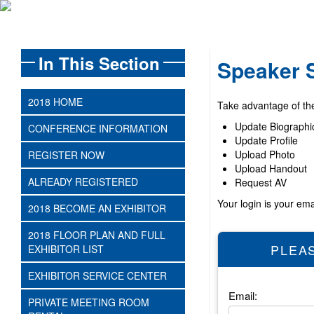
In This Section
Speaker 
2018 HOME
Take advantage of the 
Update Biographi
CONFERENCE INFORMATION
Update Profile
Upload Photo
REGISTER NOW
Upload Handout
ALREADY REGISTERED
Request AV
Your login is your em
2018 BECOME AN EXHIBITOR
2018 FLOOR PLAN AND FULL
PLEAS
EXHIBITOR LIST
EXHIBITOR SERVICE CENTER
Email:
PRIVATE MEETING ROOM