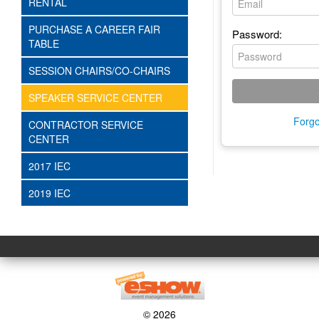
RENTAL
PURCHASE A CAREER FAIR
Password:
TABLE
SESSION CHAIRS/CO-CHAIRS
SPEAKER SERVICE CENTER
Forgo
CONTRACTOR SERVICE
CENTER
2017 IEC
2019 IEC
© 2026