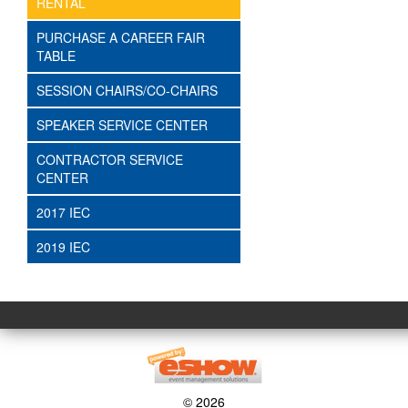
RENTAL
PURCHASE A CAREER FAIR
TABLE
SESSION CHAIRS/CO-CHAIRS
SPEAKER SERVICE CENTER
CONTRACTOR SERVICE
CENTER
2017 IEC
2019 IEC
© 2026