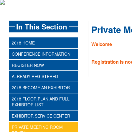
In This Section
Private 
2018 HOME
Welcome
CONFERENCE INFORMATION
Registration is n
REGISTER NOW
ALREADY REGISTERED
2018 BECOME AN EXHIBITOR
2018 FLOOR PLAN AND FULL
EXHIBITOR LIST
EXHIBITOR SERVICE CENTER
PRIVATE MEETING ROOM