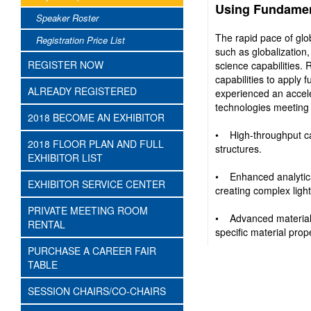
Using Fundamen
Speaker Roster
The rapid pace of glo
Registration Price List
such as globalization,
REGISTER NOW
science capabilities.
capabilities to apply
ALREADY REGISTERED
experienced an accele
technologies meeting
2018 BECOME AN EXHIBITOR
• High-throughput ca
2018 FLOOR PLAN AND FULL
structures.
EXHIBITOR LIST
• Enhanced analytical
EXHIBITOR SERVICE CENTER
creating complex light
PRIVATE MEETING ROOM
• Advanced material 
RENTAL
specific material prop
PURCHASE A CAREER FAIR
TABLE
SESSION CHAIRS/CO-CHAIRS