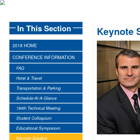
In This Section
Keynote 
2018 HOME
CONFERENCE INFORMATION
FAQ
Hotel & Travel
Transportation & Parking
Schedule-At-A-Glance
194th Technical Meeting
Student Colloquium
Educational Symposium
Keynote Speaker