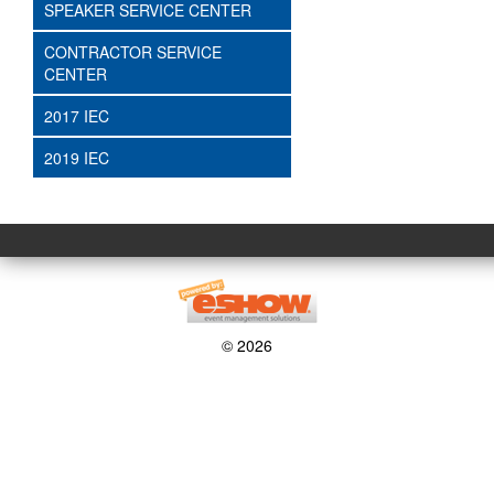
SPEAKER SERVICE CENTER
CONTRACTOR SERVICE
CENTER
2017 IEC
2019 IEC
© 2026