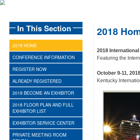
In This Section
2018 Ho
2018 HOME
2018 Internationa
CONFERENCE INFORMATION
Featuring the Inte
REGISTER NOW
October 9-11, 201
ALREADY REGISTERED
Kentucky Internatio
2018 BECOME AN EXHIBITOR
2018 FLOOR PLAN AND FULL
EXHIBITOR LIST
EXHIBITOR SERVICE CENTER
PRIVATE MEETING ROOM