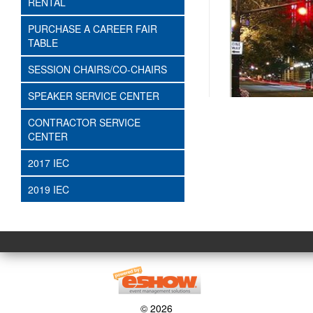
RENTAL
PURCHASE A CAREER FAIR
TABLE
SESSION CHAIRS/CO-CHAIRS
SPEAKER SERVICE CENTER
CONTRACTOR SERVICE
CENTER
2017 IEC
2019 IEC
© 2026