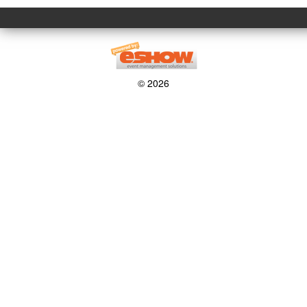
© 2026