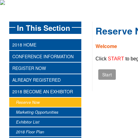
In This Section
Reserve
2018 HOME
Welcome
CONFERENCE INFORMATION
Click
START
to beg
REGISTER NOW
ALREADY REGISTERED
2018 BECOME AN EXHIBITOR
Reserve Now
Marketing Opportunities
Exhibitor List
2018 Floor Plan