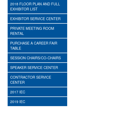
2018 FLOOR PLAN AND FULL
EXHIBITOR LIST
EXHIBITOR SERVICE CENTER
PRIVATE MEETING ROOM
RENTAL
PURCHASE A CAREER FAIR
TABLE
SESSION CHAIRS/CO-CHAIRS
SPEAKER SERVICE CENTER
CONTRACTOR SERVICE
CENTER
2017 IEC
2019 IEC