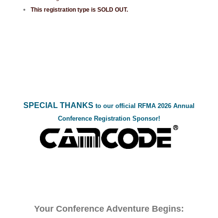
This registration type is SOLD OUT.
SPECIAL THANKS
to our official RFMA 2026 Annual
Conference Registration Sponsor!
Your Conference Adventure Begins: