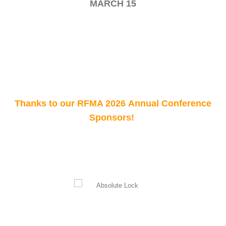
MARCH 15
Thanks to our RFMA 2026 Annual Conference
Sponsors!