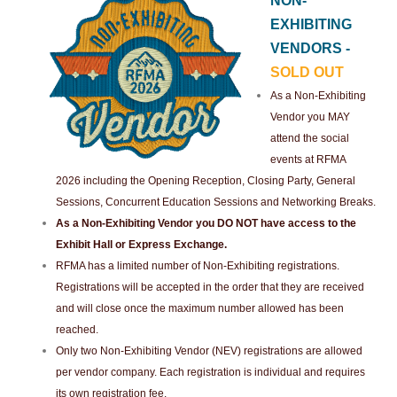
NON-
EXHIBITING
VENDORS -
SOLD OUT
As a Non-Exhibiting
Vendor you MAY
attend the social
events at RFMA
2026 including the Opening Reception, Closing Party, General
Sessions, Concurrent Education Sessions and Networking Breaks.
As a Non-Exhibiting Vendor you DO NOT have access to the
Exhibit Hall or Express Exchange.
RFMA has a limited number of Non-Exhibiting registrations.
Registrations will be accepted in the order that they are received
and will close once the maximum number allowed has been
reached.
Only two Non-Exhibiting Vendor (NEV) registrations are allowed
per vendor company. Each registration is individual and requires
its own registration fee.