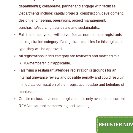
department(s) collaborate, partner and engage with facilities.
Departments include: capital projects, construction, development,
design, engineering, operations, project management,
purchasing/sourcing, real estate and sustainability.
Full-time employment will be verified as non-member registrants in
this registration category. If a registrant qualifies for this registration
type, they will be approved.
All registrations in this category are reviewed and matched to a
RFMA membership if applicable.
Falsifying a restaurant attendee registration is grounds for an
internal grievance review and possible penalty and could result in
immediate confiscation of their registration badge and forfeiture of
monies paid.
On-site restaurant attendee registration is only available to current
RFMA restaurant members in good standing.