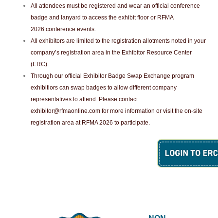
All attendees must be registered and wear an official conference
badge and lanyard to access the exhibit floor or RFMA
2026 conference events.
All exhibitors are limited to the registration allotments noted in your
company’s registration area in the Exhibitor Resource Center
(ERC).
Through our official Exhibitor Badge Swap Exchange program
exhibitiors can swap badges to allow different company
representatives to attend. Please contact
exhibitor@rfmaonline.com
for more information or visit the on-site
registration area at RFMA 2026 to participate.