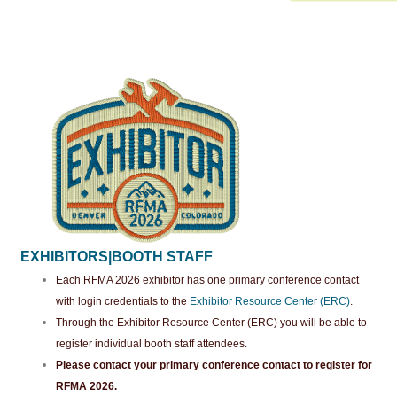
EXHIBITORS|BOOTH STAFF
Each RFMA 2026 exhibitor has one primary conference contact
with login credentials to the
Exhibitor Resource Center (ERC)
.
Through the Exhibitor Resource Center (ERC) you will be able to
register individual booth staff attendees.
Please contact your primary conference contact to register for
RFMA 2026.