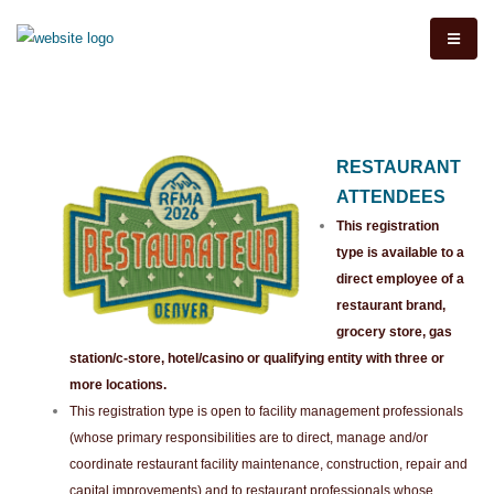
RESTAURANT
ATTENDEES
This registration
type is available to a
direct employee of a
restaurant brand,
grocery store, gas
station/c-store, hotel/casino or qualifying entity with three or
more locations.
This registration type is open to facility management professionals
(whose primary responsibilities are to direct, manage and/or
coordinate restaurant facility maintenance, construction, repair and
capital improvements) and to restaurant professionals whose