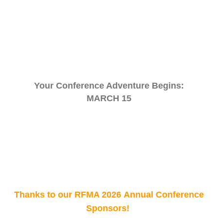
Your Conference Adventure Begins:
MARCH 15
Thanks to our RFMA 2026 Annual Conference
Sponsors!