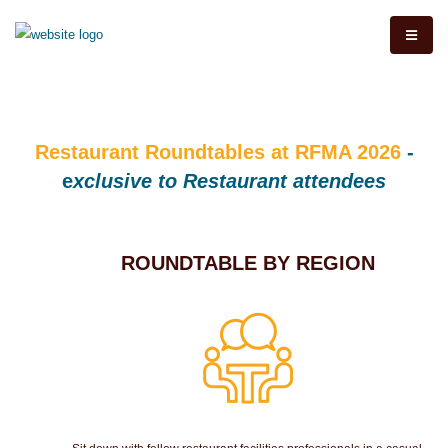
Restaurant Roundtables at RFMA 2026
-
e
xclusive to Restaurant attendees
ROUNDTABLE BY REGION