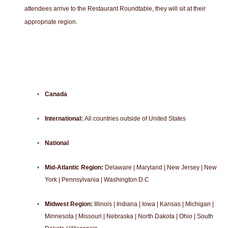
attendees arrive to the Restaurant Roundtable, they will sit at their
appropriate region.
Canada
International:
All countries outside of United States
National
Mid-Atlantic Region:
Delaware | Maryland | New Jersey | New
York | Pennsylvania | Washington D.C
Midwest Region:
Illinois | Indiana | Iowa | Kansas | Michigan |
Minnesota | Missouri | Nebraska | North Dakota | Ohio | South