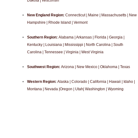
Dakota | Wisconsin
New England Region:
Connecticut | Maine | Massachusetts | New
Hampshire | Rhode Island | Vermont
Southern Region:
Alabama | Arkansas | Florida | Georgia |
Kentucky | Louisiana | Mississippi | North Carolina | South
Carolina | Tennessee | Virginia | West Virginia
Southwest Region:
Arizona | New Mexico | Oklahoma | Texas
Western Region:
Alaska | Colorado | California | Hawaii | Idaho |
Montana | Nevada |Oregon | Utah| Washington | Wyoming