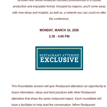
Sit down with fellow restaurant facilities professionals in a casual,
productive and enjoyable format. Grouped by regions, you'll come away
with new ideas and insights, as well as, a network you can count on after
the conference.
MONDAY, MARCH 16, 2026
2:30 - 4:00 PM
This Roundtable session will give Restaurant attendees an opportunity to
share information, ideas and best practices with other Restaurant
attendees that share the same restaurant region. Each roundtable will
have a facilitator to help lead the conversation. When Restaurant