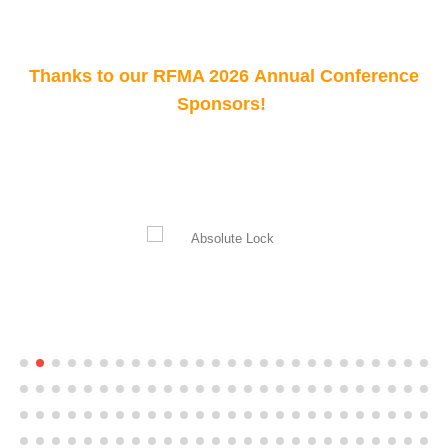
Thanks to our RFMA 2026 Annual Conference
Sponsors!