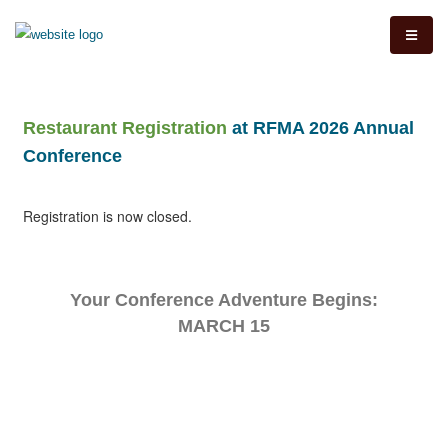
Restaurant Registration
at RFMA 2026 Annual
Conference
Registration is now closed.
Your Conference Adventure Begins:
MARCH 15