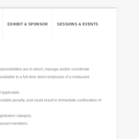
EXHIBIT & SPONSOR
SESSIONS & EVENTS
sponsibilities are to direct, manage and/or coordinate
available to a full-time direct employee of a restaurant
 applicable.
ossible penalty, and could result in immediate confiscation of
gistration category.
taurant members.