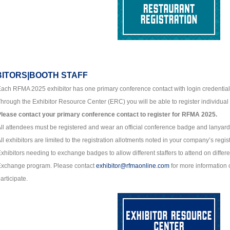
BITORS|BOOTH STAFF
ach RFMA 2025 exhibitor has one primary conference contact with login credential
hrough the Exhibitor Resource Center (ERC) you will be able to register individual 
lease contact your primary conference contact to register for RFMA 2025.
ll attendees must be registered and wear an official conference badge and lanyard
ll exhibitors are limited to the registration allotments noted in your company’s regis
xhibitors needing to exchange badges to allow different staffers to attend on differ
Exchange program. Please contact
exhibitor@rfmaonline.com
for more information o
articipate.