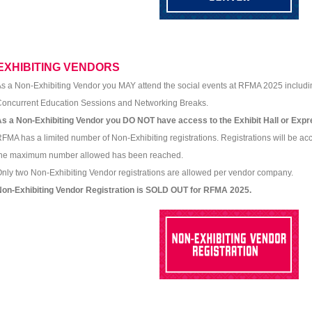
EXHIBITING VENDORS
s a Non-Exhibiting Vendor you MAY attend the social events at RFMA 2025 includi
oncurrent Education Sessions and Networking Breaks.
s a Non-Exhibiting Vendor you DO NOT have access to the Exhibit Hall or Exp
FMA has a limited number of Non-Exhibiting registrations. Registrations will be acc
the maximum number allowed has been reached.
nly two Non-Exhibiting Vendor registrations are allowed per vendor company.
Non-Exhibiting Vendor Registration is SOLD OUT for RFMA 2025.