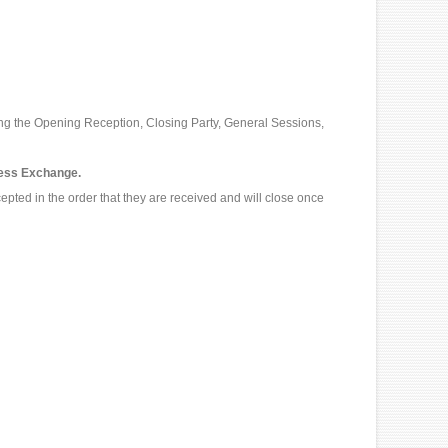
ng the Opening Reception, Closing Party, General Sessions,
ress Exchange.
epted in the order that they are received and will close once