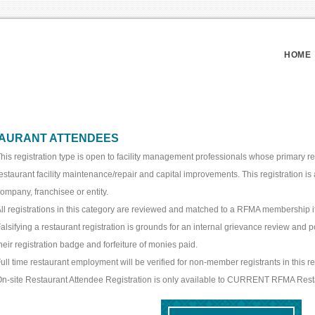
HOME
AURANT ATTENDEES
his registration type is open to facility management professionals whose primary re
estaurant facility maintenance/repair and capital improvements. This registration is 
ompany, franchisee or entity.
ll registrations in this category are reviewed and matched to a RFMA membership if
alsifying a restaurant registration is grounds for an internal grievance review and p
heir registration badge and forfeiture of monies paid.
ull time restaurant employment will be verified for non-member registrants in this re
n-site Restaurant Attendee Registration is only available to CURRENT RFMA Res