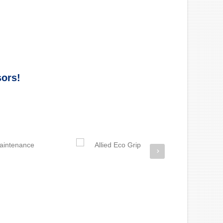
sors!