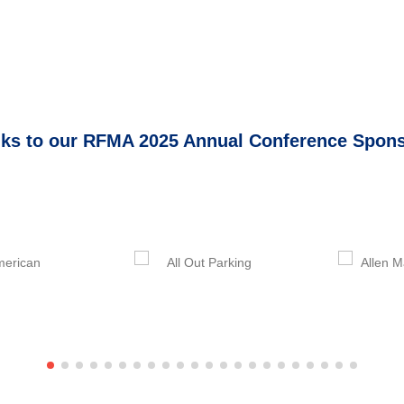
ks to our RFMA 2025 Annual Conference Spon