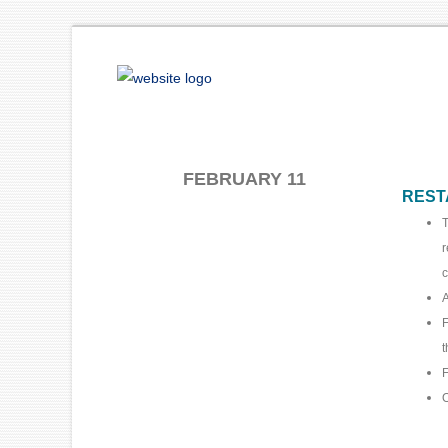
FEBRUARY 11
REST
T
r
c
A
F
t
F
O