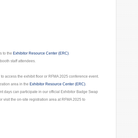
s to the
Exhibitor Resource Center (ERC)
.
booth staff attendees.
 to access the exhibit floor or RFMA 2025 conference event.
tration area in the
Exhibitor Resource Center (ERC)
.
ent days can participate in our official Exhibitor Badge Swap
r visit the on-site registration area at RFMA 2025 to