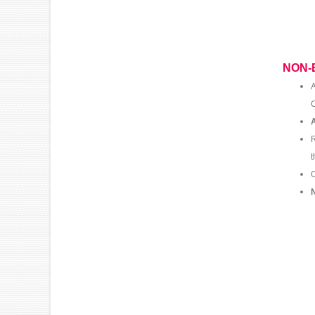
NON-
A
C
A
R
O