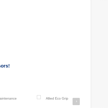
sors!