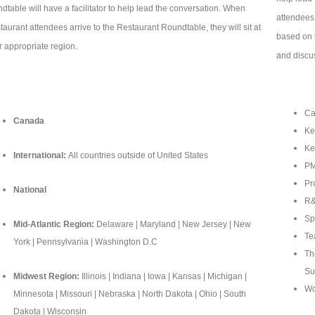
ndtable will have a facilitator to help lead the conversation. When
attendees 
taurant attendees arrive to the Restaurant Roundtable, they will sit at
based on t
ir appropriate region.
and discu
Ca
Canada
Ke
Ke
International:
All countries outside of United States
PM
Pr
National
R&
Sp
Mid-Atlantic Region:
Delaware | Maryland | New Jersey | New
Te
York | Pennsylvania | Washington D.C
Th
Su
Midwest Region:
Illinois | Indiana | Iowa | Kansas | Michigan |
Wo
Minnesota | Missouri | Nebraska | North Dakota | Ohio | South
Dakota | Wisconsin