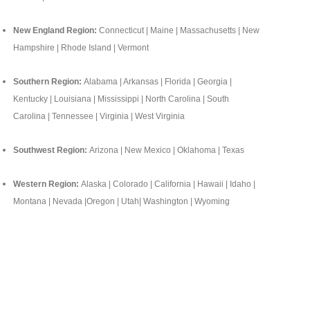
New England Region:
Connecticut | Maine | Massachusetts | New
Hampshire | Rhode Island | Vermont
Southern Region:
Alabama | Arkansas | Florida | Georgia |
Kentucky | Louisiana | Mississippi | North Carolina | South
Carolina | Tennessee | Virginia | West Virginia
Southwest Region:
Arizona | New Mexico | Oklahoma | Texas
Western Region:
Alaska | Colorado | California | Hawaii | Idaho |
Montana | Nevada |Oregon | Utah| Washington | Wyoming