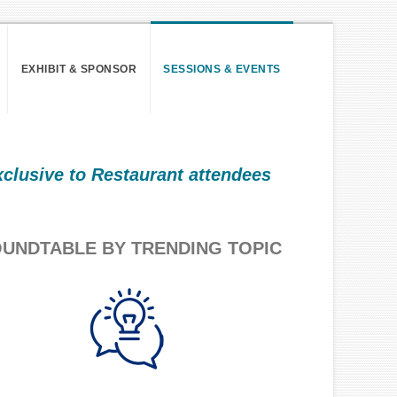
EXHIBIT & SPONSOR
SESSIONS & EVENTS
xclusive to Restaurant attendees
UNDTABLE BY TRENDING TOPIC