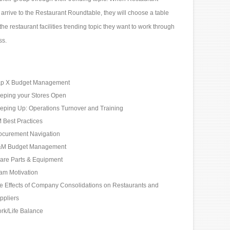
arrive to the Restaurant Roundtable, they will choose a table
he restaurant facilities trending topic they want to work through
ss.
p X Budget Management
eping your Stores Open
eping Up: Operations Turnover and Training
 Best Practices
ocurement Navigation
M Budget Management
are Parts & Equipment
am Motivation
e Effects of Company Consolidations on Restaurants and
ppliers
rk/Life Balance