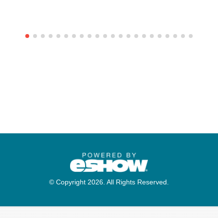
© Copyright 2026. All Rights Reserved.