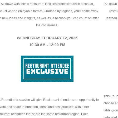
Sit down with fellow restaurant facilities professionals in a casual,
Sit down 
oductive and enjoyable format. Grouped by regions, you'll come away
restau
h new ideas and insights, as well as, a network you can count on after
learned t
the conference.
WEDNESDAY, FEBRUARY 12, 2025
10:30 AM - 12:00 PM
This Round
s Roundtable session will give Restaurant attendees an opportunity to
choose a t
work and share information, ideas and best practices with other
table grou
taurant attendees that share the same restaurant region. Each
help lead 