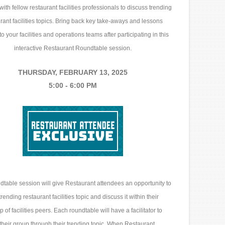
with fellow restaurant facilities professionals to discuss trending
rant facilities topics. Bring back key take-aways and lessons
o your facilities and operations teams after participating in this
interactive Restaurant Roundtable session.
THURSDAY, FEBRUARY 13, 2025
5:00 - 6:00 PM
table session will give Restaurant attendees an opportunity to
rending restaurant facilities topic and discuss it within their
p of facilities peers. Each roundtable will have a facilitator to
their group through their trending topic. When Restaurant