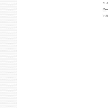
rou
Res
the