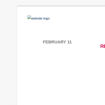
FEBRUARY 11
R