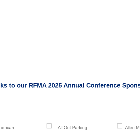
ks to our RFMA 2025 Annual Conference Spon