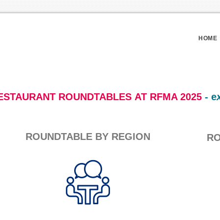
HOME
ESTAURANT ROUNDTABLES AT RFMA 2025
- e
ROUNDTABLE BY REGION
RO