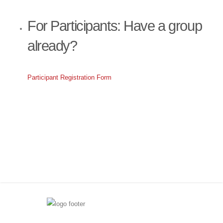
For Participants: Have a group
already?
Participant Registration Form