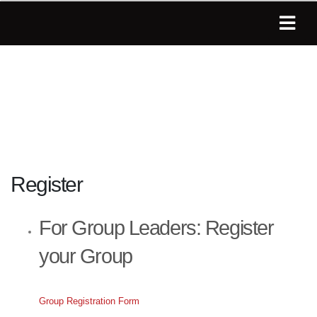
Register
For Group Leaders: Register
your Group
Group Registration Form