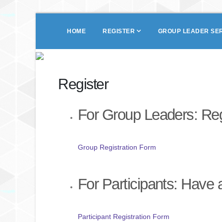
HOME
REGISTER
GROUP LEADER SE
Register
For Group Leaders: Reg
Group Registration Form
For Participants: Have
Participant Registration Form