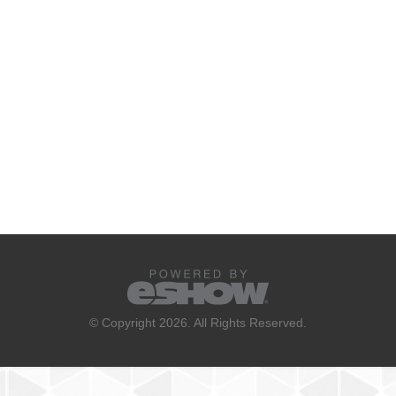
© Copyright 2026. All Rights Reserved.