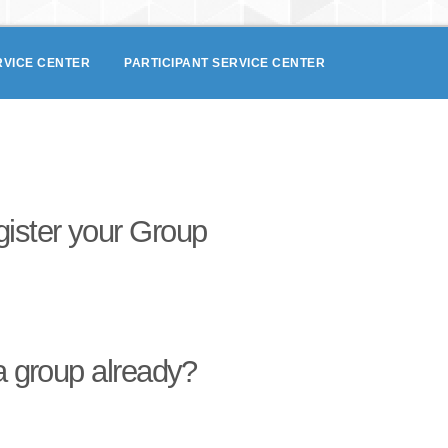
RVICE CENTER
PARTICIPANT SERVICE CENTER
ister your Group
 a group already?