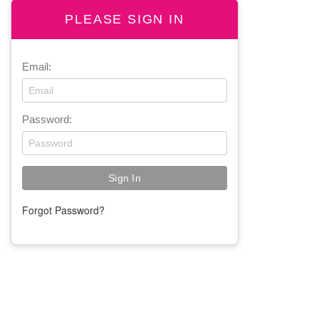
PLEASE SIGN IN
Email:
Password:
Forgot Password?