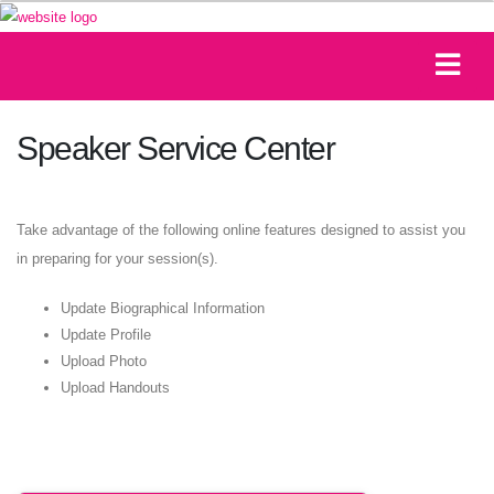
Speaker Service Center
Take advantage of the following online features designed to assist you
in preparing for your session(s).
Update Biographical Information
Update Profile
Upload Photo
Upload Handouts