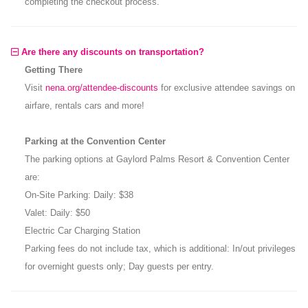
completing the checkout process.
Are there any discounts on transportation?
Getting There
Visit
nena.org/attendee-discounts
for exclusive attendee savings on
airfare, rentals cars and more!
Parking at the Convention Center
The parking options at Gaylord Palms Resort & Convention Center
are:
On-Site Parking: Daily: $38
Valet: Daily: $50
Electric Car Charging Station
Parking fees do not include tax, which is additional: In/out privileges
for overnight guests only; Day guests per entry.