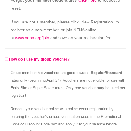
Forgot your member credentials?
Click here
to request a
reset.
If you are not a member, please click "New Registration" to
register as a non-member, or join NENA online
at
www.nena.org/join
and save on your registration fee!
How do I use my group voucher?
Group membership vouchers are good towards
Regular/Standard
rates only (beginning April 27). Vouchers are not eligible for use with
Early Bird or Super Saver rates. Only one voucher may be used per
registrant.
Redeem your voucher online with online event registration by
entering the voucher’s unique verification code in the Promotional
Code or Discount Code box and apply it to your balance before