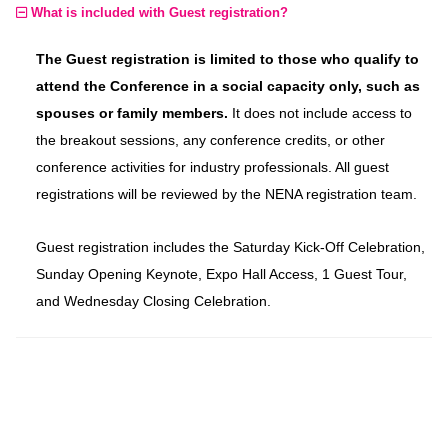
What is included with Guest registration?
The Guest registration is limited to those who qualify to
attend the Conference in a social capacity only, such as
spouses or family members.
It does not include access to
the breakout sessions, any conference credits, or other
conference activities for industry professionals. All guest
registrations will be reviewed by the NENA registration team.
Guest registration includes the Saturday Kick-Off Celebration,
Sunday Opening Keynote, Expo Hall Access, 1 Guest Tour,
and Wednesday Closing Celebration.