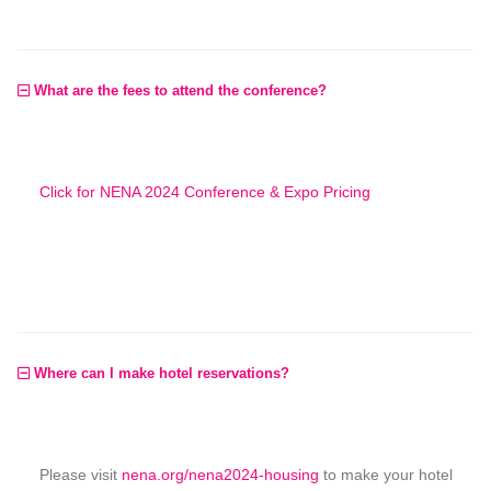
What are the fees to attend the conference?
Click for NENA 2024 Conference & Expo Pricing
Where can I make hotel reservations?
Please visit
nena.org/nena2024-housing
to make your hotel