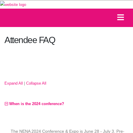
Attendee FAQ
Expand All
|
Collapse All
When is the 2024 conference?
The NENA 2024 Conference & Expo is June 28 - July 3. Pre-