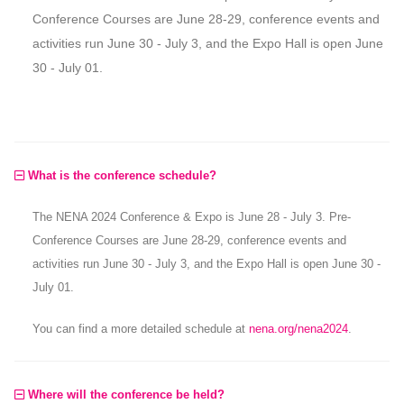
Conference Courses are June 28-29, conference events and
activities run June 30 - July 3, and the Expo Hall is open June
30 - July 01.
What is the conference schedule?
The NENA 2024 Conference & Expo is June 28 - July 3. Pre-
Conference Courses are June 28-29, conference events and
activities run June 30 - July 3, and the Expo Hall is open June 30 -
July 01.
You can find a more detailed schedule at
nena.org/nena2024
.
Where will the conference be held?