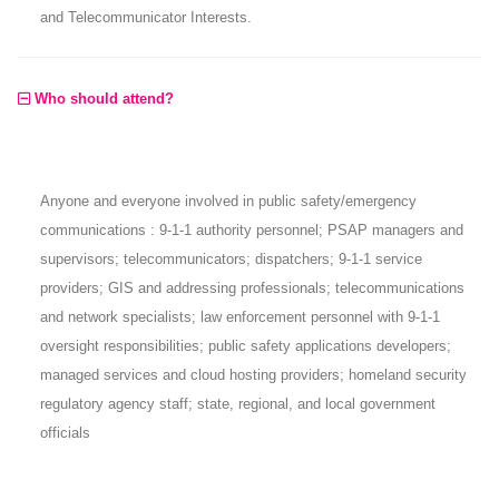
and Telecommunicator Interests.
Who should attend?
Anyone and everyone involved in public safety/emergency
communications : 9-1-1 authority personnel; PSAP managers and
supervisors; telecommunicators; dispatchers; 9-1-1 service
providers; GIS and addressing professionals; telecommunications
and network specialists; law enforcement personnel with 9-1-1
oversight responsibilities; public safety applications developers;
managed services and cloud hosting providers; homeland security
regulatory agency staff; state, regional, and local government
officials