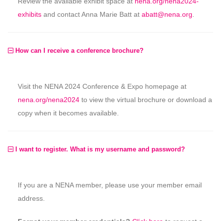
Review the available exhibit space at
nena.org/nena2024-
exhibits
and contact Anna Marie Batt at
abatt@nena.org
.
How can I receive a conference brochure?
Visit the NENA 2024 Conference & Expo homepage at
nena.org/nena2024
to view the virtual brochure or download a
copy when it becomes available.
I want to register. What is my username and password?
If you are a NENA member, please use your member email
address.