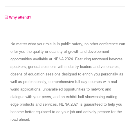
Why attend?
No matter what your role is in public safety, no other conference can
offer you the quality or quantity of growth and development
opportunities available at NENA 2024. Featuring renowned keynote
speakers, general sessions with industry leaders and visionaries,
dozens of education sessions designed to enrich you personally as
well as professionally, comprehensive full-day courses with real-
world applications, unparalleled opportunities to network and
dialogue with your peers, and an exhibit hall showcasing cutting-
edge products and services, NENA 2024 is guaranteed to help you
become better equipped to do your job and actively prepare for the
road ahead.