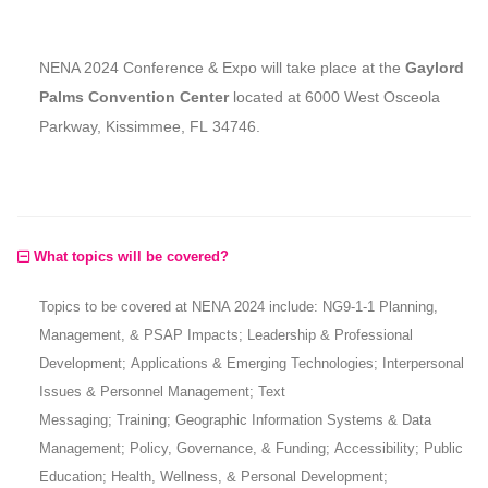
NENA 2024 Conference & Expo will take place at the
Gaylord
Palms Convention Center
located at 6000 West Osceola
Parkway, Kissimmee, FL 34746.
What topics will be covered?
Topics to be covered at NENA 2024 include: NG9-1-1 Planning,
Management, & PSAP Impacts; Leadership & Professional
Development; Applications & Emerging Technologies; Interpersonal
Issues & Personnel Management; Text
Messaging; Training; Geographic Information Systems & Data
Management; Policy, Governance, & Funding; Accessibility; Public
Education; Health, Wellness, & Personal Development;