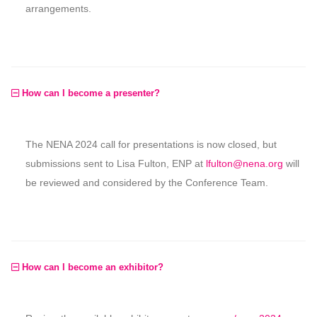
arrangements.
How can I become a presenter?
The NENA 2024 call for presentations is now closed, but
submissions sent to Lisa Fulton, ENP at
lfulton@nena.org
will
be reviewed and considered by the Conference Team.
How can I become an exhibitor?