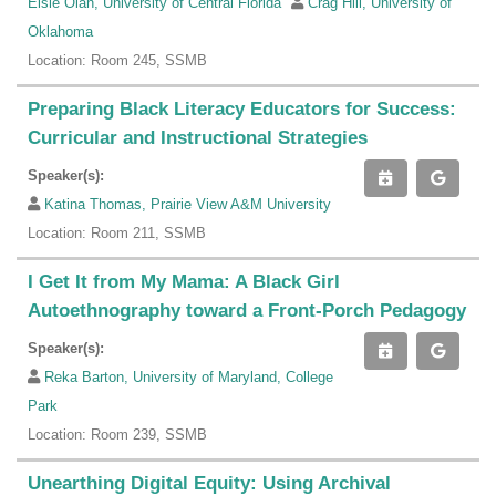
Elsie Olan, University of Central Florida
Crag Hill, University of
Oklahoma
Location: Room 245, SSMB
Preparing Black Literacy Educators for Success:
Curricular and Instructional Strategies
Speaker(s):
Katina Thomas, Prairie View A&M University
Location: Room 211, SSMB
I Get It from My Mama: A Black Girl
Autoethnography toward a Front-Porch Pedagogy
Speaker(s):
Reka Barton, University of Maryland, College
Park
Location: Room 239, SSMB
Unearthing Digital Equity: Using Archival