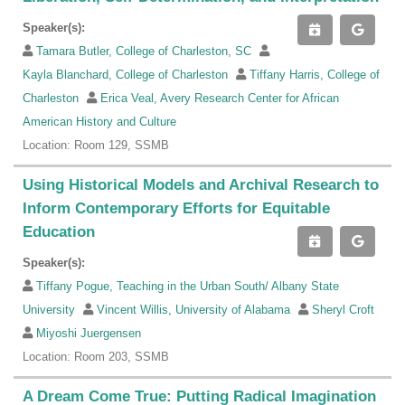
Speaker(s):
Tamara Butler, College of Charleston, SC
Kayla Blanchard, College of Charleston
Tiffany Harris, College of
Charleston
Erica Veal, Avery Research Center for African
American History and Culture
Location: Room 129, SSMB
Using Historical Models and Archival Research to
Inform Contemporary Efforts for Equitable
Education
Speaker(s):
Tiffany Pogue, Teaching in the Urban South/ Albany State
University
Vincent Willis, University of Alabama
Sheryl Croft
Miyoshi Juergensen
Location: Room 203, SSMB
A Dream Come True: Putting Radical Imagination