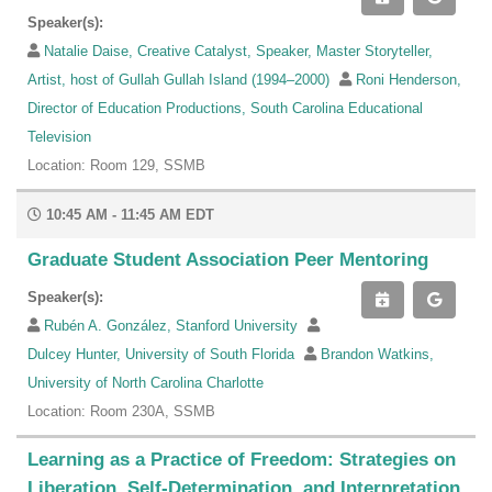
Speaker(s):
Natalie Daise, Creative Catalyst, Speaker, Master Storyteller,
Artist, host of Gullah Gullah Island (1994–2000)
Roni Henderson,
Director of Education Productions, South Carolina Educational
Television
Location: Room 129, SSMB
10:45 AM - 11:45 AM EDT
Graduate Student Association Peer Mentoring
Speaker(s):
Rubén A. González, Stanford University
Dulcey Hunter, University of South Florida
Brandon Watkins,
University of North Carolina Charlotte
Location: Room 230A, SSMB
Learning as a Practice of Freedom: Strategies on
Liberation, Self-Determination, and Interpretation