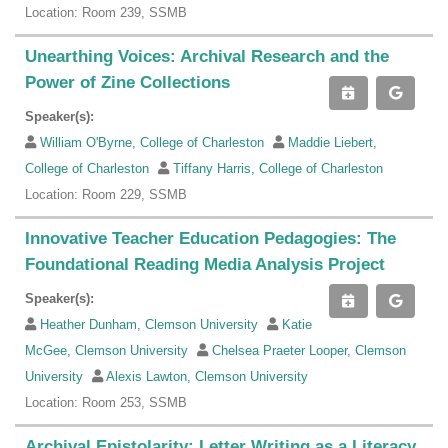
Location: Room 239, SSMB
Unearthing Voices: Archival Research and the
Power of Zine Collections
Speaker(s):
William O'Byrne, College of Charleston
Maddie Liebert,
College of Charleston
Tiffany Harris, College of Charleston
Location: Room 229, SSMB
Innovative Teacher Education Pedagogies: The
Foundational Reading Media Analysis Project
Speaker(s):
Heather Dunham, Clemson University
Katie
McGee, Clemson University
Chelsea Praeter Looper, Clemson
University
Alexis Lawton, Clemson University
Location: Room 253, SSMB
Archival Epistolarity: Letter Writing as a Literacy