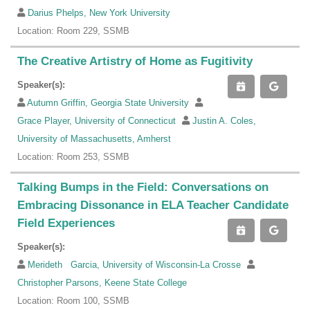
Darius Phelps, New York University
Location: Room 229, SSMB
The Creative Artistry of Home as Fugitivity
Speaker(s):
Autumn Griffin, Georgia State University
Grace Player, University of Connecticut
Justin A. Coles,
University of Massachusetts, Amherst
Location: Room 253, SSMB
Talking Bumps in the Field: Conversations on
Embracing Dissonance in ELA Teacher Candidate
Field Experiences
Speaker(s):
Merideth Garcia, University of Wisconsin-La Crosse
Christopher Parsons, Keene State College
Location: Room 100, SSMB