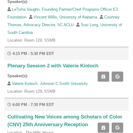
Speaker(s):
LaTisha Vaughn, Founding Partner/Chief Programs Officer E3
Foundation
Vincent Willis, University of Alabama
Courtney
Thomas, Advocacy Director, SC ACLU
Susi Long, University of
South Carolina
Location: Room 129, SSMB
4:15 PM - 5:30 PM EDT
Plenary Session 2 with Valerie Kinloch
Speaker(s):
Valerie Kinloch, Johnson C Smith University
Location: Room 129, SSMB
6:00 PM - 7:30 PM EDT
Cultivating New Voices among Scholars of Color
(CNV) 25th Anniversary Reception
Location: The Mills House