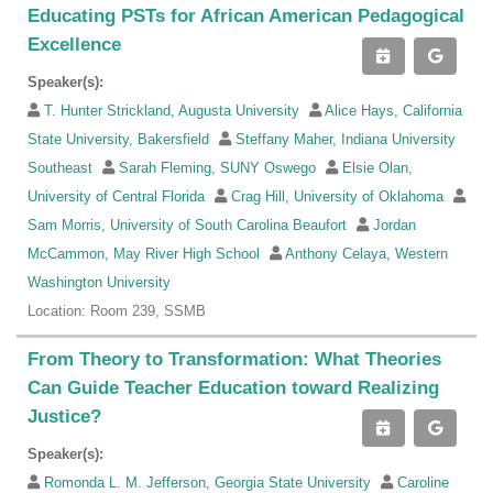
Educating PSTs for African American Pedagogical
Excellence
Speaker(s):
T. Hunter Strickland, Augusta University
Alice Hays, California
State University, Bakersfield
Steffany Maher, Indiana University
Southeast
Sarah Fleming, SUNY Oswego
Elsie Olan,
University of Central Florida
Crag Hill, University of Oklahoma
Sam Morris, University of South Carolina Beaufort
Jordan
McCammon, May River High School
Anthony Celaya, Western
Washington University
Location: Room 239, SSMB
From Theory to Transformation: What Theories
Can Guide Teacher Education toward Realizing
Justice?
Speaker(s):
Romonda L. M. Jefferson, Georgia State University
Caroline