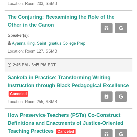
Location: Room 203, SSMB
The Conjuring: Reexamining the Role of the
Other in the Canon
Speaker(s):
Ayanna King, Saint Ignatius College Prep
Location: Room 127, SSMB
2:45 PM - 3:45 PM EDT
Sankofa in Practice: Transforming Writing
Instruction through Black Pedagogical Excellence
Canceled
Location: Room 255, SSMB
How Preservice Teachers (PSTs) Co-Construct
Definitions and Enactments of Justice-Oriented
Teaching Practices
Canceled