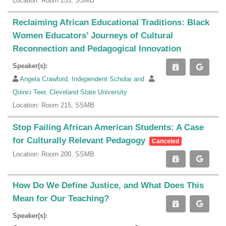
Location: Room 255, SSMB
Reclaiming African Educational Traditions: Black
Women Educators’ Journeys of Cultural
Reconnection and Pedagogical Innovation
Speaker(s):
Angela Crawford, Independent Scholar and
Quinci Teer, Cleveland State University
Location: Room 215, SSMB
Stop Failing African American Students: A Case
for Culturally Relevant Pedagogy
Canceled
Location: Room 200, SSMB
How Do We Define Justice, and What Does This
Mean for Our Teaching?
Speaker(s):