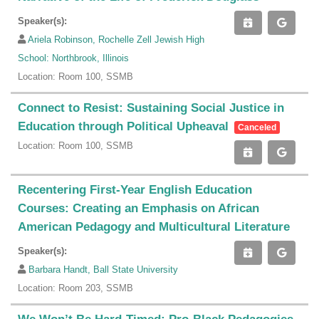
Speaker(s):
Ariela Robinson, Rochelle Zell Jewish High
School: Northbrook, Illinois
Location: Room 100, SSMB
Connect to Resist: Sustaining Social Justice in
Education through Political Upheaval
Canceled
Location: Room 100, SSMB
Recentering First-Year English Education
Courses: Creating an Emphasis on African
American Pedagogy and Multicultural Literature
Speaker(s):
Barbara Handt, Ball State University
Location: Room 203, SSMB