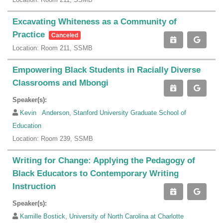
Excavating Whiteness as a Community of
Practice
Canceled
Location: Room 211, SSMB
Empowering Black Students in Racially Diverse
Classrooms and Mbongi
Speaker(s):
Kevin Anderson, Stanford University Graduate School of
Education
Location: Room 239, SSMB
Writing for Change: Applying the Pedagogy of
Black Educators to Contemporary Writing
Instruction
Speaker(s):
Kamille Bostick, University of North Carolina at Charlotte