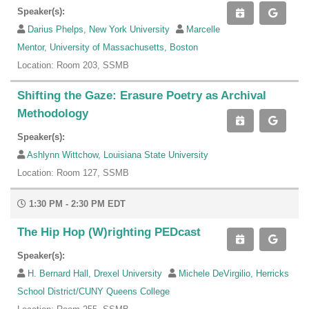
Speaker(s):
Darius Phelps, New York University
Marcelle
Mentor, University of Massachusetts, Boston
Location: Room 203, SSMB
Shifting the Gaze: Erasure Poetry as Archival
Methodology
Speaker(s):
Ashlynn Wittchow, Louisiana State University
Location: Room 127, SSMB
1:30 PM - 2:30 PM EDT
The Hip Hop (W)righting PEDcast
Speaker(s):
H. Bernard Hall, Drexel University
Michele DeVirgilio, Herricks
School District/CUNY Queens College