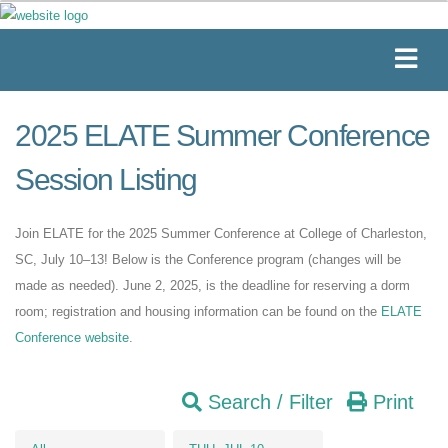
2025 ELATE Summer Conference
Session Listing
Join ELATE for the 2025 Summer Conference at College of Charleston,
SC, July 10–13! Below is the Conference program (changes will be
made as needed). June 2, 2025, is the deadline for reserving a dorm
room; registration and housing information can be found on the
ELATE
Conference website
.
Search / Filter
Print