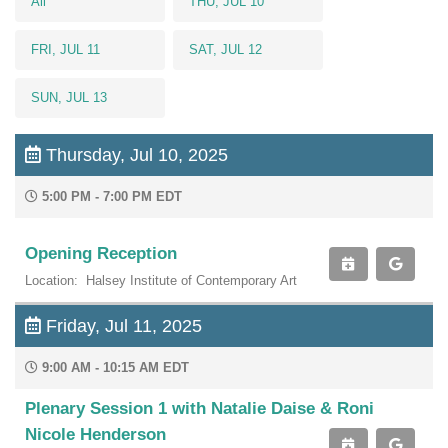
All
THU, JUL 10
FRI, JUL 11
SAT, JUL 12
SUN, JUL 13
Thursday, Jul 10, 2025
5:00 PM - 7:00 PM EDT
Opening Reception
Location: Halsey Institute of Contemporary Art
Friday, Jul 11, 2025
9:00 AM - 10:15 AM EDT
Plenary Session 1 with Natalie Daise & Roni
Nicole Henderson