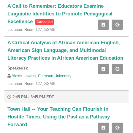
A Call to Remember: Educators Examine
Linguistic Identities to Promote Pedagogical
Excellence
Canceled
Location: Room 127, SSMB
A Critical Analysis of African American English,
American Sign Language, and Multimodal
Literacy Practices in African American Education
Speaker(s):
Alexis Lawton, Clemson University
Location: Room 127, SSMB
2:45 PM - 3:45 PM EDT
Town Hall -- Your Teaching Can Flourish in
Hostile Times: Using the Past as a Pathway
Forward