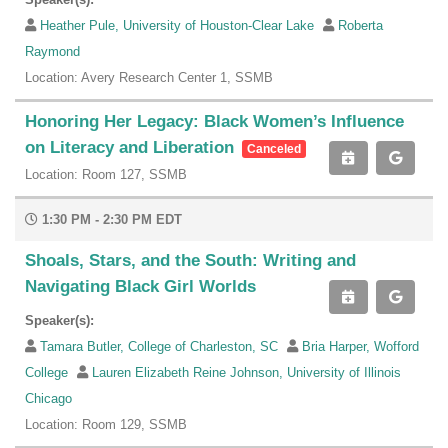
Heather Pule, University of Houston-Clear Lake
Roberta
Raymond
Location: Avery Research Center 1, SSMB
Honoring Her Legacy: Black Women’s Influence
on Literacy and Liberation
Canceled
Location: Room 127, SSMB
1:30 PM - 2:30 PM EDT
Shoals, Stars, and the South: Writing and
Navigating Black Girl Worlds
Speaker(s):
Tamara Butler, College of Charleston, SC
Bria Harper, Wofford
College
Lauren Elizabeth Reine Johnson, University of Illinois
Chicago
Location: Room 129, SSMB