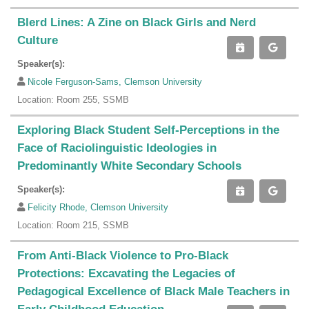
Blerd Lines: A Zine on Black Girls and Nerd
Culture
Speaker(s):
Nicole Ferguson-Sams, Clemson University
Location: Room 255, SSMB
Exploring Black Student Self-Perceptions in the
Face of Raciolinguistic Ideologies in
Predominantly White Secondary Schools
Speaker(s):
Felicity Rhode, Clemson University
Location: Room 215, SSMB
From Anti-Black Violence to Pro-Black
Protections: Excavating the Legacies of
Pedagogical Excellence of Black Male Teachers in