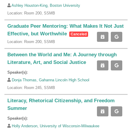
Ashley Houston-King, Boston University
Location: Room 200, SSMB
Graduate Peer Mentoring: What Makes It Not Just
Effective, but Worthwhile
Canceled
Location: Room 200, SSMB
Between the World and Me: A Journey through
Literature, Art, and Social Justice
Speaker(s):
Donja Thomas, Gahanna Lincoln High School
Location: Room 245, SSMB
Literacy, Rhetorical Citizenship, and Freedom
Summer
Speaker(s):
Holly Anderson, University of Wisconsin-Milwaukee