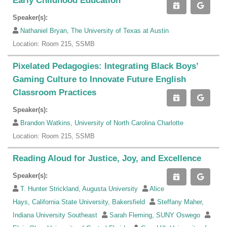
Early Childhood Education
Speaker(s):
Nathaniel Bryan, The University of Texas at Austin
Location: Room 215, SSMB
Pixelated Pedagogies: Integrating Black Boys’
Gaming Culture to Innovate Future English
Classroom Practices
Speaker(s):
Brandon Watkins, University of North Carolina Charlotte
Location: Room 215, SSMB
Reading Aloud for Justice, Joy, and Excellence
Speaker(s):
T. Hunter Strickland, Augusta University
Alice
Hays, California State University, Bakersfield
Steffany Maher,
Indiana University Southeast
Sarah Fleming, SUNY Oswego