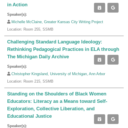
in Action
Speaker(s):
Michelle McClaine, Greater Kansas City Writing Project
Location: Room 255, SSMB
Challenging Standard Language Ideology:
Rethinking Pedagogical Practices in ELA through
The Michigan Daily Archive
Speaker(s):
Christopher Kingsland, University of Michigan, Ann Arbor
Location: Room 215, SSMB
Standing on the Shoulders of Black Women
Educators: Literacy as a Means toward Self-
Exploration, Collective Liberation, and
Educational Justice
Speaker(s):