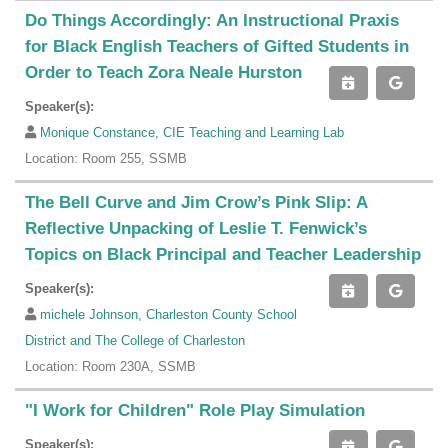
Do Things Accordingly: An Instructional Praxis
for Black English Teachers of Gifted Students in
Order to Teach Zora Neale Hurston
Speaker(s):
Monique Constance, CIE Teaching and Learning Lab
Location: Room 255, SSMB
The Bell Curve and Jim Crow’s Pink Slip: A
Reflective Unpacking of Leslie T. Fenwick’s
Topics on Black Principal and Teacher Leadership
Speaker(s):
michele Johnson, Charleston County School
District and The College of Charleston
Location: Room 230A, SSMB
"I Work for Children" Role Play Simulation
Speaker(s):