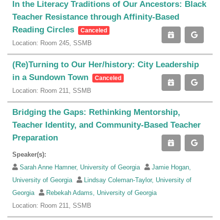
In the Literacy Traditions of Our Ancestors: Black
Teacher Resistance through Affinity-Based
Reading Circles
Canceled
Location: Room 245, SSMB
(Re)Turning to Our Her/history: City Leadership
in a Sundown Town
Canceled
Location: Room 211, SSMB
Bridging the Gaps: Rethinking Mentorship,
Teacher Identity, and Community-Based Teacher
Preparation
Speaker(s):
Sarah Anne Hamner, University of Georgia
Jamie Hogan,
University of Georgia
Lindsay Coleman-Taylor, University of
Georgia
Rebekah Adams, University of Georgia
Location: Room 211, SSMB