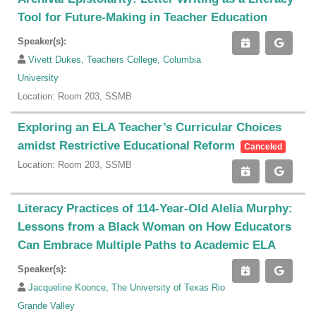
Tool for Future-Making in Teacher Education
Speaker(s):
Vivett Dukes, Teachers College, Columbia
University
Location: Room 203, SSMB
Exploring an ELA Teacher’s Curricular Choices
amidst Restrictive Educational Reform
Canceled
Location: Room 203, SSMB
Literacy Practices of 114-Year-Old Alelia Murphy:
Lessons from a Black Woman on How Educators
Can Embrace Multiple Paths to Academic ELA
Speaker(s):
Jacqueline Koonce, The University of Texas Rio
Grande Valley