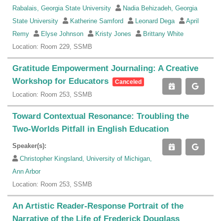
Rabalais, Georgia State University
Nadia Behizadeh, Georgia
State University
Katherine Samford
Leonard Dega
April
Remy
Elyse Johnson
Kristy Jones
Brittany White
Location: Room 229, SSMB
Gratitude Empowerment Journaling: A Creative
Workshop for Educators
Canceled
Location: Room 253, SSMB
Toward Contextual Resonance: Troubling the
Two-Worlds Pitfall in English Education
Speaker(s):
Christopher Kingsland, University of Michigan,
Ann Arbor
Location: Room 253, SSMB
An Artistic Reader-Response Portrait of the
Narrative of the Life of Frederick Douglass