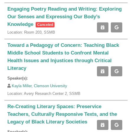
Engaging Poetry Reading and Writing: Exploring
Our Senses and Expressing Our Body’s
Knowledge
Canceled
Location: Room 203, SSMB
Toward a Pedagogy of Concern: Teaching Black
Middle School Students to Confront Mental
Health Issues and Injustices through Critical
Literacy
Speaker(s):
Kayla Miller, Clemson University
Location: Avery Research Center 2, SSMB
Re-Creating Literary Spaces: Preservice
Teachers, Culturally Responsive Texts, and the
Legacy of Black Literary Societies
Speaker(s):