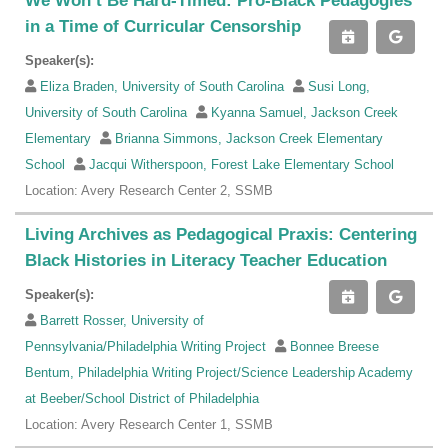
We Won’t Be Hard-Timed: Pro-Black Pedagogies
in a Time of Curricular Censorship
Speaker(s):
Eliza Braden, University of South Carolina
Susi Long,
University of South Carolina
Kyanna Samuel, Jackson Creek
Elementary
Brianna Simmons, Jackson Creek Elementary
School
Jacqui Witherspoon, Forest Lake Elementary School
Location: Avery Research Center 2, SSMB
Living Archives as Pedagogical Praxis: Centering
Black Histories in Literacy Teacher Education
Speaker(s):
Barrett Rosser, University of
Pennsylvania/Philadelphia Writing Project
Bonnee Breese
Bentum, Philadelphia Writing Project/Science Leadership Academy
at Beeber/School District of Philadelphia
Location: Avery Research Center 1, SSMB