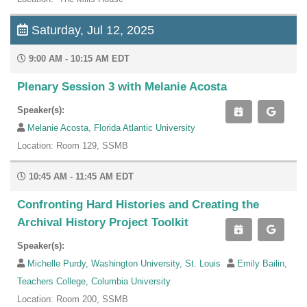
Saturday, Jul 12, 2025
9:00 AM - 10:15 AM EDT
Plenary Session 3 with Melanie Acosta
Speaker(s):
Melanie Acosta, Florida Atlantic University
Location: Room 129, SSMB
10:45 AM - 11:45 AM EDT
Confronting Hard Histories and Creating the
Archival History Project Toolkit
Speaker(s):
Michelle Purdy, Washington University, St. Louis
Emily Bailin,
Teachers College, Columbia University
Location: Room 200, SSMB