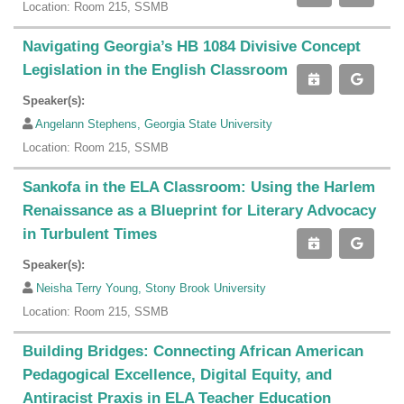
Location: Room 215, SSMB
Navigating Georgia’s HB 1084 Divisive Concept
Legislation in the English Classroom
Speaker(s):
Angelann Stephens, Georgia State University
Location: Room 215, SSMB
Sankofa in the ELA Classroom: Using the Harlem
Renaissance as a Blueprint for Literary Advocacy
in Turbulent Times
Speaker(s):
Neisha Terry Young, Stony Brook University
Location: Room 215, SSMB
Building Bridges: Connecting African American
Pedagogical Excellence, Digital Equity, and
Antiracist Praxis in ELA Teacher Education