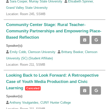
Sara Cooper, Murray State University
Elisabeth Spinner,
Grand Valley State University
Location: Room 245, SSMB
Community Center Stage: Rural Teacher-
Community Partnerships and Empowering Place-
Based Reflection
Speaker(s):
Emily Cobb, Clemson University
Brittany Beeker, Clemson
University (SC) (Student Affiliate)
Location: Room 211, SSMB
Looking Back to Look Forward: A Retrospective
Case of Youth Media Production and Civic
Learning
Canceled
Speaker(s):
Anthony Voulgarides, CUNY Hunter College
Location: Room 211, SSMB