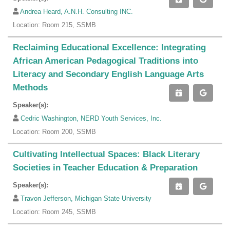
Andrea Heard, A.N.H. Consulting INC.
Location: Room 215, SSMB
Reclaiming Educational Excellence: Integrating
African American Pedagogical Traditions into
Literacy and Secondary English Language Arts
Methods
Speaker(s):
Cedric Washington, NERD Youth Services, Inc.
Location: Room 200, SSMB
Cultivating Intellectual Spaces: Black Literary
Societies in Teacher Education & Preparation
Speaker(s):
Travon Jefferson, Michigan State University
Location: Room 245, SSMB