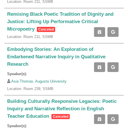
Location: Room 211, SSMB
Remixing Black Poetic Tradition of Dignity and
Justice: Lifting Up Performative Critical
Micropoetry
Canceled
Location: Room 211, SSMB
Embodying Stories: An Exploration of
Endarkened Narrative Inquiry in Qualitative
Research
Speaker(s):
Asia Thomas, Augusta University
Location: Room 239, SSMB
Building Culturally Responsive Legacies: Poetic
Inquiry and Narrative Reflection in English
Teacher Education
Canceled
Speaker(s):