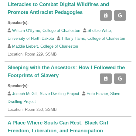
Literacies to Combat Digital Wildfires and
Promote Antiracist Pedagogies
Speaker(s):
William O'Byrne, College of Charleston
Shelbie Witte,
University of North Dakota
Tiffany Harris, College of Charleston
Maddie Liebert, College of Charleston
Location: Room 229, SSMB
Sleeping with the Ancestors: How I Followed the
Footprints of Slavery
Speaker(s):
Joseph McGill, Slave Dwelling Project
Herb Frazier, Slave
Dwelling Project
Location: Room 253, SSMB
A Place Where Souls Can Rest: Black Girl
Freedom, Liberation, and Emancipation