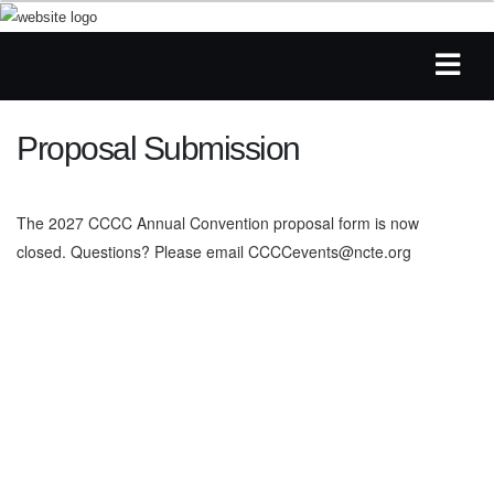
Proposal Submission
The 2027 CCCC Annual Convention proposal form is now
closed. Questions? Please email
CCCCevents@ncte.org