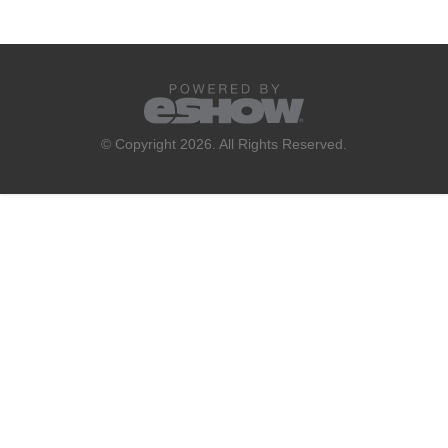
© Copyright 2026. All Rights Reserved.