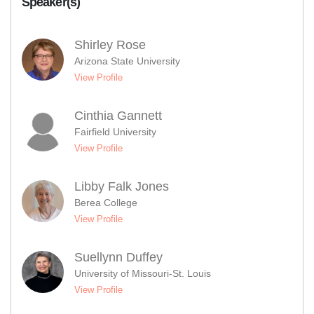
Speaker(s)
Shirley Rose
Arizona State University
View Profile
Cinthia Gannett
Fairfield University
View Profile
Libby Falk Jones
Berea College
View Profile
Suellynn Duffey
University of Missouri-St. Louis
View Profile