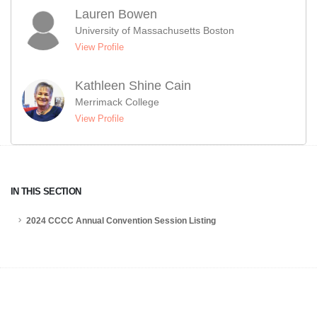
Lauren Bowen
University of Massachusetts Boston
View Profile
Kathleen Shine Cain
Merrimack College
View Profile
IN THIS SECTION
2024 CCCC Annual Convention Session Listing