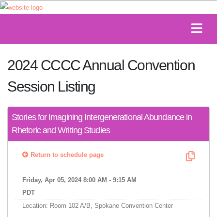
2024 CCCC Annual Convention
Session Listing
Stories for Imagining Intergenerational Abundance in
Rhetoric and Writing Studies
Return to schedule page
Friday, Apr 05, 2024 8:00 AM - 9:15 AM
PDT
Location: Room 102 A/B, Spokane Convention Center