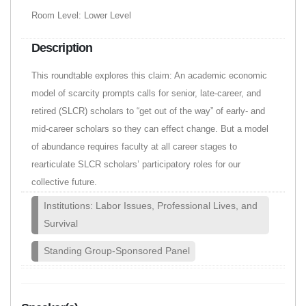
Room Level: Lower Level
Description
This roundtable explores this claim: An academic economic
model of scarcity prompts calls for senior, late-career, and
retired (SLCR) scholars to “get out of the way” of early- and
mid-career scholars so they can effect change. But a model
of abundance requires faculty at all career stages to
rearticulate SLCR scholars’ participatory roles for our
collective future.
Institutions: Labor Issues, Professional Lives, and
Survival
Standing Group-Sponsored Panel