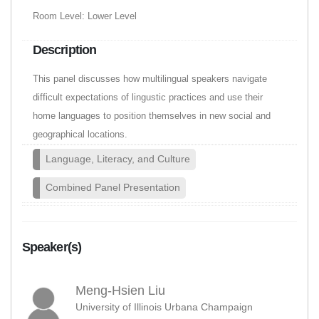
Room Level: Lower Level
Description
This panel discusses how multilingual speakers navigate
difficult expectations of lingustic practices and use their
home languages to position themselves in new social and
geographical locations.
Language, Literacy, and Culture
Combined Panel Presentation
Speaker(s)
Meng-Hsien Liu
University of Illinois Urbana Champaign