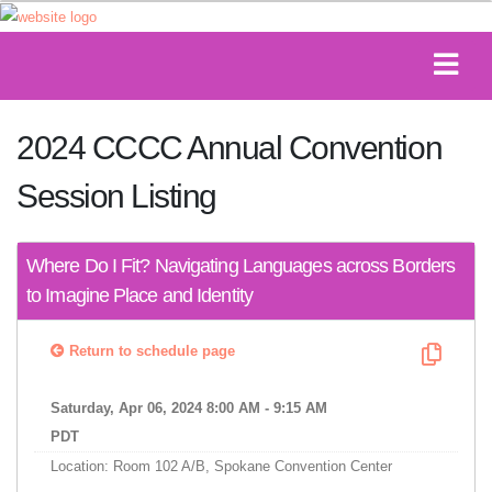
2024 CCCC Annual Convention
Session Listing
Where Do I Fit? Navigating Languages across Borders
to Imagine Place and Identity
Return to schedule page
Saturday, Apr 06, 2024 8:00 AM - 9:15 AM
PDT
Location: Room 102 A/B, Spokane Convention Center