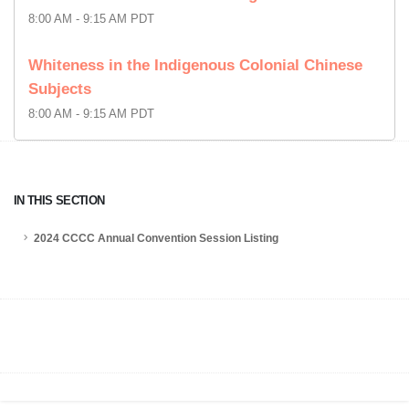
8:00 AM - 9:15 AM PDT
Whiteness in the Indigenous Colonial Chinese
Subjects
8:00 AM - 9:15 AM PDT
IN THIS SECTION
2024 CCCC Annual Convention Session Listing