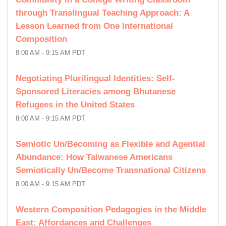
through Translingual Teaching Approach: A
Lesson Learned from One International
Composition
8:00 AM - 9:15 AM PDT
Negotiating Plurilingual Identities: Self-
Sponsored Literacies among Bhutanese
Refugees in the United States
8:00 AM - 9:15 AM PDT
Semiotic Un/Becoming as Flexible and Agential
Abundance: How Taiwanese Americans
Semiotically Un/Become Transnational Citizens
8:00 AM - 9:15 AM PDT
Western Composition Pedagogies in the Middle
East: Affordances and Challenges