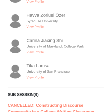
View Profile
Havva Zorluel Özer
Syracuse University
View Profile
Carina Jiaxing Shi
University of Maryland, College Park
View Profile
Tika Lamsal
University of San Francisco
View Profile
SUB-SESSION(S)
CANCELLED: Constructing Discourse
Community in a College Writing Classroom