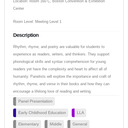
Location: Room 160 C, Boston Convention & Exhibition
Center
Room Level: Meeting Level 1
Description
Rhythm, rhyme, and poetry are valuable for students to
experience as readers, writers, and thinkers. They support
phonological skills and syntax comprehension for young
readers yet have the complexity and heart to affect all of
humanity. Panelists will explore the importance and craft of
rhythm, rhyme, and verse in their books and how they can
encourage a lifelong love of reading and writing.
Panel Presentation
Early Childhood Education
LLA
Elementary
Middle
General