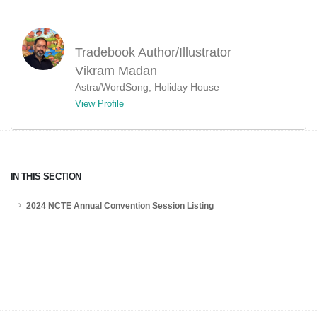
Tradebook Author/Illustrator
Vikram Madan
Astra/WordSong, Holiday House
View Profile
IN THIS SECTION
2024 NCTE Annual Convention Session Listing