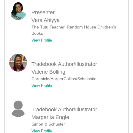
Presenter
Vera Ahiyya
The Tutu Teacher, Random House Children's
Books
View Profile
Tradebook Author/Illustrator
Valerie Bolling
Chronicle/HarperCollins/Scholastic
View Profile
Tradebook Author/Illustrator
Margarita Engle
Simon & Schuster
View Profile