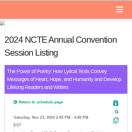
2024 NCTE Annual Convention
Session Listing
The Power of Poetry: How Lyrical Texts Convey
Messages of Heart, Hope, and Humanity and Develop
Lifelong Readers and Writers
Return to schedule page
Saturday, Nov 23, 2024 2:45 PM - 4:00 PM
EST