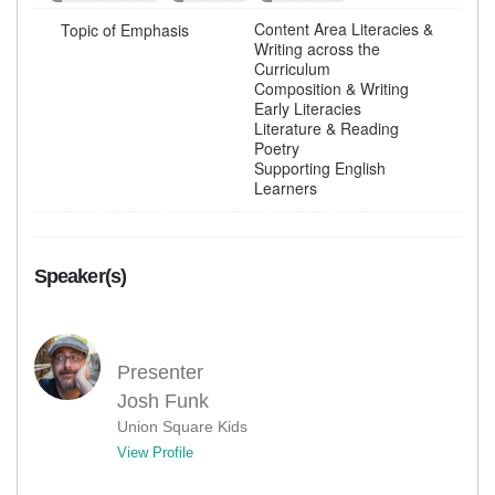
Content Area Literacies &
Topic of Emphasis
Writing across the
Curriculum
Composition & Writing
Early Literacies
Literature & Reading
Poetry
Supporting English
Learners
Speaker(s)
Presenter
Josh Funk
Union Square Kids
View Profile