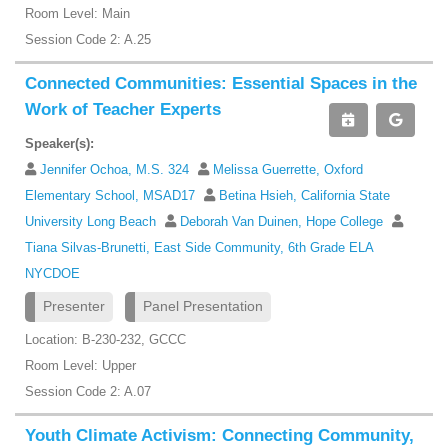
Room Level: Main
Session Code 2: A.25
Connected Communities: Essential Spaces in the
Work of Teacher Experts
Speaker(s):
Jennifer Ochoa, M.S. 324
Melissa Guerrette, Oxford
Elementary School, MSAD17
Betina Hsieh, California State
University Long Beach
Deborah Van Duinen, Hope College
Tiana Silvas-Brunetti, East Side Community, 6th Grade ELA
NYCDOE
Presenter
Panel Presentation
Location: B-230-232, GCCC
Room Level: Upper
Session Code 2: A.07
Youth Climate Activism: Connecting Community,