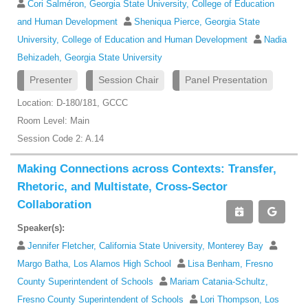
Cori Salméron, Georgia State University, College of Education
and Human Development
Sheniqua Pierce, Georgia State
University, College of Education and Human Development
Nadia
Behizadeh, Georgia State University
Presenter
Session Chair
Panel Presentation
Location: D-180/181, GCCC
Room Level: Main
Session Code 2: A.14
Making Connections across Contexts: Transfer,
Rhetoric, and Multistate, Cross-Sector
Collaboration
Speaker(s):
Jennifer Fletcher, California State University, Monterey Bay
Margo Batha, Los Alamos High School
Lisa Benham, Fresno
County Superintendent of Schools
Mariam Catania-Schultz,
Fresno County Superintendent of Schools
Lori Thompson, Los