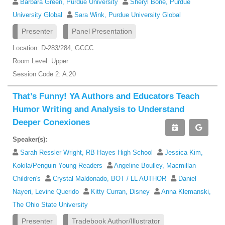
Barbara Green, Purdue University
Sheryl Bone, Purdue
University Global
Sara Wink, Purdue University Global
Presenter
Panel Presentation
Location: D-283/284, GCCC
Room Level: Upper
Session Code 2: A.20
That’s Funny! YA Authors and Educators Teach
Humor Writing and Analysis to Understand
Deeper Conexiones
Speaker(s):
Sarah Ressler Wright, RB Hayes High School
Jessica Kim,
Kokila/Penguin Young Readers
Angeline Boulley, Macmillan
Children's
Crystal Maldonado, BOT / LL AUTHOR
Daniel
Nayeri, Levine Querido
Kitty Curran, Disney
Anna Klemanski,
The Ohio State University
Presenter
Tradebook Author/Illustrator