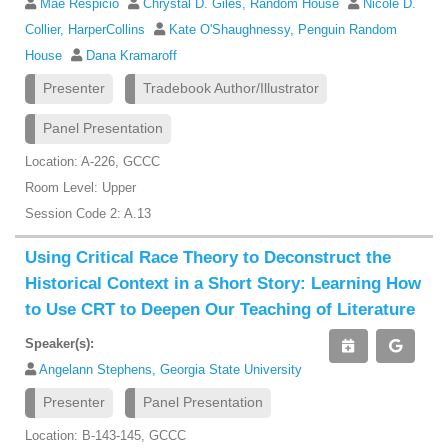
Mae Respicio
Chrystal D. Giles, Random House
Nicole D.
Collier, HarperCollins
Kate O'Shaughnessy, Penguin Random
House
Dana Kramaroff
Presenter
Tradebook Author/Illustrator
Panel Presentation
Location: A-226, GCCC
Room Level: Upper
Session Code 2: A.13
Using Critical Race Theory to Deconstruct the
Historical Context in a Short Story: Learning How
to Use CRT to Deepen Our Teaching of Literature
Speaker(s):
Angelann Stephens, Georgia State University
Presenter
Panel Presentation
Location: B-143-145, GCCC