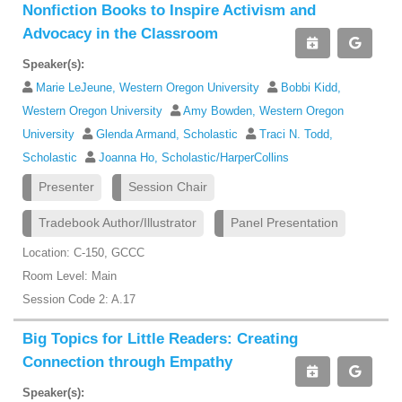
Nonfiction Books to Inspire Activism and
Advocacy in the Classroom
Speaker(s):
Marie LeJeune, Western Oregon University
Bobbi Kidd,
Western Oregon University
Amy Bowden, Western Oregon
University
Glenda Armand, Scholastic
Traci N. Todd,
Scholastic
Joanna Ho, Scholastic/HarperCollins
Presenter
Session Chair
Tradebook Author/Illustrator
Panel Presentation
Location: C-150, GCCC
Room Level: Main
Session Code 2: A.17
Big Topics for Little Readers: Creating
Connection through Empathy
Speaker(s):