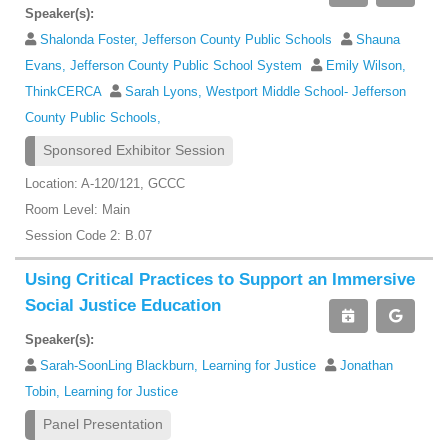
Speaker(s):
Shalonda Foster, Jefferson County Public Schools
Shauna
Evans, Jefferson County Public School System
Emily Wilson,
ThinkCERCA
Sarah Lyons, Westport Middle School- Jefferson
County Public Schools,
Sponsored Exhibitor Session
Location: A-120/121, GCCC
Room Level: Main
Session Code 2: B.07
Using Critical Practices to Support an Immersive
Social Justice Education
Speaker(s):
Sarah-SoonLing Blackburn, Learning for Justice
Jonathan
Tobin, Learning for Justice
Panel Presentation