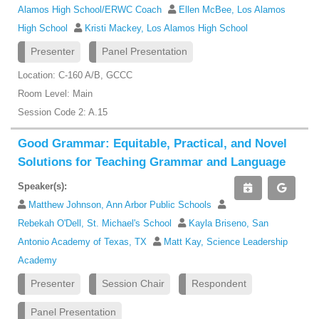
Alamos High School/ERWC Coach
Ellen McBee, Los Alamos
High School
Kristi Mackey, Los Alamos High School
Presenter
Panel Presentation
Location: C-160 A/B, GCCC
Room Level: Main
Session Code 2: A.15
Good Grammar: Equitable, Practical, and Novel
Solutions for Teaching Grammar and Language
Speaker(s):
Matthew Johnson, Ann Arbor Public Schools
Rebekah O'Dell, St. Michael's School
Kayla Briseno, San
Antonio Academy of Texas, TX
Matt Kay, Science Leadership
Academy
Presenter
Session Chair
Respondent
Panel Presentation