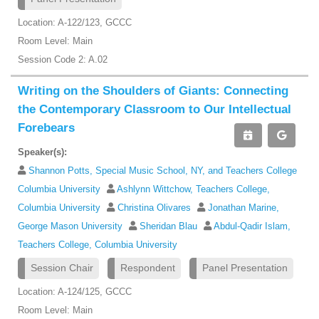
Location: A-122/123, GCCC
Room Level: Main
Session Code 2: A.02
Writing on the Shoulders of Giants: Connecting
the Contemporary Classroom to Our Intellectual
Forebears
Speaker(s):
Shannon Potts, Special Music School, NY, and Teachers College
Columbia University
Ashlynn Wittchow, Teachers College,
Columbia University
Christina Olivares
Jonathan Marine,
George Mason University
Sheridan Blau
Abdul-Qadir Islam,
Teachers College, Columbia University
Session Chair
Respondent
Panel Presentation
Location: A-124/125, GCCC
Room Level: Main