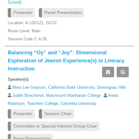
School)
Presenter
Panel Presentation
Location: A-120/121, GCCC
Room Level: Main
Session Code 2: A.05
Balancing “Oy” and “Joy”: Dimensional
Exploration of Jewish Experience(s) in Literacy
Instruction
Speaker(s):
Mara Lee Grayson, California State University, Dominguez Hills
Judith Benchimol, Marymount Manhattan College
Ariela
Robinson, Teachers College, Columbia University
Presenter
Session Chair
Committee or Special Interest Group Chair
Panel Presentation