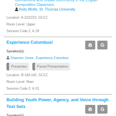
Composition Classroom
Kelly Wolfe, St. Thomas University
Location: A-222/223, GCCC
Room Level: Upper
Session Code 2: A.29
Experience Columbus!
Speaker(s):
Shannon Jones, Experience Columbus
Presenter
Panel Presentation
Location: B-140-142, GCCC
Room Level: Main
Session Code 2: A.01
Building Youth Power, Agency, and Voice through
Text Sets
Speaker(s):