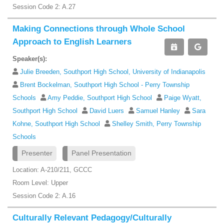
Session Code 2: A.27
Making Connections through Whole School
Approach to English Learners
Speaker(s):
Julie Breeden, Southport High School, University of Indianapolis
Brent Bockelman, Southport High School - Perry Township
Schools
Amy Peddie, Southport High School
Paige Wyatt,
Southport High School
David Luers
Samuel Hanley
Sara
Kohne, Southport High School
Shelley Smith, Perry Township
Schools
Presenter
Panel Presentation
Location: A-210/211, GCCC
Room Level: Upper
Session Code 2: A.16
Culturally Relevant Pedagogy/Culturally