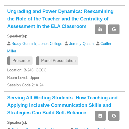
Ungrading and Power Dynamics: Reexamining
the Role of the Teacher and the Centrality of
Assessment in the ELA Classroom
Speaker(s):
Brady Gunnink, Jones College
Jeremy Quach
Caitlin
Miller
Presenter
Panel Presentation
Location: B-246, GCCC
Room Level: Upper
Session Code 2: A.24
Serving All Writing Students: How Teaching and
Applying Inclusive Communication Skills and
Strategies Can Build Self-Reliance
Speaker(s):