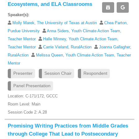
Ecosystems, and ELA Classrooms
Speaker(s):
Molly Marek, The University of Texas at Austin
Chea Parton,
Purdue University
Anna Siders, Youth Climate Action Team,
Teacher Mentor
Halle Minney, Youth Climate Action Team,
Teacher Mentor
Carrie Vieland, RuralAction
Joanna Gallagher,
RuralAction
Melissa Queen, Youth Climate Action Team, Teacher
Mentor
Presenter
Session Chair
Respondent
Panel Presentation
Location: C-171/172, GCCC
Room Level: Main
Session Code 2: A.28
Promising Writing Practices from Middle Grades
through College That Lead to Postsecondary