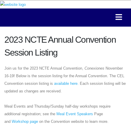
2023 NCTE Annual Convention
Session Listing
Join us for the 2023 NCTE Annual Convention,
Conexiones
November
16-19! Below is the session listing for the Annual Convention. The CEL
Convention session listing is
available here.
Each session listing will be
updated as changes are received.
Meal Events and Thursday/Sunday half-day workshops require
additional registration; see the
Meal Event Speakers
Page
and
Workshop page
on the Convention website to learn more.