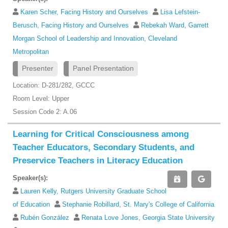
Karen Scher, Facing History and Ourselves
Lisa Lefstein-
Berusch, Facing History and Ourselves
Rebekah Ward, Garrett
Morgan School of Leadership and Innovation, Cleveland
Metropolitan
Presenter
Panel Presentation
Location: D-281/282, GCCC
Room Level: Upper
Session Code 2: A.06
Learning for Critical Consciousness among
Teacher Educators, Secondary Students, and
Preservice Teachers in Literacy Education
Speaker(s):
Lauren Kelly, Rutgers University Graduate School
of Education
Stephanie Robillard, St. Mary's College of California
Rubén González
Renata Love Jones, Georgia State University