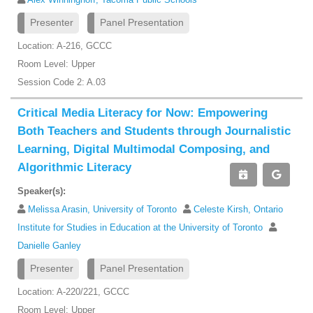
Presenter
Panel Presentation
Location: A-216, GCCC
Room Level: Upper
Session Code 2: A.03
Critical Media Literacy for Now: Empowering
Both Teachers and Students through Journalistic
Learning, Digital Multimodal Composing, and
Algorithmic Literacy
Speaker(s):
Melissa Arasin, University of Toronto
Celeste Kirsh, Ontario
Institute for Studies in Education at the University of Toronto
Danielle Ganley
Presenter
Panel Presentation
Location: A-220/221, GCCC
Room Level: Upper