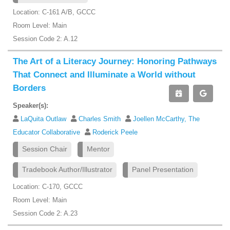
Location: C-161 A/B, GCCC
Room Level: Main
Session Code 2: A.12
The Art of a Literacy Journey: Honoring Pathways
That Connect and Illuminate a World without
Borders
Speaker(s):
LaQuita Outlaw
Charles Smith
Joellen McCarthy, The
Educator Collaborative
Roderick Peele
Session Chair
Mentor
Tradebook Author/Illustrator
Panel Presentation
Location: C-170, GCCC
Room Level: Main
Session Code 2: A.23