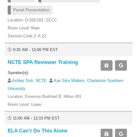
Panel Presentation
Location: D-182/183, GCCC
Room Level: Main
Session Code 2: A.22
9:30 AM - 12:00 PM EST
NCTE SPA Reviewer Training
Speaker(s):
Ashley Sisk, NCTE
Kari Siko Walters, Charleston Southern
University
Location: Emerson Burkhart B, Hilton 401
Room Level: Lower
11:00 AM - 12:15 PM EST
ELA Can’t Do This Alone