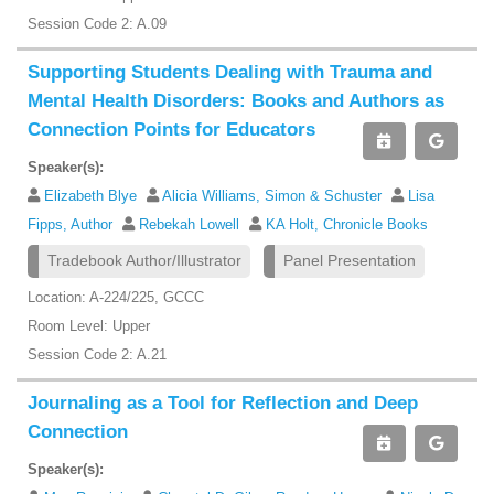
Session Code 2: A.09
Supporting Students Dealing with Trauma and
Mental Health Disorders: Books and Authors as
Connection Points for Educators
Speaker(s):
Elizabeth Blye
Alicia Williams, Simon & Schuster
Lisa
Fipps, Author
Rebekah Lowell
KA Holt, Chronicle Books
Tradebook Author/Illustrator
Panel Presentation
Location: A-224/225, GCCC
Room Level: Upper
Session Code 2: A.21
Journaling as a Tool for Reflection and Deep
Connection
Speaker(s):