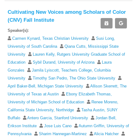
Cultivating New Voices among Scholars of Color
(CNV) Fall Institute
Speaker(s):
Carmen Kynard, Texas Christian University
Susi Long,
University of South Carolina
Qiana Cutts, Mississippi State
University
Lauren Kelly, Rutgers University Graduate School of
Education
Sybil Durand, University of Arizona
Laura
Gonzales
Jamila Lyiscott, Teachers College, Columbia
University
Timothy San Pedro, The Ohio State University
April Baker-Bell, Michigan State University
Allison Skerrett, The
University of Texas at Austin
Ebony Elizabeth Thomas,
University of Michigan School of Education
Renee Moreno,
California State University, Northridge
Tasha Austin, SUNY
Buffalo
Antero Garcia, Stanford University
Jordan Bell,
Erikson Institute
Jose Luis Cano
Autumn Griffin, University of
Pennsylvania
Sharim Hannegan-Martinez
Alicia Hatcher