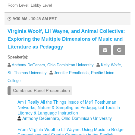
Room Level: Lobby Level
9:30 AM - 10:45 AM EST
Virginia Woolf, Lil Wayne, and Animal Collective:
Exploring the Multiple Dimensions of Music and
Literature as Pedagogy
Speaker(s):
Anthony DeGenaro, Ohio Dominican University
Kelly Wolfe,
St. Thomas University
Jennifer Penaflorida, Pacific Union
College
Combined Panel Presentation
Am I Really All the Things Inside of Me? Posthuman
Networks, Nature & Sampling as Pedagogical Tools in
Literacy & Language Instruction
Anthony DeGenaro, Ohio Dominican University
From Virginia Woolf to Lil Wayne: Using Music to Bridge
Connections and Create Community in the English