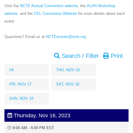
Visit the
NCTE Annual Convention website
, the
ALAN Workshop
website
and the
CEL Convention Website
for more details about each
event.
Questions? Email us at
NCTEevents@ncte.org
.
Search / Filter
Print
All
THU, NOV 16
FRI, NOV 17
SAT, NOV 18
SUN, NOV 19
Thursday, Nov 16, 2023
8:00 AM - 4:00 PM EST