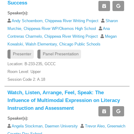
Success
Speaker(s):
Andy Schoenborn, Chippewa River Writing Project
Sharon
Murchie, Chippewa River WP/Okemos High School
Ana
Contreras Charmelo, Chippewa River Writing Project
Megan
Kowalski, Walsh Elementary, Chicago Public Schools
Presenter
Panel Presentation
Location: B-233-235, GCCC
Room Level: Upper
Session Code 2: A.18
Watch, Listen, Arrange, Feel, Speak: The
Influence of Multimodal Expression on Literacy
Instruction and Assessment
Speaker(s):
Angela Stockman, Daemen University
Trevor Aleo, Greenwich
Country Day School