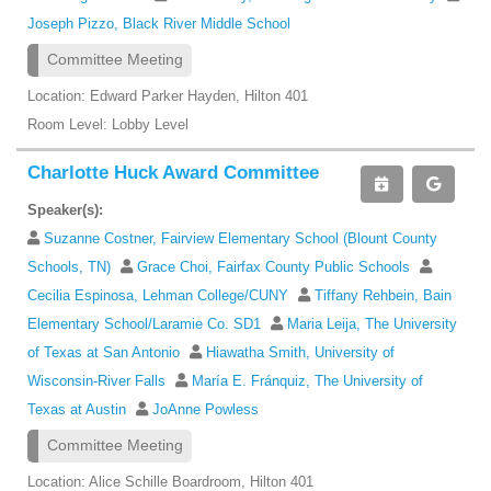
Joseph Pizzo, Black River Middle School
Committee Meeting
Location: Edward Parker Hayden, Hilton 401
Room Level: Lobby Level
Charlotte Huck Award Committee
Speaker(s):
Suzanne Costner, Fairview Elementary School (Blount County
Schools, TN)
Grace Choi, Fairfax County Public Schools
Cecilia Espinosa, Lehman College/CUNY
Tiffany Rehbein, Bain
Elementary School/Laramie Co. SD1
Maria Leija, The University
of Texas at San Antonio
Hiawatha Smith, University of
Wisconsin-River Falls
María E. Fránquiz, The University of
Texas at Austin
JoAnne Powless
Committee Meeting
Location: Alice Schille Boardroom, Hilton 401