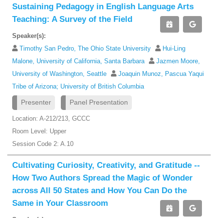
Sustaining Pedagogy in English Language Arts
Teaching: A Survey of the Field
Speaker(s):
Timothy San Pedro, The Ohio State University
Hui-Ling
Malone, University of California, Santa Barbara
Jazmen Moore,
University of Washington, Seattle
Joaquin Munoz, Pascua Yaqui
Tribe of Arizona; University of British Columbia
Presenter
Panel Presentation
Location: A-212/213, GCCC
Room Level: Upper
Session Code 2: A.10
Cultivating Curiosity, Creativity, and Gratitude --
How Two Authors Spread the Magic of Wonder
across All 50 States and How You Can Do the
Same in Your Classroom