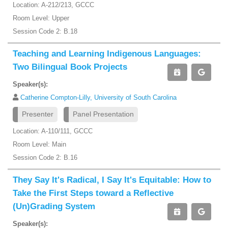
Location: A-212/213, GCCC
Room Level: Upper
Session Code 2: B.18
Teaching and Learning Indigenous Languages:
Two Bilingual Book Projects
Speaker(s):
Catherine Compton-Lilly, University of South Carolina
Presenter
Panel Presentation
Location: A-110/111, GCCC
Room Level: Main
Session Code 2: B.16
They Say It's Radical, I Say It's Equitable: How to
Take the First Steps toward a Reflective
(Un)Grading System
Speaker(s):