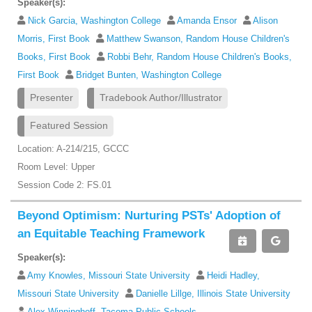
Speaker(s):
Nick Garcia, Washington College
Amanda Ensor
Alison
Morris, First Book
Matthew Swanson, Random House Children's
Books, First Book
Robbi Behr, Random House Children's Books,
First Book
Bridget Bunten, Washington College
Presenter
Tradebook Author/Illustrator
Featured Session
Location: A-214/215, GCCC
Room Level: Upper
Session Code 2: FS.01
Beyond Optimism: Nurturing PSTs' Adoption of
an Equitable Teaching Framework
Speaker(s):
Amy Knowles, Missouri State University
Heidi Hadley,
Missouri State University
Danielle Lillge, Illinois State University
Alex Winninghoff, Tacoma Public Schools