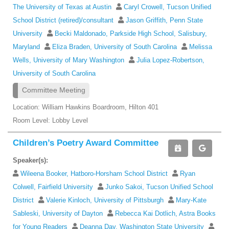
The University of Texas at Austin
Caryl Crowell, Tucson Unified
School District (retired)/consultant
Jason Griffith, Penn State
University
Becki Maldonado, Parkside High School, Salisbury,
Maryland
Eliza Braden, University of South Carolina
Melissa
Wells, University of Mary Washington
Julia Lopez-Robertson,
University of South Carolina
Committee Meeting
Location: William Hawkins Boardroom, Hilton 401
Room Level: Lobby Level
Children’s Poetry Award Committee
Speaker(s):
Wileena Booker, Hatboro-Horsham School District
Ryan
Colwell, Fairfield University
Junko Sakoi, Tucson Unified School
District
Valerie Kinloch, University of Pittsburgh
Mary-Kate
Sableski, University of Dayton
Rebecca Kai Dotlich, Astra Books
for Young Readers
Deanna Day, Washington State University