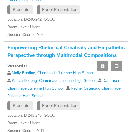
Presenter
Panel Presentation
Location: B-240-242, GCCC
Room Level: Upper
Session Code 2: A.26
Empowering Rhetorical Creativity and Empathetic
Perspective through Multimodal Compositions
Speaker(s):
Molly Bardine, Chaminade Julienne High School
Katlyn DeLong, Chaminade Julienne High School
Dan Eiser,
Chaminade Julienne High School
Rachel Osterday, Chaminade
Julienne High School
Presenter
Panel Presentation
Location: B-243-245, GCCC
Room Level: Upper
Session Code 2: A.11