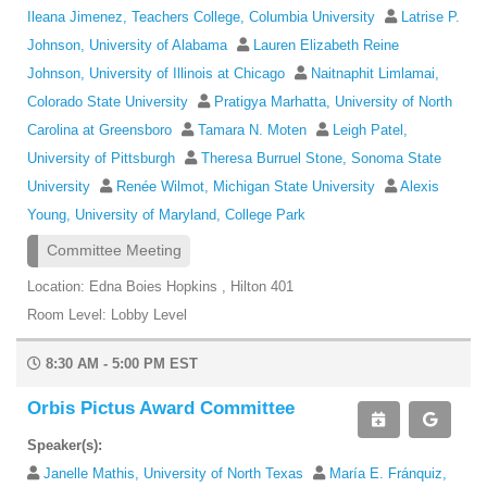
Ileana Jimenez, Teachers College, Columbia University
Latrise P.
Johnson, University of Alabama
Lauren Elizabeth Reine
Johnson, University of Illinois at Chicago
Naitnaphit Limlamai,
Colorado State University
Pratigya Marhatta, University of North
Carolina at Greensboro
Tamara N. Moten
Leigh Patel,
University of Pittsburgh
Theresa Burruel Stone, Sonoma State
University
Renée Wilmot, Michigan State University
Alexis
Young, University of Maryland, College Park
Committee Meeting
Location: Edna Boies Hopkins , Hilton 401
Room Level: Lobby Level
8:30 AM - 5:00 PM EST
Orbis Pictus Award Committee
Speaker(s):
Janelle Mathis, University of North Texas
María E. Fránquiz,