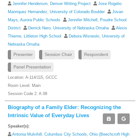
Jennifer Henderson, Denver Writing Project
Jose Rogelio
Manriquez Hernandez, University of Colorado Boulder
Jovan
Mays, Aurora Public Schools
Jennifer Mitchell, Poudre School
District
Derrick Nero, University of Nebraska Omaha
Alexis
Thieme, Littleton High School
Debora Wisneski, University of
Nebraska Omaha
Presenter
Session Chair
Respondent
Panel Presentation
Location: A-114/115, GCCC
Room Level: Main
Session Code 2: A.08
Biography of a Family Elder: Recognizing the
Intrinsic Value of Everyday Lives
Speaker(s):
Antonia Mulvihill, Columbus City Schools, Ohio (Beechcroft High