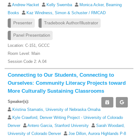
Andrew Hacket
Kelly Swemba
Monica Acker, Beaming
Books
Kaz Windness, Simon & Schuster / RMCAD
Presenter
Tradebook Author/Illustrator
Panel Presentation
Location: C-151, GCCC
Room Level: Main
Session Code 2: A.04
Connecting to Our Students, Connecting to
Ourselves: Community Literacy Projects toward
More Culturally Sustaining Classrooms
Speaker(s):
Kristina Stamatis, University of Nebraska Omaha
Kyle Crawford, Denver Writing Project - University of Colorado
Denver
Antero Garcia, Stanford University
Sarah Woodard,
University of Colorado Denver
Joe Dillon, Aurora Highlands P-8