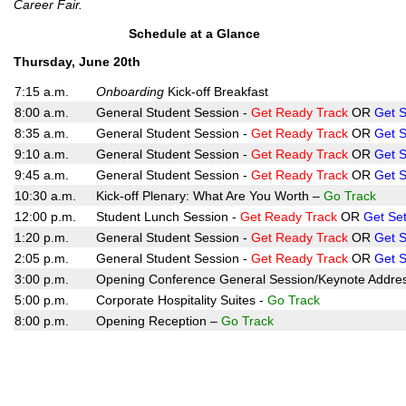
Career Fair.
Schedule at a Glance
Thursday, June 20th
7:15 a.m.
Onboarding
Kick-off Breakfast
8:00 a.m.
General Student Session -
Get Ready Track
OR
Get S
8:35 a.m.
General Student Session -
Get Ready Track
OR
Get S
9:10 a.m.
General Student Session -
Get Ready
Track
OR
Get S
9:45 a.m.
General Student Session -
Get Ready Track
OR
Get S
10:30 a.m.
Kick-off Plenary: What Are You Worth –
Go Track
12:00 p.m.
Student Lunch Session -
Get Ready Track
OR
Get Set
1:20 p.m.
General Student Session -
Get Ready Track
OR
Get S
2:05 p.m.
General Student Session -
Get Ready Track
OR
Get S
3:00 p.m.
Opening Conference General Session/Keynote Addre
5:00 p.m.
Corporate Hospitality Suites -
Go Track
8:00 p.m.
Opening Reception –
Go Track