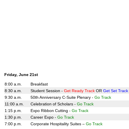
Friday, June 21st
8:00 a.m.
Breakfast
8:30 a.m.
Student Session -
Get Ready Track
OR
Get Set Track
9:30 a.m.
50th Anniversary C-Suite Plenary -
Go Track
11:00 a.m.
Celebration of Scholars -
Go Track
1:15 p.m.
Expo Ribbon Cutting -
Go Track
1:30 p.m.
Career Expo -
Go Track
7:00 p.m.
Corporate Hospitality Suites –
Go Track