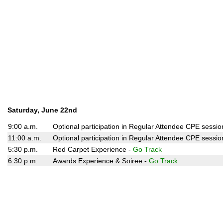
Saturday, June 22nd
9:00 a.m.
Optional participation in Regular Attendee CPE sessio
11:00 a.m.
Optional participation in Regular Attendee CPE sessio
5:30 p.m.
Red Carpet Experience -
Go Track
6:30 p.m.
Awards Experience & Soiree -
Go Track