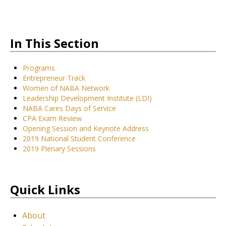
In This Section
Programs
Entrepreneur Track
Women of NABA Network
Leadership Development Institute (LDI)
NABA Cares Days of Service
CPA Exam Review
Opening Session and Keynote Address
2019 National Student Conference
2019 Plenary Sessions
Quick Links
About