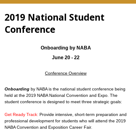
2019 National Student
Conference
Onboarding by NABA
June 20 - 22
Conference Overview
Onboarding
by NABA is the national student conference being
held at the 2019 NABA National Convention and Expo. The
student conference is designed to meet three strategic goals:
Get Ready Track:
Provide intensive, short-term preparation and
professional development for students who will attend the 2019
NABA Convention and Exposition Career Fair.