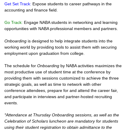
Get Set Track:
Expose students to career pathways in the
accounting and finance field.
Go Track:
Engage NABA students in networking and learning
opportunities with NABA professional members and partners.
Onboarding
is designed to help integrate students into the
working world by providing tools to assist them with securing
employment upon graduation from college.
The schedule for
Onboarding
by NABA activities maximizes the
most productive use of student time at the conference by
providing them with sessions customized to achieve the three
strategic goals, as well as time to network with other
conference attendees, prepare for and attend the career fair,
and participate in interviews and partner-hosted recruiting
events.
*Attendance at Thursday Onboarding sessions, as well as the
Celebration of Scholars luncheon are mandatory for students
using their student registration to obtain admittance to the