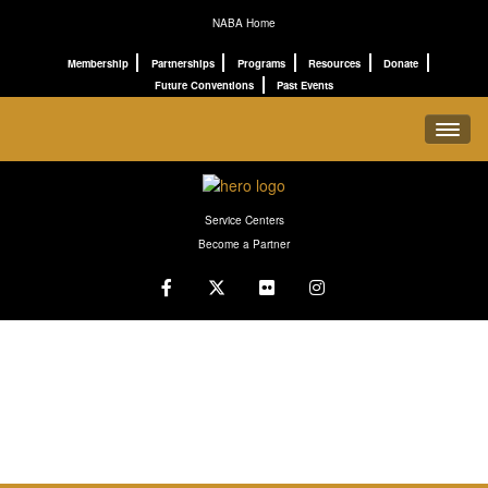
NABA Home
Membership
Partnerships
Programs
Resources
Donate
Future Conventions
Past Events
REGISTRATION
Service Centers
SCHEDULE
Become a Partner
PROGRAMS
CONNECT
ABOUT