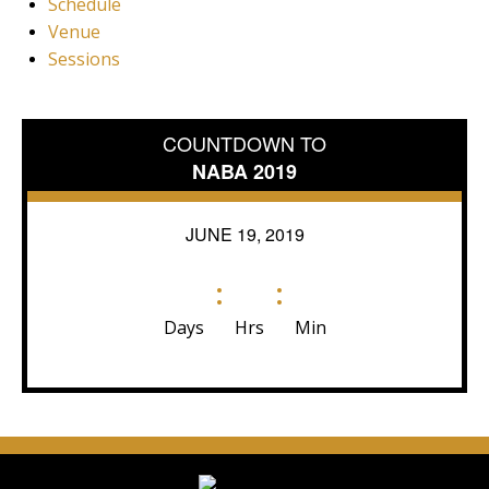
Schedule
Venue
Sessions
COUNTDOWN TO
NABA 2019
JUNE 19, 2019
:
:
Days
Hrs
Min