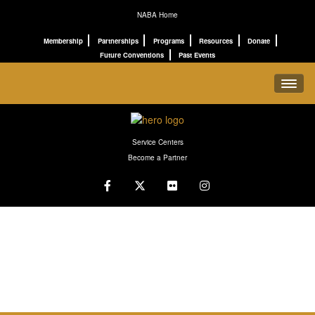
NABA Home
Membership
Partnerships
Programs
Resources
Donate
Future Conventions
Past Events
REGISTRATION
Service Centers
SCHEDULE
Become a Partner
PROGRAMS
CONNECT
ABOUT