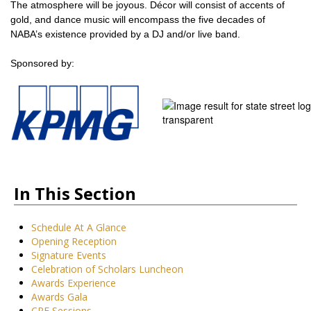
The atmosphere will be joyous. Décor will consist of accents of
gold, and dance music will encompass the five decades of
NABA’s existence provided by a DJ and/or live band.
Sponsored by:
In This Section
Schedule At A Glance
Opening Reception
Signature Events
Celebration of Scholars Luncheon
Awards Experience
Awards Gala
CPE Sessions