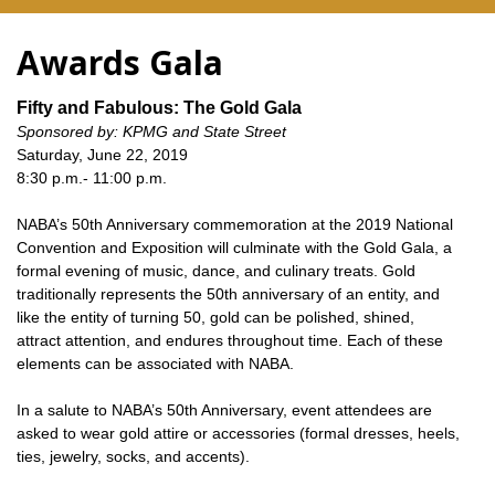
Awards Gala
Fifty and Fabulous: The Gold Gala
Sponsored by: KPMG and State Street
Saturday, June 22, 2019
8:30 p.m.- 11:00 p.m.
NABA’s 50th Anniversary commemoration at the 2019 National
Convention and Exposition will culminate with the Gold Gala, a
formal evening of music, dance, and culinary treats. Gold
traditionally represents the 50th anniversary of an entity, and
like the entity of turning 50, gold can be polished, shined,
attract attention, and endures throughout time. Each of these
elements can be associated with NABA.
In a salute to NABA’s 50th Anniversary, event attendees are
asked to wear gold attire or accessories (formal dresses, heels,
ties, jewelry, socks, and accents).