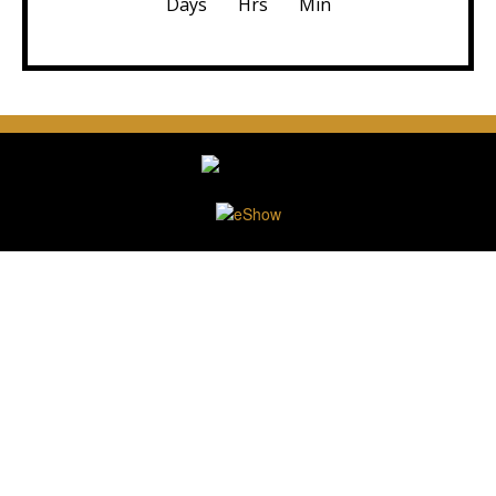
Days
Hrs
Min