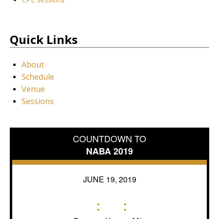
Quick Links
About
Schedule
Venue
Sessions
COUNTDOWN TO
NABA 2019
JUNE 19, 2019
:
: