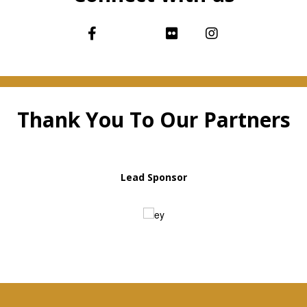
Thank You To Our Partners
Lead Sponsor