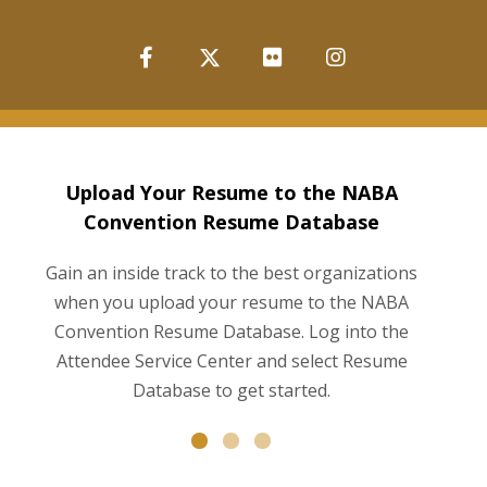
Upload Your Resume to the NABA
Convention Resume Database
Gain an inside track to the best organizations
when you upload your resume to the NABA
Convention Resume Database. Log into the
a
Attendee Service Center and select Resume
Database to get started.