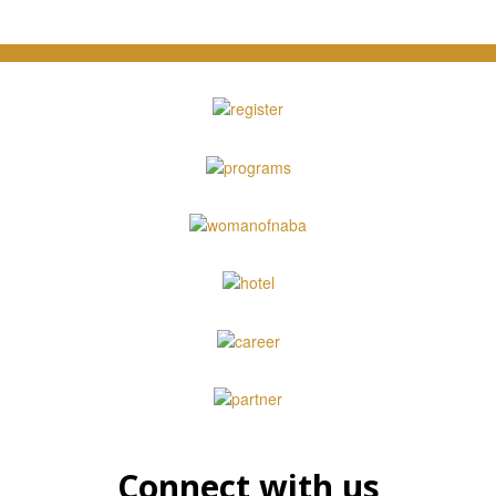
Connect with us