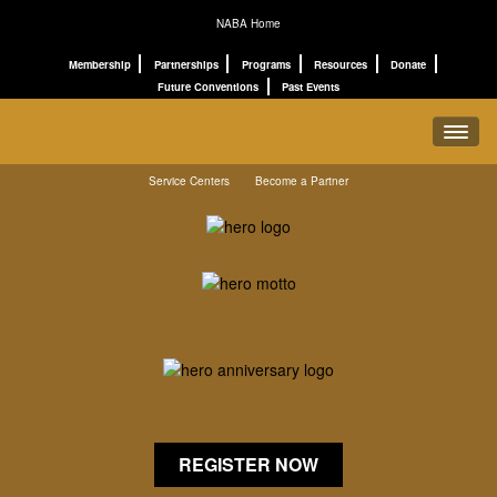
NABA Home
Membership
Partnerships
Programs
Resources
Donate
Future Conventions
Past Events
Service Centers
Become a Partner
REGISTRATION
SCHEDULE
PROGRAMS
CONNECT
ABOUT
REGISTER NOW