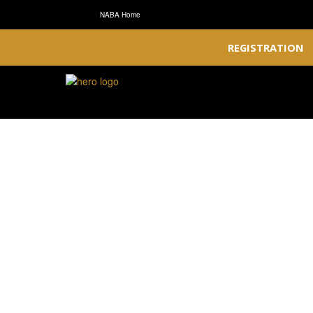
NABA Home
REGISTRATION