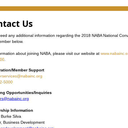
ntact Us
need any additional information regarding the 2018 NABA National Con
member below.
ormation about joining NABA, please visit our website at
www.nabainc.o
00
.
ration/Member Support
services@nabainc.org
2-5000
ng Opportunities/Inquiries
rs@nabainc.org
rship
Information
 Burke Silva
or, Business Development