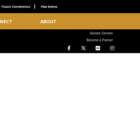
Future Conventions
Past Events
NECT
ABOUT
Service Centers
Become a Partner