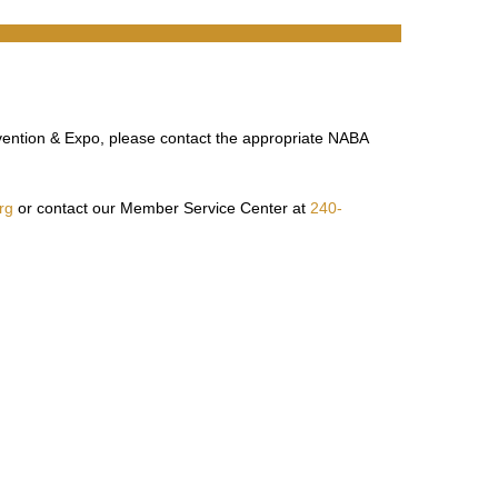
vention & Expo, please contact the appropriate NABA
rg
or contact our Member Service Center at
240-