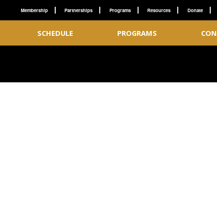
Membership
Partnerships
Programs
Resources
Donate
SCHEDULE
PROGRAMS
CON