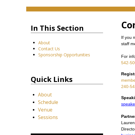
Co
In This Section
If you 
About
staff 
Contact Us
Sponsorship Opportunities
For inf
542-50
Regist
Quick Links
member
240-54
About
Speaki
Schedule
speake
Venue
Sessions
Partne
Lauren
Direct