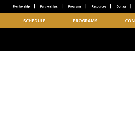
Membership
Partnerships
Programs
Resources
Donate
SCHEDULE
PROGRAMS
CON