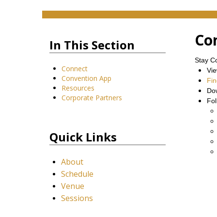
Co
In This Section
Stay C
Connect
Vi
Convention App
Fin
Resources
Do
Corporate Partners
Fol
Quick Links
About
Schedule
Venue
Sessions