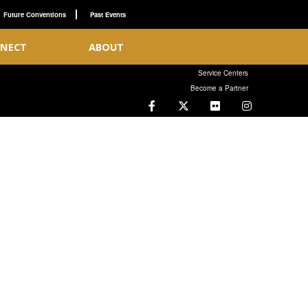
Future Conventions
Past Events
NECT
ABOUT
Service Centers
Become a Partner