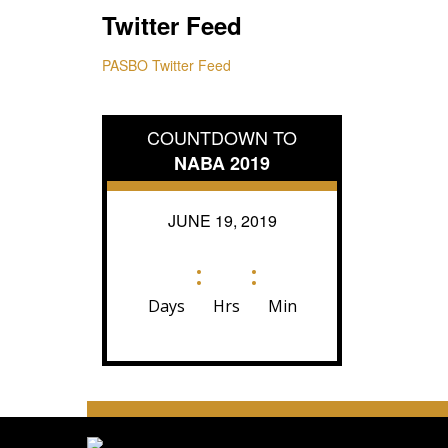
Twitter Feed
PASBO Twitter Feed
COUNTDOWN TO
NABA 2019
JUNE 19, 2019
:
:
Days
Hrs
Min