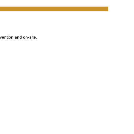
vention and on-site.