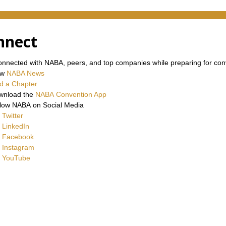
nnect
onnected with NABA, peers, and top companies while preparing for con
ew
NABA News
d a Chapter
wnload the
NABA Convention App
low NABA on Social Media
Twitter
LinkedIn
Facebook
Instagram
YouTube