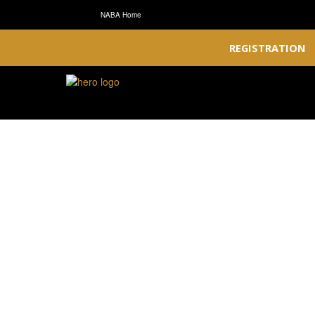
NABA Home
REGISTRATION