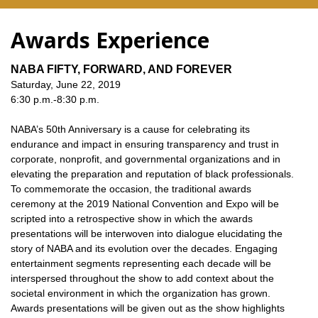
Awards Experience
NABA FIFTY, FORWARD, AND FOREVER
Saturday, June 22, 2019
6:30 p.m.-8:30 p.m.
NABA’s 50th Anniversary is a cause for celebrating its
endurance and impact in ensuring transparency and trust in
corporate, nonprofit, and governmental organizations and in
elevating the preparation and reputation of black professionals.
To commemorate the occasion, the traditional awards
ceremony at the 2019 National Convention and Expo will be
scripted into a retrospective show in which the awards
presentations will be interwoven into dialogue elucidating the
story of NABA and its evolution over the decades. Engaging
entertainment segments representing each decade will be
interspersed throughout the show to add context about the
societal environment in which the organization has grown.
Awards presentations will be given out as the show highlights