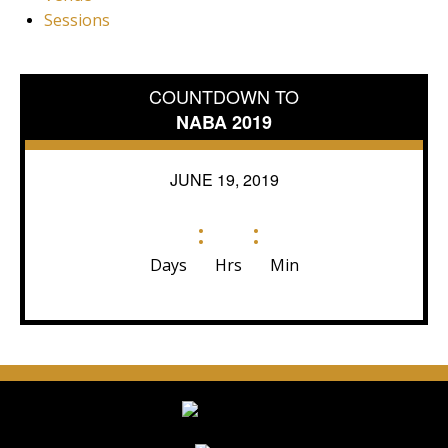
Sessions
COUNTDOWN TO
NABA 2019
JUNE 19, 2019
:
:
Days
Hrs
Min