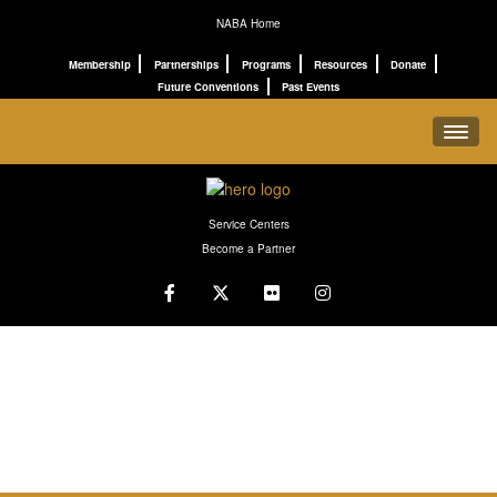
NABA Home
Membership
Partnerships
Programs
Resources
Donate
Future Conventions
Past Events
REGISTRATION
Service Centers
SCHEDULE
Become a Partner
PROGRAMS
CONNECT
ABOUT