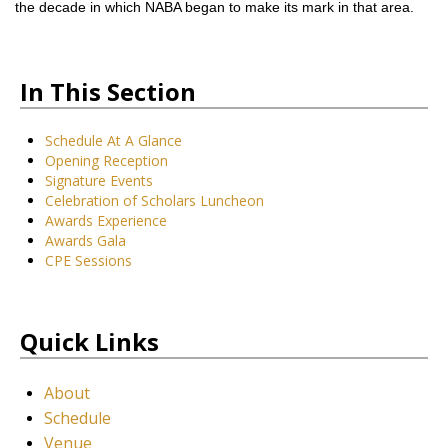
the decade in which NABA began to make its mark in that area.
In This Section
Schedule At A Glance
Opening Reception
Signature Events
Celebration of Scholars Luncheon
Awards Experience
Awards Gala
CPE Sessions
Quick Links
About
Schedule
Venue