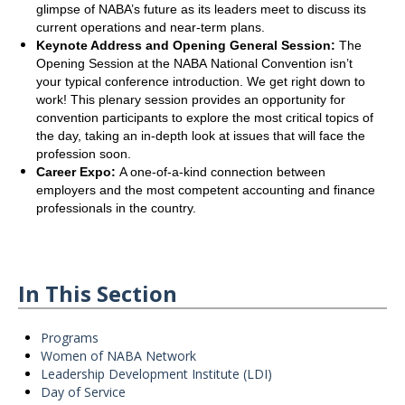
glimpse of NABA’s future as its leaders meet to discuss its
current operations and near-term plans.
Keynote Address and Opening General Session:
The
Opening Session at the NABA National Convention isn’t
your typical conference introduction. We get right down to
work! This plenary session provides an opportunity for
convention participants to explore the most critical topics of
the day, taking an in-depth look at issues that will face the
profession soon.
Career Expo:
A one-of-a-kind connection between
employers and the most competent accounting and finance
professionals in the country.
In This Section
Programs
Women of NABA Network
Leadership Development Institute (LDI)
Day of Service