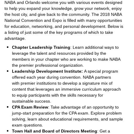
NABA and Orlando welcome you with various events designed
to help you expand your knowledge, grow your network, enjoy
the host city, and give back to the community. The 2018 NABA
National Convention and Expo is filled with many opportunities
for education, networking, and personal development. Below is
a listing of just some of the key programs of which to take
advantage.
Chapter Leadership Training
: Learn additional ways to
leverage the talent and resources provided by the
members in your chapter who are working to make NABA
the premier professional organization.
Leadership Development Institute:
A special program
offered each year during convention. NABA partners
with premier institutions to develop a signature mix of
content that leverages an immersive curriculum approach
to equip participants with the skills necessary for
sustainable success.
CPA Exam Review
: Take advantage of an opportunity to
jump-start preparation for the CPA exam. Explore problem
solving, learn about educational requirements, and sample
exam questions.
Town Hall and Board of Directors Meeting
: Get a