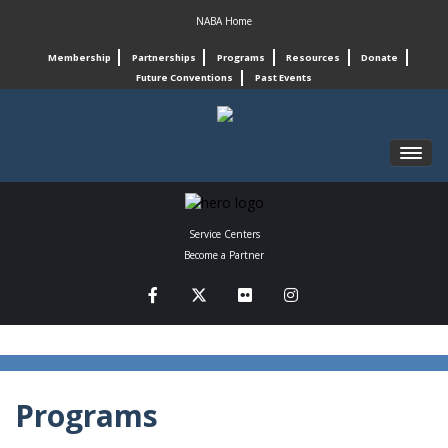
NABA Home
Membership
Partnerships
Programs
Resources
Donate
Future Conventions
Past Events
REGISTRATION
Service Centers
SCHEDULE
Become a Partner
PROGRAMS
CONNECT
ABOUT
Programs