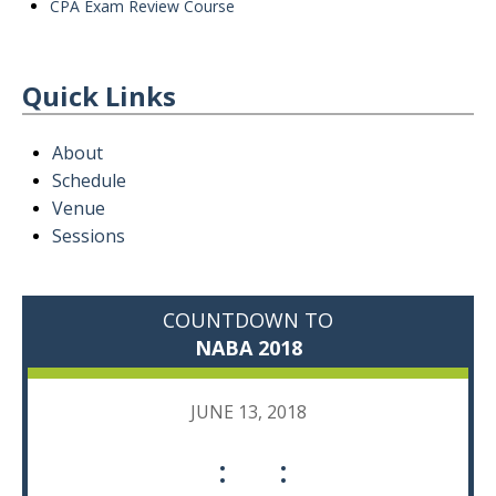
CPA Exam Review Course
Quick Links
About
Schedule
Venue
Sessions
COUNTDOWN TO
NABA 2018
JUNE 13, 2018
:
: