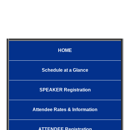
HOME
Schedule at a Glance
SPEAKER Registration
Attendee
Rates &
Information
ATTENDEE Registration