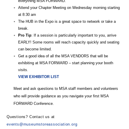
everything MSA FORWARD.
Attend your Chapter Meeting on Wednesday morning starting
at 8:30 am
The HUB in the Expo is a great space to network or take a
break.
Pro Tip
: If a session is particularly important to you, arrive
EARLY! Some rooms will reach capacity quickly and seating
can become limited.
Get a good idea of all the MSA VENDORS that will be
exhibiting at MSA FORWARD – start planning your booth
visits.
VIEW EXHIBITOR LIST
Meet and ask questions to MSA staff members and volunteers
who will provide guidance as you navigate your first MSA
FORWARD Conference.
Questions? Contact us at
events@museumstoreassociation.org