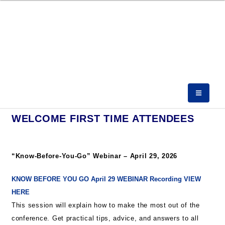
WELCOME FIRST TIME ATTENDEES
“Know-Before-You-Go” Webinar – April 29, 2026
KNOW BEFORE YOU GO April 29 WEBINAR Recording VIEW
HERE
This session will explain how to make the most out of the
conference. Get practical tips, advice, and answers to all