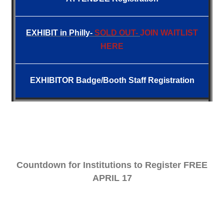
EXHIBIT
in Philly-
SOLD OUT-
JOIN WAITLIST
HERE
EXHIBITOR Badge/Booth Staff Registration
Countdown for Institutions to Register FREE
APRIL 17