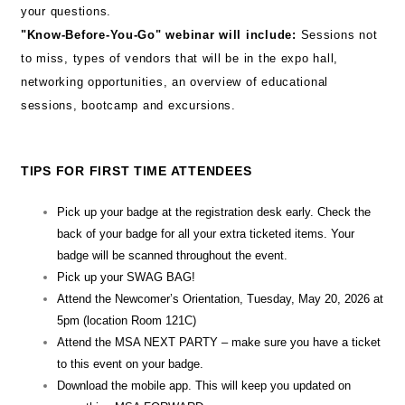
your questions.
"Know-Before-You-Go" webinar will include:
Sessions not
to miss, types of vendors that will be in the expo hall,
networking opportunities, an overview of educational
sessions, bootcamp and excursions.
TIPS FOR FIRST TIME ATTENDEES
Pick up your badge at the registration desk early. Check the
back of your badge for all your extra ticketed items. Your
badge will be scanned throughout the event.
Pick up your SWAG BAG!
Attend the Newcomer’s Orientation, Tuesday, May 20, 2026 at
5pm (location Room 121C)
Attend the MSA NEXT PARTY – make sure you have a ticket
to this event on your badge.
Download the mobile app. This will keep you updated on