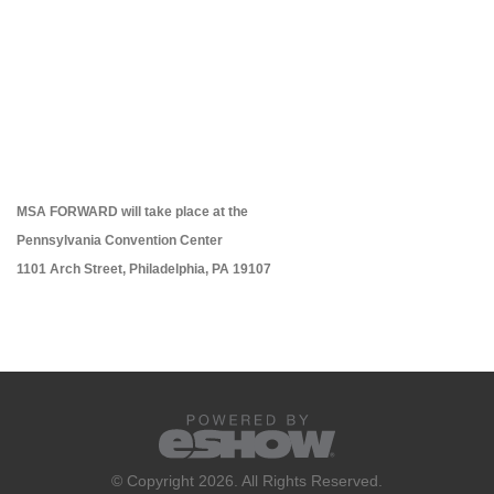
MSA FORWARD will take place at the
Pennsylvania Convention Center
1101 Arch Street, Philadelphia, PA 19107
© Copyright 2026. All Rights Reserved.